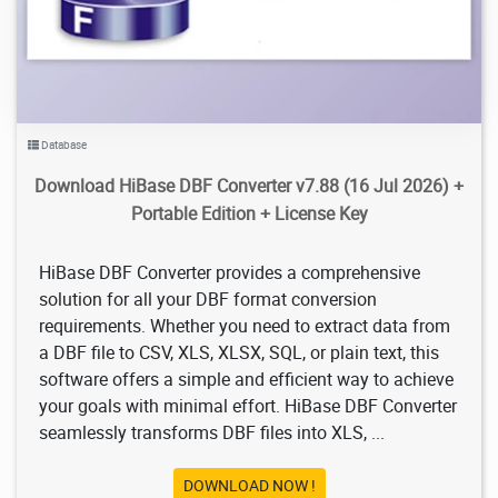
Database
Download HiBase DBF Converter v7.88 (16 Jul 2026) +
Portable Edition + License Key
HiBase DBF Converter provides a comprehensive
solution for all your DBF format conversion
requirements. Whether you need to extract data from
a DBF file to CSV, XLS, XLSX, SQL, or plain text, this
software offers a simple and efficient way to achieve
your goals with minimal effort. HiBase DBF Converter
seamlessly transforms DBF files into XLS, ...
DOWNLOAD NOW !