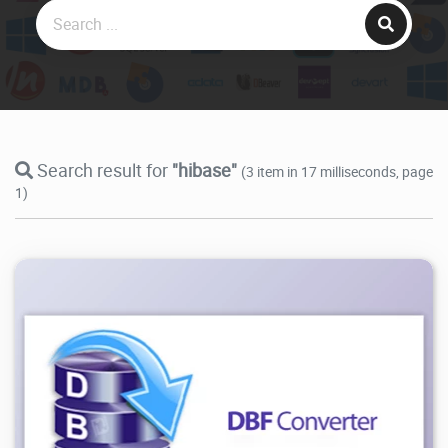
Search result for
"hibase"
(3 item in 17 milliseconds, page
1)
12.6K
2026/07/28
3