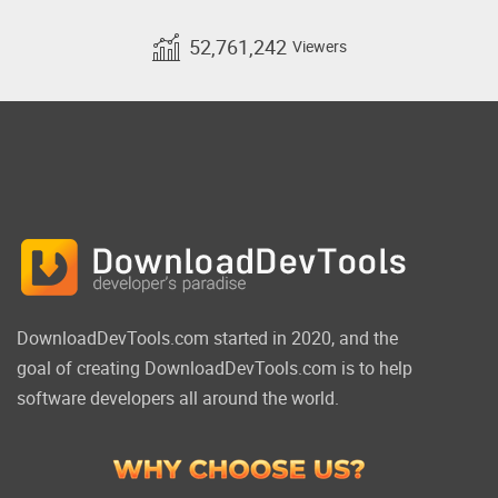
52,761,242
Viewers
DownloadDevTools.com started in 2020, and the
goal of creating DownloadDevTools.com is to help
software developers all around the world.