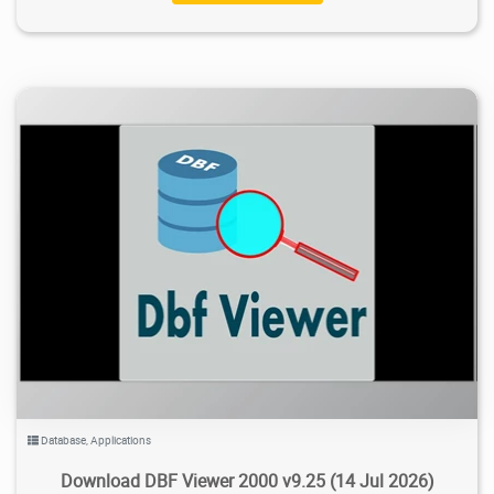
38.8K
2026/07/25
3
Database
,
Applications
Download DBF Viewer 2000 v9.25 (14 Jul 2026)