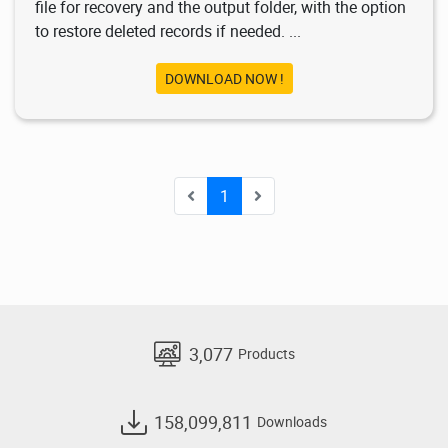
file for recovery and the output folder, with the option
to restore deleted records if needed. ...
DOWNLOAD NOW !
1
3,077
Products
158,099,811
Downloads