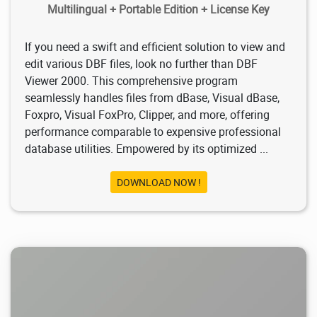
Multilingual + Portable Edition + License Key
If you need a swift and efficient solution to view and
edit various DBF files, look no further than DBF
Viewer 2000. This comprehensive program
seamlessly handles files from dBase, Visual dBase,
Foxpro, Visual FoxPro, Clipper, and more, offering
performance comparable to expensive professional
database utilities. Empowered by its optimized ...
DOWNLOAD NOW !