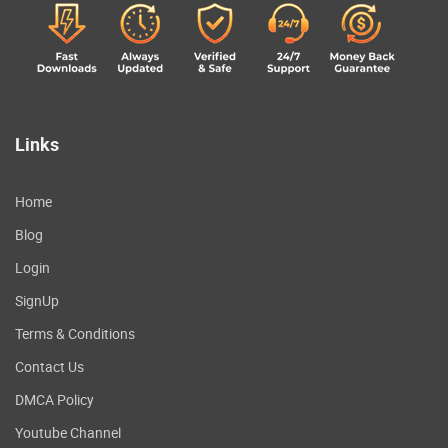
Links
Home
Blog
Login
SignUp
Terms & Conditions
Contact Us
DMCA Policy
Youtube Channel