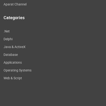
Aparat Channel
Categories
.Net
Delphi
Java & ActiveX
Database
Applications
Operating Systems
Web & Script