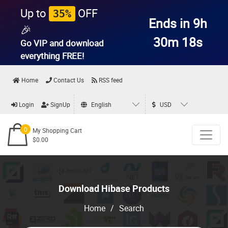
Up to
OFF
35%
Ends in 9h
🎉
30m 18s
Go VIP and download
everything
FREE!
Home
Contact Us
RSS feed
Login
SignUp
English
USD
0
My Shopping Cart
$0.00
Download Hibase Products
Home
/
Search