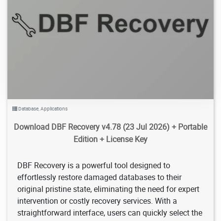
7.13K
2026/08/08
2
Database
,
Applications
Download DBF Recovery v4.78 (23 Jul 2026) + Portable
Edition + License Key
DBF Recovery is a powerful tool designed to
effortlessly restore damaged databases to their
original pristine state, eliminating the need for expert
intervention or costly recovery services. With a
straightforward interface, users can quickly select the