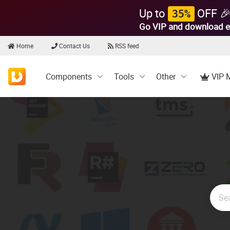
Up to
OFF 
35%
Go VIP and download e
Home
Contact Us
RSS feed
Components
Tools
Other
VIP 