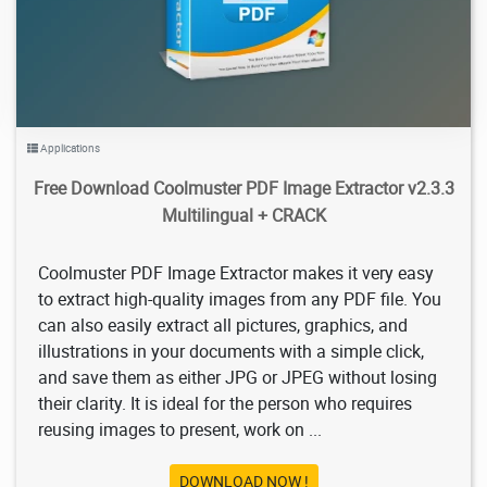
Applications
Free Download Coolmuster PDF Image Extractor v2.3.3
Multilingual + CRACK
Coolmuster PDF Image Extractor makes it very easy
to extract high-quality images from any PDF file. You
can also easily extract all pictures, graphics, and
illustrations in your documents with a simple click,
and save them as either JPG or JPEG without losing
their clarity. It is ideal for the person who requires
reusing images to present, work on ...
DOWNLOAD NOW !