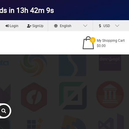
ds in 13h 42m 7s
Login
SignUp
English
USD
0
My Shopping Cart
$0.00