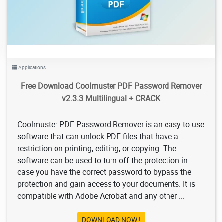
Applications
Free Download Coolmuster PDF Password Remover
v2.3.3 Multilingual + CRACK
Coolmuster PDF Password Remover is an easy-to-use
software that can unlock PDF files that have a
restriction on printing, editing, or copying. The
software can be used to turn off the protection in
case you have the correct password to bypass the
protection and gain access to your documents. It is
compatible with Adobe Acrobat and any other ...
DOWNLOAD NOW !