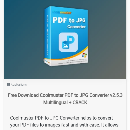
954
2026/02/05
0
Applications
Free Download Coolmuster PDF to JPG Converter v2.5.3
Multilingual + CRACK
Coolmuster PDF to JPG Converter helps to convert
your PDF files to images fast and with ease. It allows