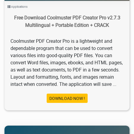
Applications
Free Download Coolmuster PDF Creator Pro v2.7.3
Multilingual + Portable Edition + CRACK
Coolmuster PDF Creator Pro is a lightweight and
dependable program that can be used to convert
various files into good-quality PDF files. You can
convert Word files, images, ebooks, and HTML pages,
as well as text documents, to PDF in a few seconds.
Layout and formatting, fonts, and images remain
intact when converted. The application will save ...
DOWNLOAD NOW !