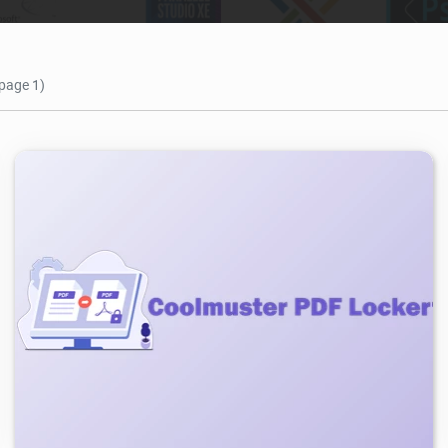
 page 1)
978
2026/05/04
0