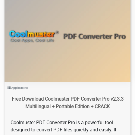
3.4K
2026/02/05
1
Applications
Free Download Coolmuster PDF Converter Pro v2.3.3
Multilingual + Portable Edition + CRACK
Coolmuster PDF Converter Pro is a powerful tool
designed to convert PDF files quickly and easily. It