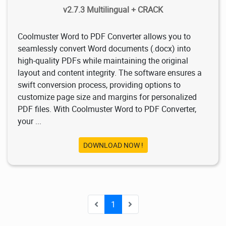
v2.7.3 Multilingual + CRACK
Coolmuster Word to PDF Converter allows you to
seamlessly convert Word documents (.docx) into
high-quality PDFs while maintaining the original
layout and content integrity. The software ensures a
swift conversion process, providing options to
customize page size and margins for personalized
PDF files. With Coolmuster Word to PDF Converter,
your ...
DOWNLOAD NOW !
1