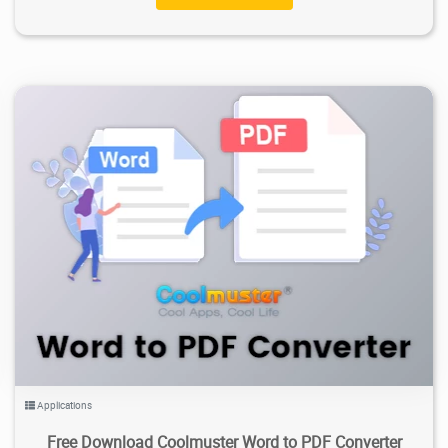
3.02K
2026/02/03
1
Applications
Free Download Coolmuster Word to PDF Converter