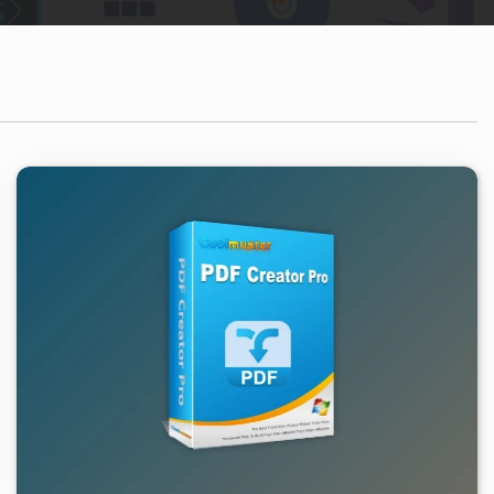
1.03K
2026/02/05
0