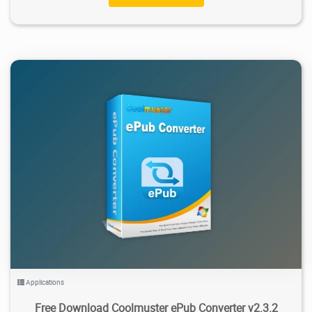
1.2K
2026/02/03
0
Applications
Free Download Coolmuster ePub Converter v2.3.2