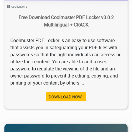
Applications
Free Download Coolmuster PDF Locker v3.0.2
Multilingual + CRACK
Coolmuster PDF Locker is an easy-to-use software
that assists you in safeguarding your PDF files with
passwords so that the right individuals can access or
utilize their content. You are able to add a user
password to regulate the viewing of the file and an
owner password to prevent the editing, copying, and
printing of your content by others ...
DOWNLOAD NOW !