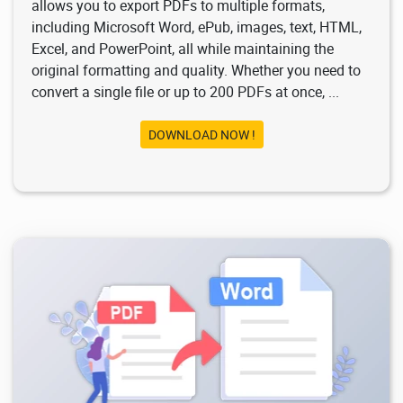
allows you to export PDFs to multiple formats,
including Microsoft Word, ePub, images, text, HTML,
Excel, and PowerPoint, all while maintaining the
original formatting and quality. Whether you need to
convert a single file or up to 200 PDFs at once, ...
DOWNLOAD NOW !
4.17K
2026/02/03
2