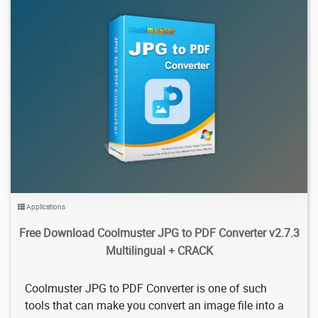
929
2026/02/05
0
Applications
Free Download Coolmuster JPG to PDF Converter v2.7.3
Multilingual + CRACK
Coolmuster JPG to PDF Converter is one of such
tools that can make you convert an image file into a