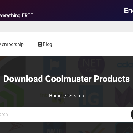

En
verything
FREE!
Membership
Blog
Download Coolmuster Products
Home
/
Search