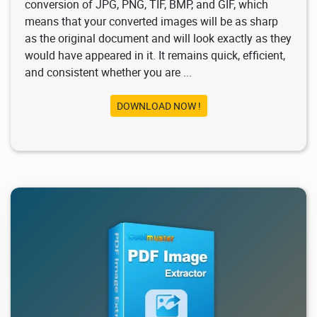
conversion of JPG, PNG, TIF, BMP, and GIF, which
means that your converted images will be as sharp
as the original document and will look exactly as they
would have appeared in it. It remains quick, efficient,
and consistent whether you are ...
DOWNLOAD NOW !
1.03K
2026/02/03
1