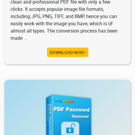
clean and professional PDF file with only a few
clicks. It accepts popular image file formats,
including JPG, PNG, TIFF, and BMP, hence you can
easily work with the image you have, which is of
almost all types. The conversion process has been
made ...
DOWNLOAD NOW !
1.28K
2026/02/03
1