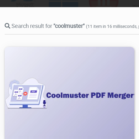
Search result for
"coolmuster"
(11 item in 16 milliseconds,
908
2026/05/04
0