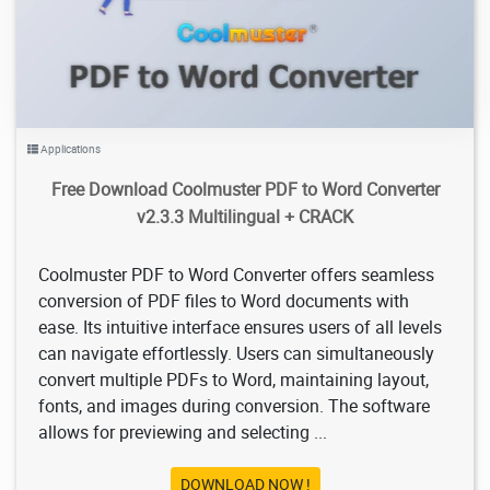
Applications
Free Download Coolmuster PDF to Word Converter
v2.3.3 Multilingual + CRACK
Coolmuster PDF to Word Converter offers seamless
conversion of PDF files to Word documents with
ease. Its intuitive interface ensures users of all levels
can navigate effortlessly. Users can simultaneously
convert multiple PDFs to Word, maintaining layout,
fonts, and images during conversion. The software
allows for previewing and selecting ...
DOWNLOAD NOW !