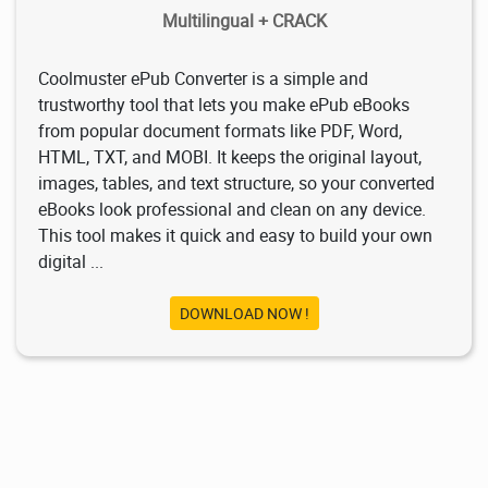
Multilingual + CRACK
Coolmuster ePub Converter is a simple and
trustworthy tool that lets you make ePub eBooks
from popular document formats like PDF, Word,
HTML, TXT, and MOBI. It keeps the original layout,
images, tables, and text structure, so your converted
eBooks look professional and clean on any device.
This tool makes it quick and easy to build your own
digital ...
DOWNLOAD NOW !