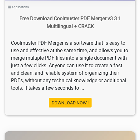
Applications
Free Download Coolmuster PDF Merger v3.3.1
Multilingual + CRACK
Coolmuster PDF Merger is a software that is easy to
use and effective at the same time, and allows you to
merge multiple PDF files into a single document with
just a few clicks. Anyone can use it to create a fast
and clean, and reliable system of organizing their
PDFs, without any technical knowledge or additional
tools. It takes a few seconds to ...
DOWNLOAD NOW !