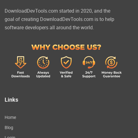
DownloadDevTools.com started in 2020, and the
goal of creating DownloadDevTools.com is to help
software developers all around the world.
Links
Home
Blog
Login