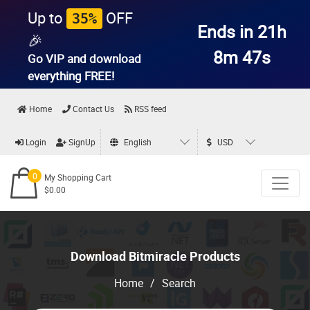
Up to
OFF
35%
Ends in 21h
🎉
8m 46s
Go VIP and download
everything
FREE!
Home
Contact Us
RSS feed
Login
SignUp
English
USD
0
My Shopping Cart
$0.00
Download Bitmiracle Products
Home
/
Search