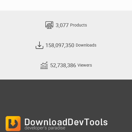
3,077
Products
158,097,350
Downloads
52,738,386
Viewers