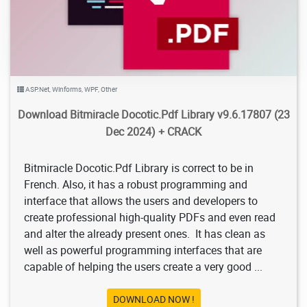
ASP.Net
,
Winforms
,
WPF
,
Other
Download Bitmiracle Docotic.Pdf Library v9.6.17807 (23
Dec 2024) + CRACK
Bitmiracle Docotic.Pdf Library is correct to be in
French. Also, it has a robust programming and
interface that allows the users and developers to
create professional high-quality PDFs and even read
and alter the already present ones. It has clean as
well as powerful programming interfaces that are
capable of helping the users create a very good ...
DOWNLOAD NOW !