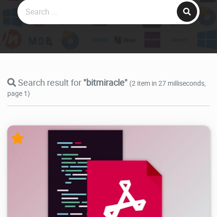
Search result for
"bitmiracle"
(2 item in 27 milliseconds,
page 1)
14.4K
2025/02/04
4