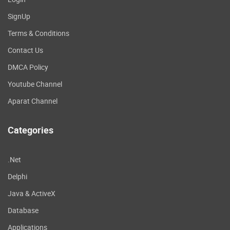
SignUp
Terms & Conditions
Contact Us
DMCA Policy
Youtube Channel
Aparat Channel
Categories
.Net
Delphi
Java & ActiveX
Database
Applications