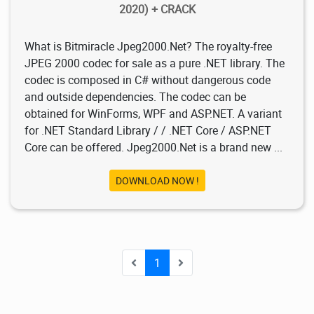
2020) + CRACK
What is Bitmiracle Jpeg2000.Net? The royalty-free
JPEG 2000 codec for sale as a pure .NET library. The
codec is composed in C# without dangerous code
and outside dependencies. The codec can be
obtained for WinForms, WPF and ASP.NET. A variant
for .NET Standard Library / / .NET Core / ASP.NET
Core can be offered. Jpeg2000.Net is a brand new ...
DOWNLOAD NOW !
1