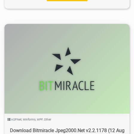
3.89K
2021/03/09
0
ASP.Net
,
Winforms
,
WPF
,
Other
Download Bitmiracle Jpeg2000.Net v2.2.1178 (12 Aug