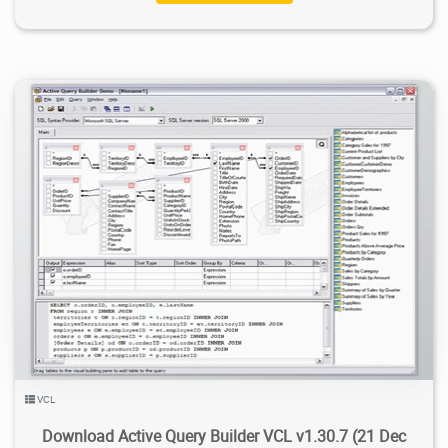
5.42K
2021/01/03
2
VCL
Download Active Query Builder VCL v1.30.7 (21 Dec