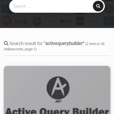
Search result for
"activequerybuilder"
(2 item in 36
milliseconds, page 1)
11.3K
2025/04/23
1