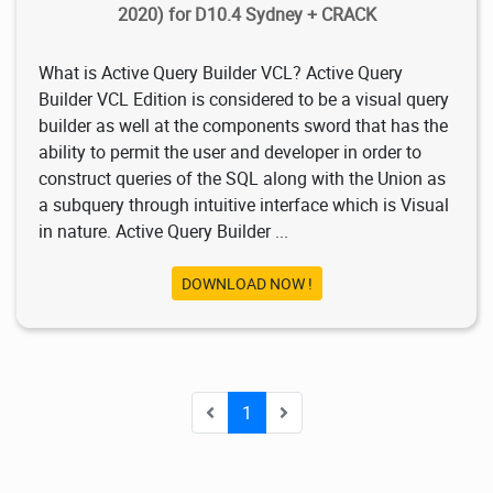
2020) for D10.4 Sydney + CRACK
What is Active Query Builder VCL? Active Query
Builder VCL Edition is considered to be a visual query
builder as well at the components sword that has the
ability to permit the user and developer in order to
construct queries of the SQL along with the Union as
a subquery through intuitive interface which is Visual
in nature. Active Query Builder ...
DOWNLOAD NOW !
1