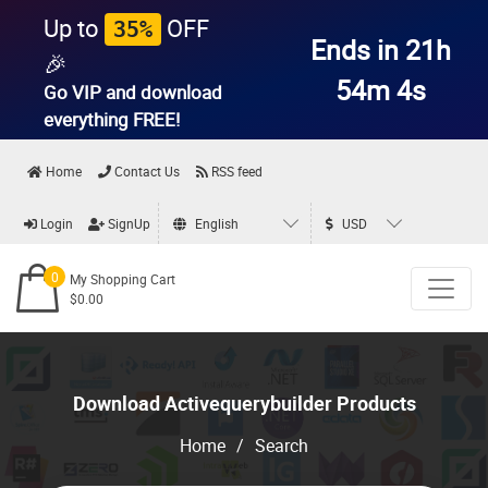
Up to
OFF
35%
Ends in 21h
🎉
54m 4s
Go VIP and download
everything
FREE!
Home
Contact Us
RSS feed
Login
SignUp
English
USD
0
My Shopping Cart
$0.00
Download Activequerybuilder Products
Home
/
Search