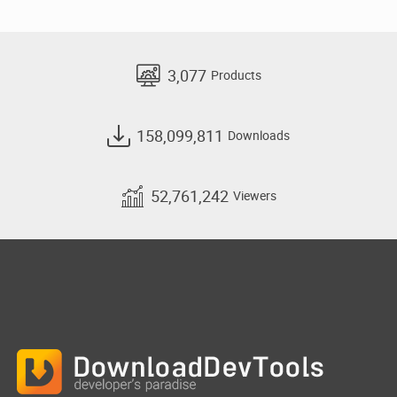
3,077
Products
158,099,811
Downloads
52,761,242
Viewers