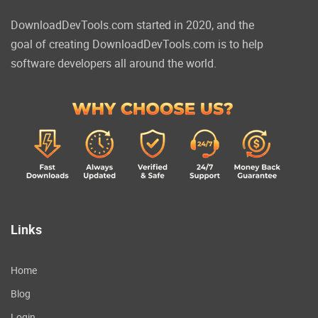
DownloadDevTools.com started in 2020, and the
goal of creating DownloadDevTools.com is to help
software developers all around the world.
Links
Home
Blog
Login