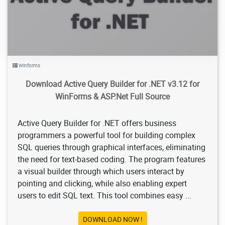
Winforms
Download Active Query Builder for .NET v3.12 for
WinForms & ASP.Net Full Source
Active Query Builder for .NET offers business
programmers a powerful tool for building complex
SQL queries through graphical interfaces, eliminating
the need for text-based coding. The program features
a visual builder through which users interact by
pointing and clicking, while also enabling expert
users to edit SQL text. This tool combines easy ...
DOWNLOAD NOW !