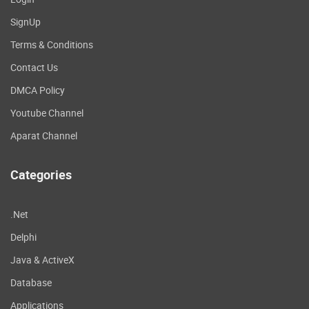
SignUp
Terms & Conditions
Contact Us
DMCA Policy
Youtube Channel
Aparat Channel
Categories
.Net
Delphi
Java & ActiveX
Database
Applications