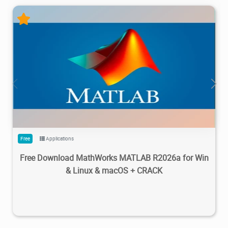
28.7M
1.22M
2026/05/14
4
Free
Applications
Free Download MathWorks MATLAB R2026a for Win
& Linux & macOS + CRACK