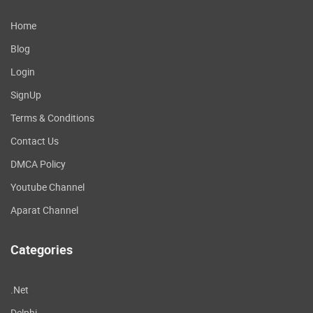
Home
Blog
Login
SignUp
Terms & Conditions
Contact Us
DMCA Policy
Youtube Channel
Aparat Channel
Categories
.Net
Delphi