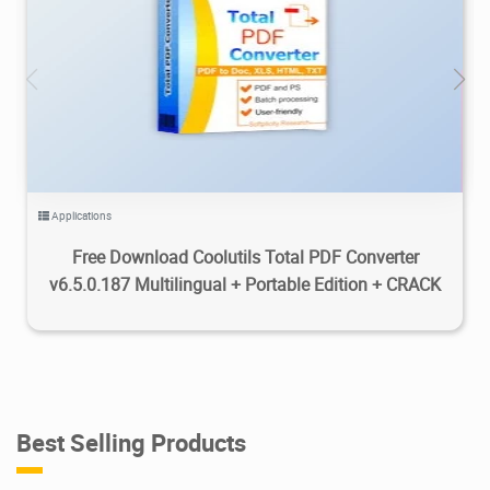
8.53K
2026/08/05
0
Applications
Free Download Coolutils Total PDF Converter
v6.5.0.187 Multilingual + Portable Edition + CRACK
Best Selling Products