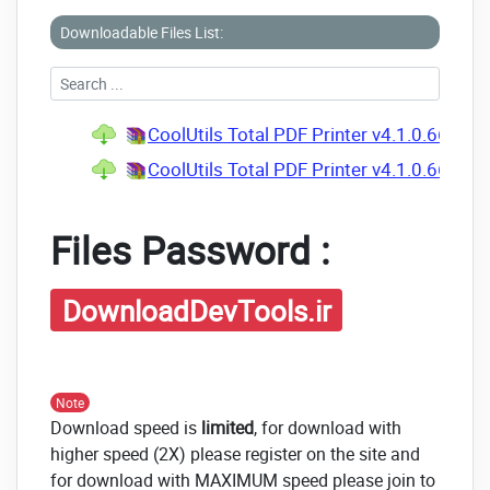
Downloadable Files List:
CoolUtils Total PDF Printer v4.1.0.66 Mul
CoolUtils Total PDF Printer v4.1.0.66 Mult
Files Password :
DownloadDevTools.ir
Note
Download speed is
limited
, for download with
higher speed (2X) please register on the site and
for download with MAXIMUM speed please join to