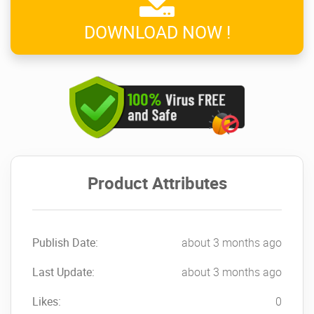
DOWNLOAD NOW !
Product Attributes
Publish Date:
about 3 months ago
Last Update:
about 3 months ago
Likes:
0