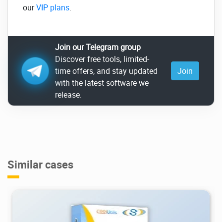
our
VIP plans
.
Join our Telegram group
Discover free tools, limited-
time offers, and stay updated
Join
with the latest software we
release.
Similar cases