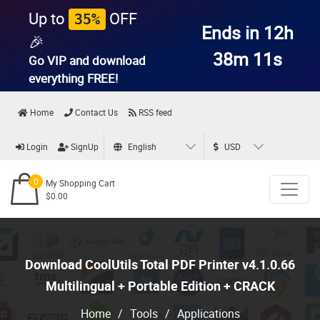
Up to
OFF
35%
Ends in 12h
🎉
38m 10s
Go VIP and download
everything
FREE!
Home
Contact Us
RSS feed
Login
SignUp
English
USD
0
My Shopping Cart
$0.00
Download CoolUtils Total PDF Printer v4.1.0.66
Multilingual + Portable Edition + CRACK
Home
/
Tools
/
Applications