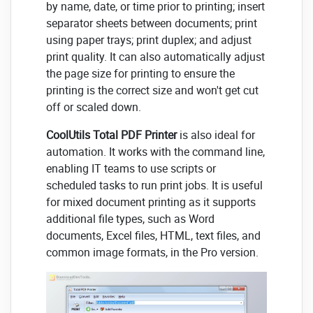
by name, date, or time prior to printing; insert
separator sheets between documents; print
using paper trays; print duplex; and adjust
print quality. It can also automatically adjust
the page size for printing to ensure the
printing is the correct size and won't get cut
off or scaled down.
CoolUtils Total PDF Printer
is also ideal for
automation. It works with the command line,
enabling IT teams to use scripts or
scheduled tasks to run print jobs. It is useful
for mixed document printing as it supports
additional file types, such as Word
documents, Excel files, HTML, text files, and
common image formats, in the Pro version.