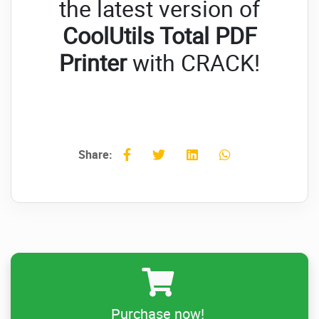
the latest version of
CoolUtils Total PDF
Printer
with CRACK!
Share:
Purchase now!