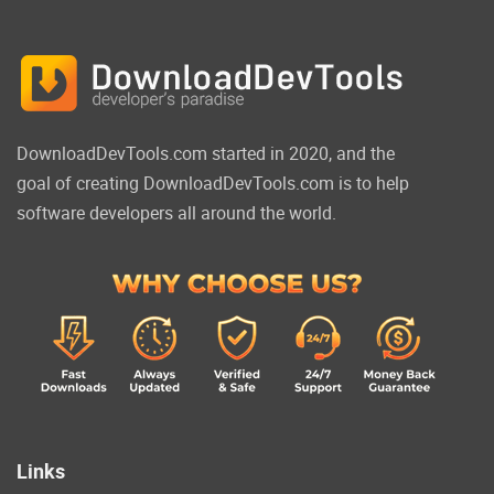
DownloadDevTools.com started in 2020, and the
goal of creating DownloadDevTools.com is to help
software developers all around the world.
Links