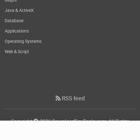
Java & ActiveX
Database
Applications
Operating Systems
Web & Script
RSS feed
Copyright
2026 DownloadDevTools.com, All Rights
Reserved.