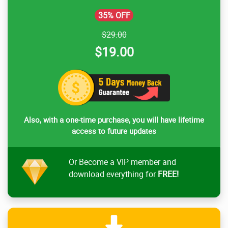
35% OFF
$29.00
$19.00
Also, with a one-time purchase, you will have lifetime
access to future updates
Or Become a VIP member and
download everything for
FREE!