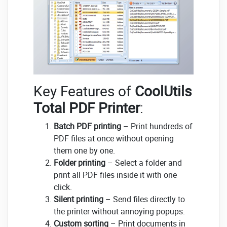
Key Features of
CoolUtils
Total PDF Printer
:
Batch PDF printing
– Print hundreds of
PDF files at once without opening
them one by one.
Folder printing
– Select a folder and
print all PDF files inside it with one
click.
Silent printing
– Send files directly to
the printer without annoying popups.
Custom sorting
– Print documents in