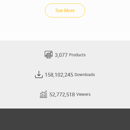
See More
3,077
Products
158,102,245
Downloads
52,772,518
Viewers