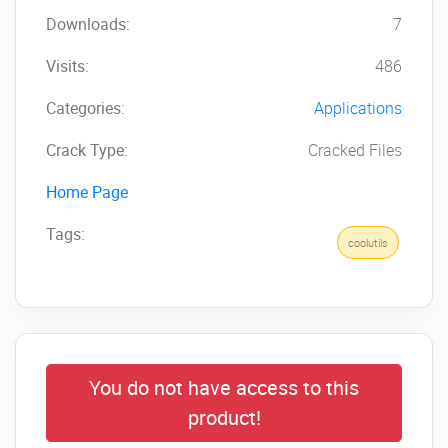
Downloads:
7
Visits:
486
Categories:
Applications
Crack Type:
Cracked Files
Home Page
Tags:
coolutils
You do not have access to this
product!