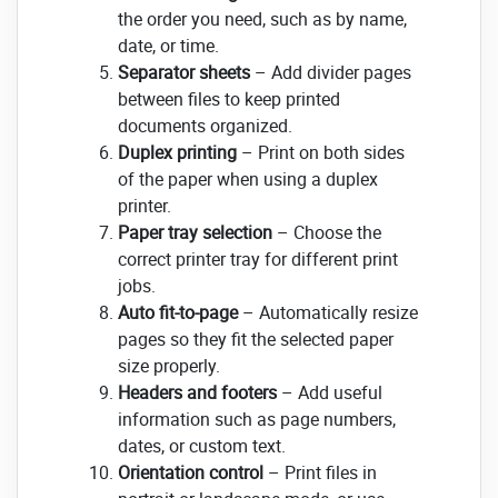
the order you need, such as by name,
date, or time.
Separator sheets
– Add divider pages
between files to keep printed
documents organized.
Duplex printing
– Print on both sides
of the paper when using a duplex
printer.
Paper tray selection
– Choose the
correct printer tray for different print
jobs.
Auto fit-to-page
– Automatically resize
pages so they fit the selected paper
size properly.
Headers and footers
– Add useful
information such as page numbers,
dates, or custom text.
Orientation control
– Print files in