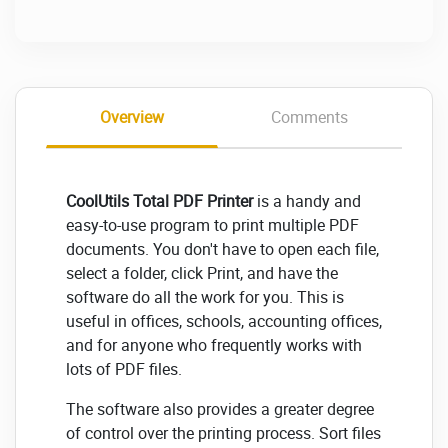
Overview
Comments
CoolUtils Total PDF Printer
is a handy and
easy-to-use program to print multiple PDF
documents. You don't have to open each file,
select a folder, click Print, and have the
software do all the work for you. This is
useful in offices, schools, accounting offices,
and for anyone who frequently works with
lots of PDF files.
The software also provides a greater degree
of control over the printing process. Sort files