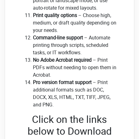
portrait or landscape mode, or use
auto-rotate for mixed layouts.
Print quality options
– Choose high,
medium, or draft quality depending on
your needs.
Command-line support
– Automate
printing through scripts, scheduled
tasks, or IT workflows.
No Adobe Acrobat required
– Print
PDFs without needing to open them in
Acrobat.
Pro version format support
– Print
additional formats such as DOC,
DOCX, XLS, HTML, TXT, TIFF, JPEG,
and PNG.
Click on the links
below to Download