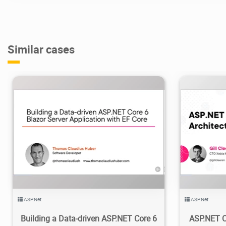
Similar cases
2.09K
2024/04/17
2
2
ASP.Net
ASP.Net
Building a Data-driven ASP.NET Core 6
ASP.NET Co