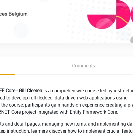
Comments
F Core - Gill Cleeren
is a comprehensive course led by instructor
ded to develop full-fledged, data-driven web applications using
he course, participants gain hands-on experience creating a pra
P.NET Core project integrated with Entity Framework Core.
ists and detail pages, managing new items, and implementing da
tep instruction, learners discover how to implement crucial featu