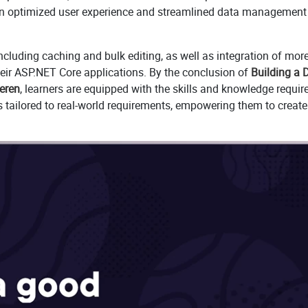
es an optimized user experience and streamlined data management
ncluding caching and bulk editing, as well as integration of mor
their ASP.NET Core applications. By the conclusion of
Building a 
eeren
, learners are equipped with the skills and knowledge requir
s tailored to real-world requirements, empowering them to create