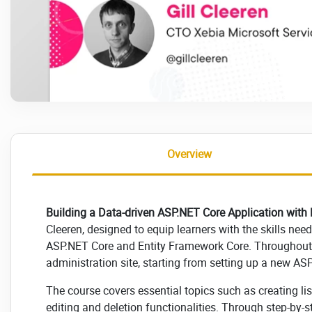
Overview
Building a Data-driven ASP.NET Core Application with E
Cleeren, designed to equip learners with the skills nee
ASP.NET Core and Entity Framework Core. Throughout t
administration site, starting from setting up a new AS
The course covers essential topics such as creating l
editing and deletion functionalities. Through step-by-s