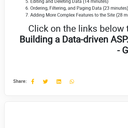
Editing and Deleting Data (14 minutes)
Ordering, Filtering, and Paging Data (23 minutes
Adding More Complex Features to the Site (28 m
Click on the links below
Building a Data-driven ASP
- 
Share: