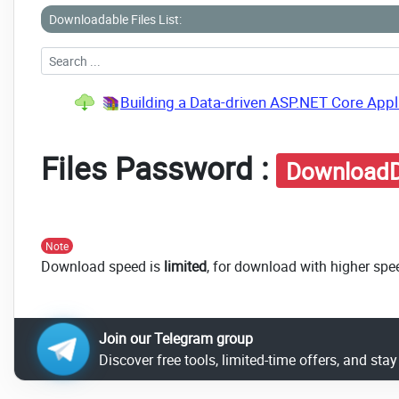
Downloadable Files List:
Building a Data-driven ASP.NET Core Appli
Files Password :
DownloadD
Note
Download speed is
limited
, for download with higher spe
Join our Telegram group
Discover free tools, limited-time offers, and sta