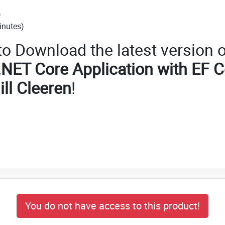
)
inutes)
 to Download the latest version o
.NET Core Application with EF 
Gill Cleeren
!
You do not have access to this product!