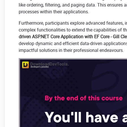
like ordering, filtering, and paging data. This ensur
processes within their applications.
Furthermore, participants explore advanced features, i
complex functionalities to extend the capabilities of 
driven ASP.NET Core Application with EF Core - Gill Cl
develop dynamic and efficient data-driven application
impactful solutions in their professional endeavours.