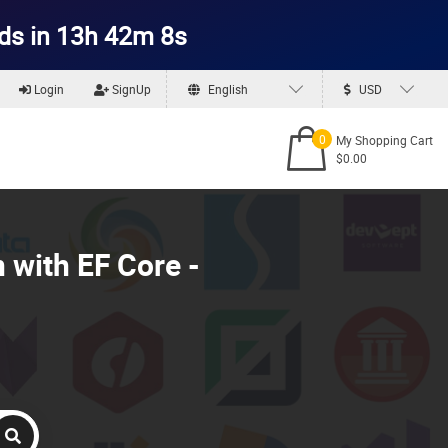
ds in 13h 42m 6s
Login
SignUp
English
USD
0
My Shopping Cart
$0.00
 with EF Core -