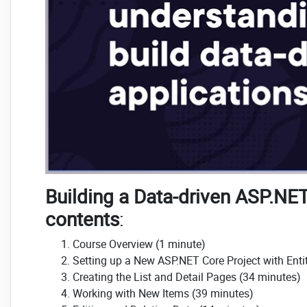
Building a Data-driven ASP.NET
contents
:
Course Overview (1 minute)
Setting up a New ASP.NET Core Project with Ent
Creating the List and Detail Pages (34 minutes)
Working with New Items (39 minutes)