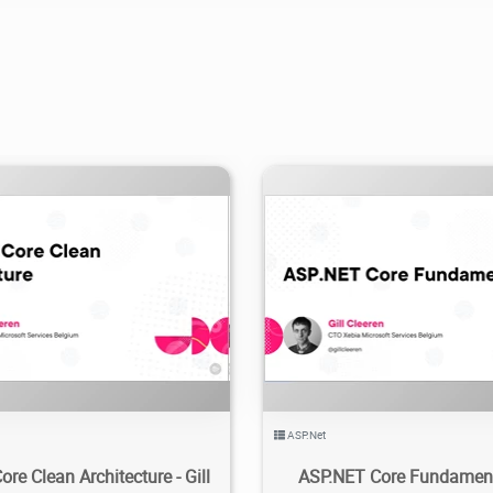
.76K
2024/02/29
3
2.41K
2024/03/11
ASP.Net
re Clean Architecture - Gill
ASP.NET Core Fundamenta