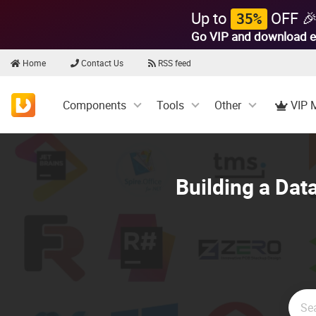
Up to
OFF 
35%
Go VIP and download e
Home
Contact Us
RSS feed
Components
Tools
Other
VIP 
Building a Dat