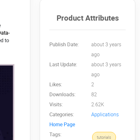
Product Attributes
e
Data-
ed to
Publish Date:
about 3 years
ago
Last Update:
about 3 years
ago
Likes:
2
Downloads:
82
Visits:
2.62K
Categories:
Applications
Home Page
Tags:
tutorials