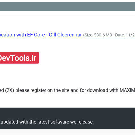
cation with EF Core - Gill Cleeren.rar
(Size: 580.6 MB - Date: 11
evTools.ir
ed (2X) please register on the site and for download with MAXI
y updated with the latest software we release.