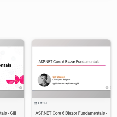
2
2.43K
2024/04/17
2
ASP.Net
ls - Gill
ASP.NET Core 6 Blazor Fundamentals -