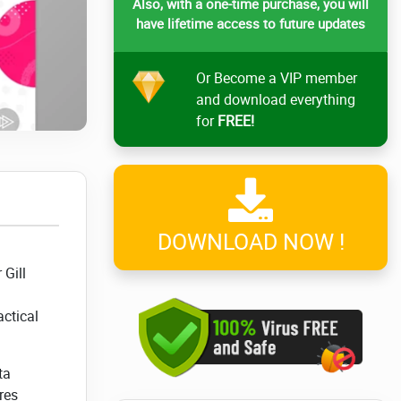
Also, with a one-time purchase, you will
have lifetime access to future updates
Or Become a VIP member
and download everything
for
FREE!
DOWNLOAD NOW !
 Gill
ctical
ta
res