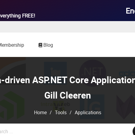

En
verything
FREE!
Membership
Blog
a-driven ASP.NET Core Application
Gill Cleeren
Home
/
Tools
/
Applications