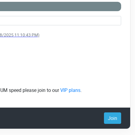
/28/2025 11:10:43 PM)
MUM speed please join to our
VIP plans
.
Join