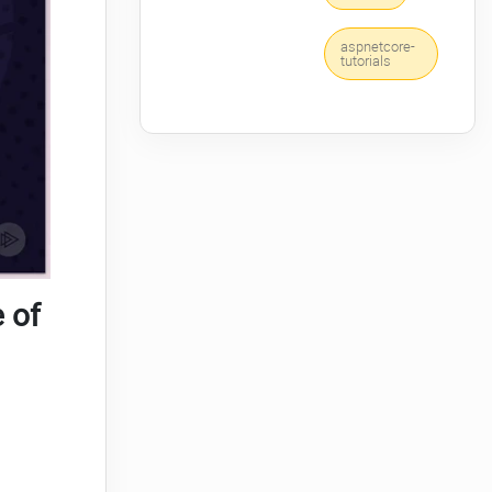
aspnetcore-
tutorials
 of