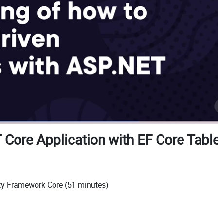
 Core Application with EF Core Table
ity Framework Core (51 minutes)