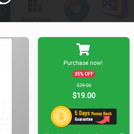
Purchase now!
35% OFF
$29.00
$19.00