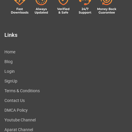
Links
Home
Blog
Login
SignUp
Terms & Conditions
Contact Us
DMCA Policy
Youtube Channel
Aparat Channel