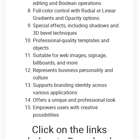
editing and Boolean operations
Full-color control with Radial or Linear
Gradients and Opacity options
Special effects, including shadows and
3D bevel techniques
Professional-quality templates and
objects
Suitable for web images, signage,
billboards, and more
Represents business personality and
culture
Supports branding identity across
various applications
Offers a unique and professional look
Empowers users with creative
possibilities
Click on the links