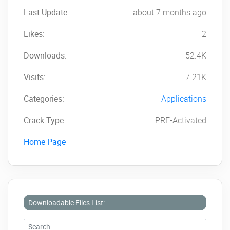
Last Update:
about 7 months ago
Likes:
2
Downloads:
52.4K
Visits:
7.21K
Categories:
Applications
Crack Type:
PRE-Activated
Home Page
Downloadable Files List: