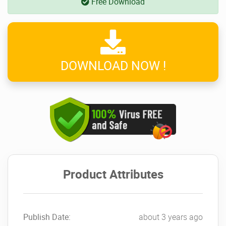
Free Download
DOWNLOAD NOW !
Product Attributes
Publish Date:
about 3 years ago