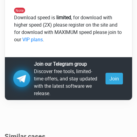
Note
Download speed is
limited
, for download with
higher speed (2X) please register on the site and
for download with MAXIMUM speed please join to
our
VIP plans
.
Join our Telegram group
Discover free tools, limited-
time offers, and stay updated
Join
with the latest software we
release.
Similar cases