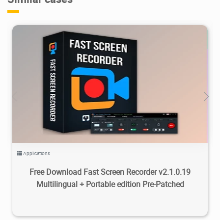
23.5K
2026/04/15
0
Applications
Free Download Fast Screen Recorder v2.1.0.19
Multilingual + Portable edition Pre-Patched