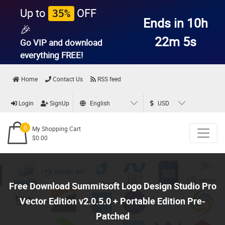
Up to
OFF
35%
Ends in 10h
🎉
22m 4s
Go VIP and download
everything
FREE!
Home
Contact Us
RSS feed
Login
SignUp
English
USD
0
My Shopping Cart
$0.00
Free Download Summitsoft Logo Design Studio Pro
Vector Edition v2.0.5.0 + Portable Edition Pre-
Patched