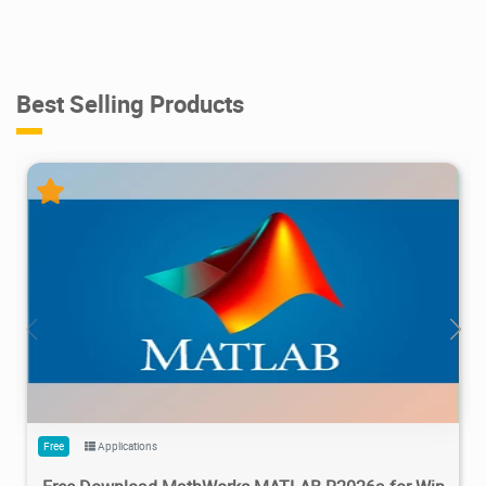
Best Selling Products
28.7M
1.22M
2026/05/14
4
Free
Applications