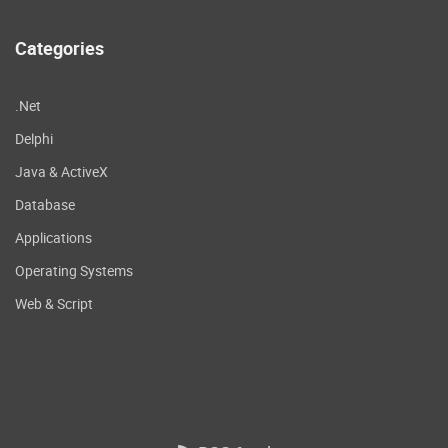
Categories
.Net
Delphi
Java & ActiveX
Database
Applications
Operating Systems
Web & Script