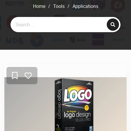
Home
/
Tools
/
Applications