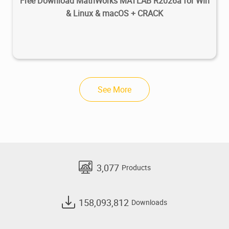
Free Download MathWorks MATLAB R2026a for Win
& Linux & macOS + CRACK
See More
3,077
Products
158,093,812
Downloads