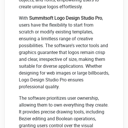
create unique logos effortlessly.
With
Summitsoft Logo Design Studio Pro
,
users have the flexibility to start from
scratch or modify existing templates,
ensuring a limitless range of creative
possibilities. The software's vector tools and
graphics guarantee that logos remain crisp
and clear, irrespective of size, making them
suitable for diverse applications. Whether
designing for web images or large billboards,
Logo Design Studio Pro ensures
professional quality.
The software prioritizes user ownership,
allowing them to own everything they create.
It provides precise drawing tools, including
Bezier editing and Boolean operations,
granting users control over the visual