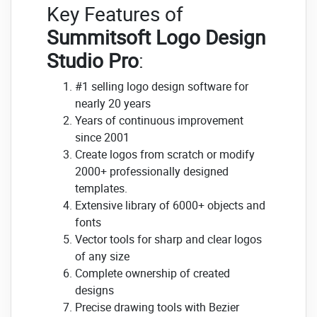
Key Features of
Summitsoft Logo Design
Studio Pro
:
#1 selling logo design software for
nearly 20 years
Years of continuous improvement
since 2001
Create logos from scratch or modify
2000+ professionally designed
templates.
Extensive library of 6000+ objects and
fonts
Vector tools for sharp and clear logos
of any size
Complete ownership of created
designs
Precise drawing tools with Bezier