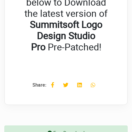
below to Download
the latest version of
Summitsoft Logo
Design Studio
Pro
Pre-Patched!
Share: