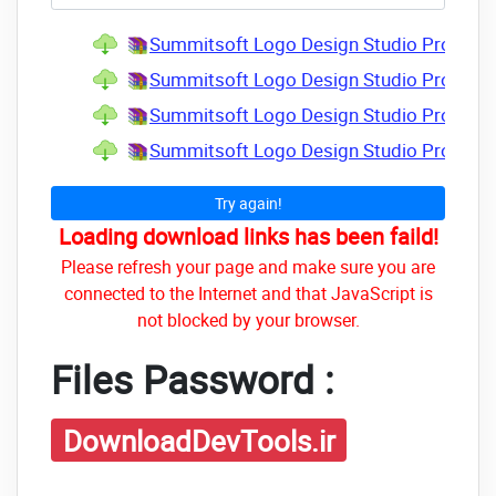
Summitsoft Logo Design Studio Pro Vecto
Summitsoft Logo Design Studio Pro Vecto
Summitsoft Logo Design Studio Pro Vector
Summitsoft Logo Design Studio Pro Vecto
Try again!
Loading download links has been faild!
Please refresh your page and make sure you are
connected to the Internet and that JavaScript is
not blocked by your browser.
Files Password :
DownloadDevTools.ir