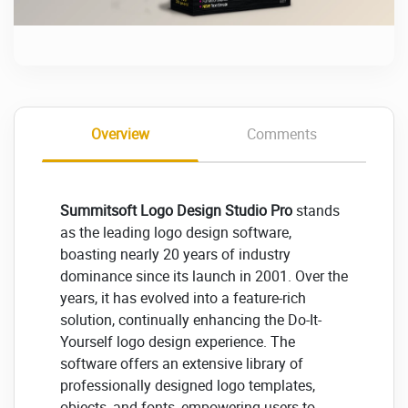
Overview
Comments
Summitsoft Logo Design Studio Pro
stands
as the leading logo design software,
boasting nearly 20 years of industry
dominance since its launch in 2001. Over the
years, it has evolved into a feature-rich
solution, continually enhancing the Do-It-
Yourself logo design experience. The
software offers an extensive library of
professionally designed logo templates,
objects, and fonts, empowering users to