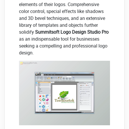
elements of their logos. Comprehensive
color control, special effects like shadows
and 3D bevel techniques, and an extensive
library of templates and objects further
solidify
Summitsoft Logo Design Studio Pro
as an indispensable tool for businesses
seeking a compelling and professional logo
design.