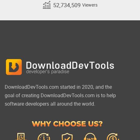
52,734,509
Viewers
DownloadDevTools.com started in 2020, and the
goal of creating DownloadDevTools.com is to help
software developers all around the world.