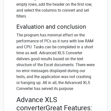
empty rows, add the header on the first row,
and select the columns to convert and set
filters.
Evaluation and conclusion
The program has minimal effect on the
performance of PCs as it runs with low RAM
and CPU. Tasks can be completed in a short
time as well. Advanced XLS Converter
delivers good results based on the text
structure of the Excel documents. There were
no error messages displayed during our
tests, and the application was not crashing
or hanging up. All in all, the Advanced XLS
Converter has served its purpose.
Advance XLS
converterGreat Features: