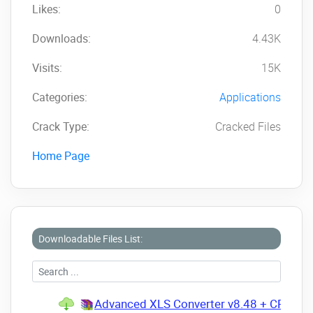
Likes:
0
Downloads:
4.43K
Visits:
15K
Categories:
Applications
Crack Type:
Cracked Files
Home Page
Downloadable Files List:
Advanced XLS Converter v8.48 + CRACK.