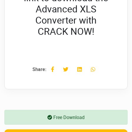
Advanced XLS
Converter with
CRACK NOW!
Share:
Free Download