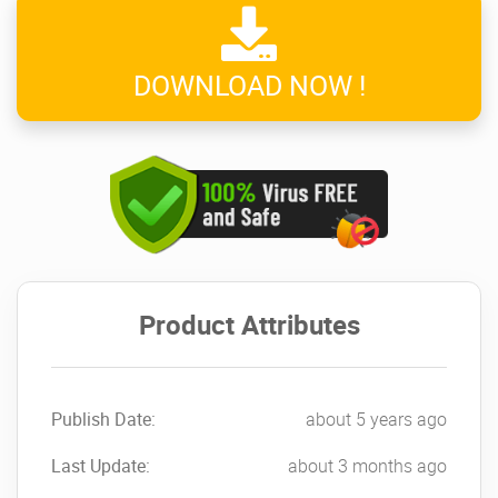
DOWNLOAD NOW !
Product Attributes
Publish Date:
about 5 years ago
Last Update:
about 3 months ago