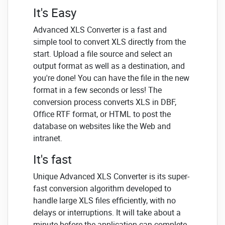
It's Easy
Advanced XLS Converter is a fast and
simple tool to convert XLS directly from the
start. Upload a file source and select an
output format as well as a destination, and
you're done! You can have the file in the new
format in a few seconds or less! The
conversion process converts XLS in DBF,
Office RTF format, or HTML to post the
database on websites like the Web and
intranet.
It's fast
Unique Advanced XLS Converter is its super-
fast conversion algorithm developed to
handle large XLS files efficiently, with no
delays or interruptions. It will take about a
minute before the application can complete