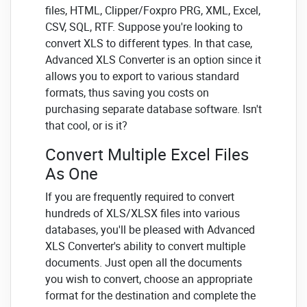
files, HTML, Clipper/Foxpro PRG, XML, Excel,
CSV, SQL, RTF. Suppose you're looking to
convert XLS to different types. In that case,
Advanced XLS Converter is an option since it
allows you to export to various standard
formats, thus saving you costs on
purchasing separate database software. Isn't
that cool, or is it?
Convert Multiple Excel Files
As One
If you are frequently required to convert
hundreds of XLS/XLSX files into various
databases, you'll be pleased with Advanced
XLS Converter's ability to convert multiple
documents. Just open all the documents
you wish to convert, choose an appropriate
format for the destination and complete the