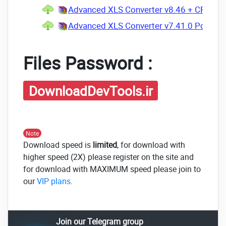
Advanced XLS Converter v8.46 + CRACK.
Advanced XLS Converter v7.41.0 Portable
Files Password :
DownloadDevTools.ir
Note
Download speed is
limited
, for download with
higher speed (2X) please register on the site and
for download with MAXIMUM speed please join to
our
VIP plans
.
Join our Telegram group