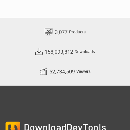
3,077
Products
158,093,812
Downloads
52,734,509
Viewers