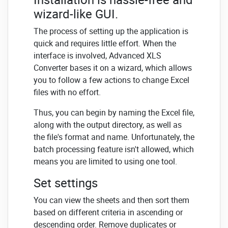
wizard-like GUI.
The process of setting up the application is
quick and requires little effort. When the
interface is involved, Advanced XLS
Converter bases it on a wizard, which allows
you to follow a few actions to change Excel
files with no effort.
Thus, you can begin by naming the Excel file,
along with the output directory, as well as
the file's format and name. Unfortunately, the
batch processing feature isn't allowed, which
means you are limited to using one tool.
Set settings
You can view the sheets and then sort them
based on different criteria in ascending or
descending order. Remove duplicates or