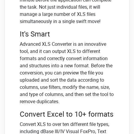
the task. Not just individual files, it will
manage a large number of XLS files
simultaneously in a single swift move!
It's Smart
Advanced XLS Converter is an innovative
tool, and it can output XLS to different
formats and correctly convert information
and structures into a new format. Before the
conversion, you can preview the file you
uploaded and sort the data according to
columns, use filters, modify the name, size,
and type of columns, and then set the tool to
remove duplicates.
Convert Excel to 10+ formats
Convert XLS to over ten different file types,
including dBase III/IV Visual FoxPro, Text