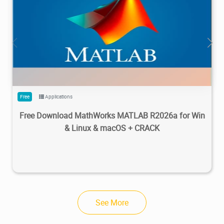
28.7M
1.22M
2026/05/14
4
Free
Applications
Free Download MathWorks MATLAB R2026a for Win
& Linux & macOS + CRACK
See More