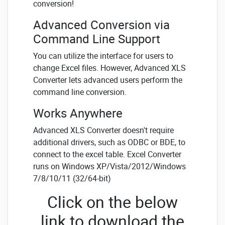
conversion!
Advanced Conversion via
Command Line Support
You can utilize the interface for users to
change Excel files. However, Advanced XLS
Converter lets advanced users perform the
command line conversion.
Works Anywhere
Advanced XLS Converter doesn't require
additional drivers, such as ODBC or BDE, to
connect to the excel table. Excel Converter
runs on Windows XP/Vista/2012/Windows
7/8/10/11 (32/64-bit)
Click on the below
link to download the