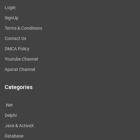
Login
SignUp
Terms & Conditions
Contact Us
DMCA Policy
Youtube Channel
Aparat Channel
Categories
.Net
Delphi
Java & ActiveX
Database