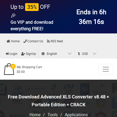
Up to
OFF
35%
Ends in 6h
🎉
36m 14s
Go VIP and download
everything
FREE!
Home
Contact Us
RSS feed
Login
SignUp
English
USD
0
My Shopping Cart
$0.00
Free Download Advanced XLS Converter v8.48 +
Portable Edition + CRACK
Home
/
Tools
/
Applications