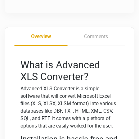
Overview
Comments
What is Advanced
XLS Converter?
Advanced XLS Converter is a simple
software that will convert Microsoft Excel
files (XLS, XLSX, XLSM format) into various
databases like DBF, TXT, HTML, XML, CSV,
SQL, and RTF. It comes with a plethora of
options that are easily worked for the user.
Installation is hassle-free and