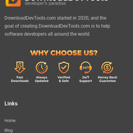
DownloadDevTools.com started in 2020, and the
goal of creating DownloadDevTools.com is to help
software developers all around the world.
Links
Home
Blog