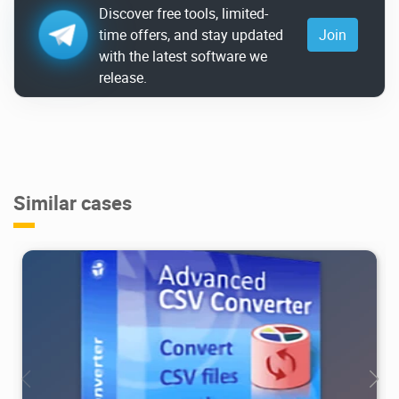
Discover free tools, limited-
time offers, and stay updated
Join
with the latest software we
release.
Similar cases
16.7K
2026/08/01
1