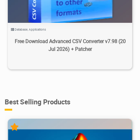
Database
,
Applications
Free Download Advanced CSV Converter v7.98 (20
Jul 2026) + Patcher
Best Selling Products