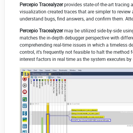
Percepio Tracealyzer
provides state-of-the-art tracing
visualization created traces that are simpler to revie
understand bugs, find answers, and confirm them. At
Percepio Tracealyzer
may be utilized side-by-side using
matches the in-depth debugger perspective with differen
comprehending real-time issues in which a timeless de
control, it's frequently not feasible to halt the meth
interest factors in real time as the system executes b