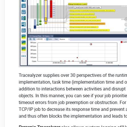
Tracealyzer supplies over 30 perspectives of the runti
implementation, task time (implementation time and oth
addition to interactions between activities and disru
objects. In this manner, you can see if your job priori
timeout errors from job preemption or obstruction. Fo
TCP/IP job to decrease its response time and prevent
and thus often blocks the implementation and leads t