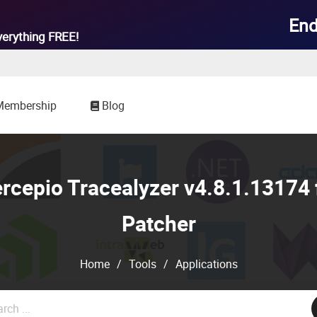
End
verything
FREE!
Membership
Blog
cepio Tracealyzer v4.8.1.13174 
Patcher
Home
/
Tools
/
Applications