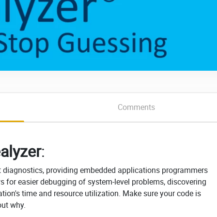
Comments
alyzer
:
int diagnostics, providing embedded applications programmers
ows for easier debugging of system-level problems, discovering
tion's time and resource utilization. Make sure your code is
out why.