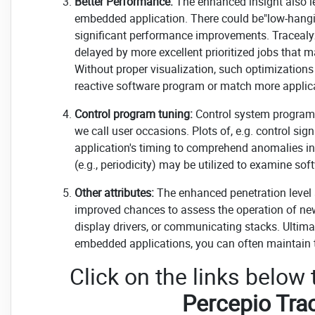
Better Performance:
The enhanced insight also l
embedded application. There could be"low-hanging
significant performance improvements. Tracealyz
delayed by more excellent prioritized jobs that 
Without proper visualization, such optimizations
reactive software program or match more applica
Control program tuning:
Control system program
we call user occasions. Plots of, e.g. control s
application's timing to comprehend anomalies in 
(e.g., periodicity) may be utilized to examine sof
Other attributes:
The enhanced penetration level 
improved chances to assess the operation of new
display drivers, or communicating stacks. Ulti
embedded applications, you can often maintain th
Click on the links below
Percepio Tra