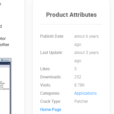
e
Product Attributes
nd
Publish Date:
about 6 years
otor
ago
 other
Last Update:
about 3 years
ago
Likes:
3
Downloads:
252
Visits:
8.78K
Categories:
Applications
Crack Type:
Patcher
Home Page