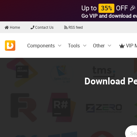
Up to
OFF 🎉
35%
Go VIP and download e
Home
Contact Us
RSS feed
Components
Tools
Other
VIP 
Download Per