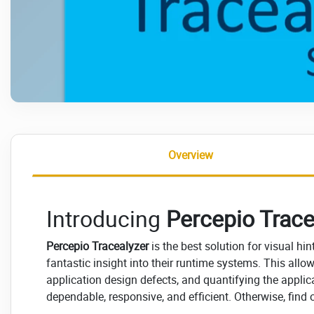
Overview
Introducing
Percepio Trace
Percepio Tracealyzer
is the best solution for visual h
fantastic insight into their runtime systems. This all
application design defects, and quantifying the applica
dependable, responsive, and efficient. Otherwise, find 