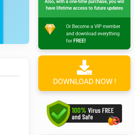
Also, with a one-time purchase, you will
have lifetime access to future updates
Or Become a VIP member
and download everything
for
FREE!
DOWNLOAD NOW !