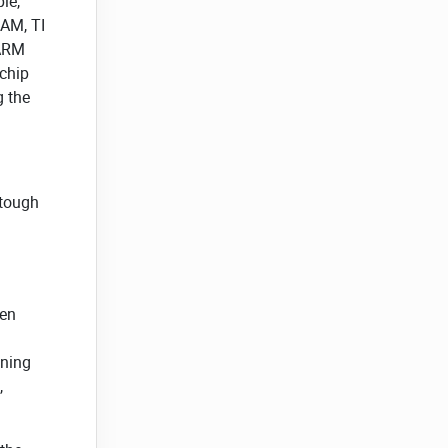
le,
SAM, TI
 ARM
 chip
g the
 tough
ven
gning
,