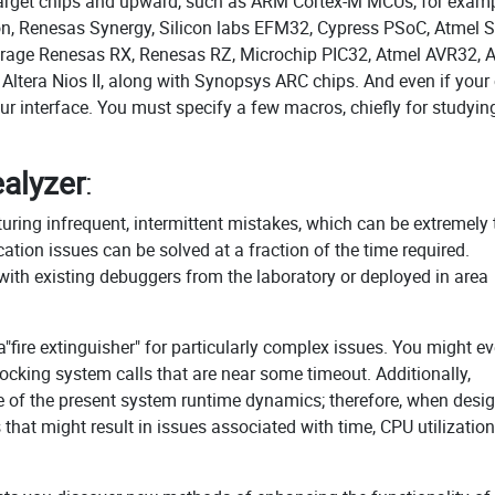
it target chips and upward, such as ARM Cortex-M MCUs, for examp
on, Renesas Synergy, Silicon labs EFM32, Cypress PSoC, Atmel 
rage Renesas RX, Renesas RZ, Microchip PIC32, Atmel AVR32,
 Altera Nios II, along with Synopsys ARC chips. And even if your
your interface. You must specify a few macros, chiefly for studyin
alyzer
:
uring infrequent, intermittent mistakes, which can be extremely
ion issues can be solved at a fraction of the time required.
 with existing debuggers from the laboratory or deployed in area
a"fire extinguisher" for particularly complex issues. You might e
locking system calls that are near some timeout. Additionally,
e of the present system runtime dynamics; therefore, when desi
that might result in issues associated with time, CPU utilization