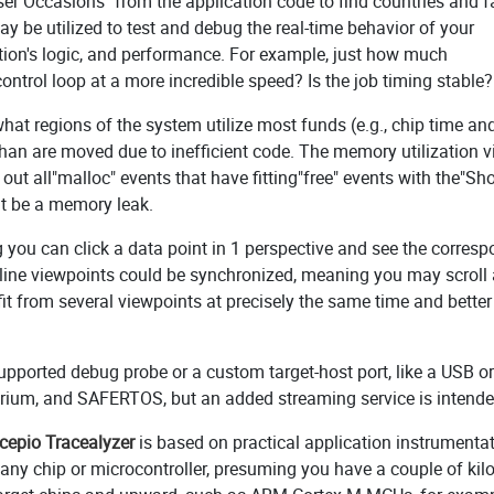
er Occasions" from the application code to find countries and f
may be utilized to test and debug the real-time behavior of your
ation's logic, and performance. For example, just how much
ntrol loop at a more incredible speed? Is the job timing stable?
what regions of the system utilize most funds (e.g., chip time a
an are moved due to inefficient code. The memory utilization 
 out all"malloc" events that have fitting"free" events with the"S
ght be a memory leak.
g you can click a data point in 1 perspective and see the corres
meline viewpoints could be synchronized, meaning you may scroll
fit from several viewpoints at precisely the same time and better
supported debug probe or a custom target-host port, like a USB or
crium, and SAFERTOS, but an added streaming service is intende
cepio Tracealyzer
is based on practical application instrumenta
 any chip or microcontroller, presuming you have a couple of kil