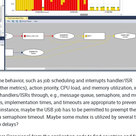
me behavior, such as job scheduling and interrupts handler/ISR
er metrics), action priority, CPU load, and memory utilization, i
pt handlers/ISRs through, e.g., message queue, semaphore, and m
ties, implementation times, and timeouts are appropriate to preven
r instance, maybe the USB job has to be permitted to preempt the
 a semaphore timeout. Maybe some mutex is utilized by several 
o delays?