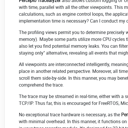
Percepio Tracealyzer
also allows custom logging of"Us
with time, parallel with all the other viewpoints. This 
calculations, such as engine control loops, the applic
implementation time is necessary? Can I conduct my co
The profiling views permit you to determine precisely 
memory). Maybe some parts utilize more CPU cycles th
also let you find potential memory leaks. You can filter
staying only" alternative, revealing all events that mi
All viewpoints are interconnected intelligently, meanin
place in another related perspective. Moreover, all ti
scroll them side-by-side. In this manner, you may bene
comprehend the trace.
The trace may be streamed in real-time, either with a 
TCP/IP. Thus far, this is encouraged for FreeRTOS, Mi
No exceptional trace hardware is necessary, as the
Per
with minimal overhead. In this manner, it functions on