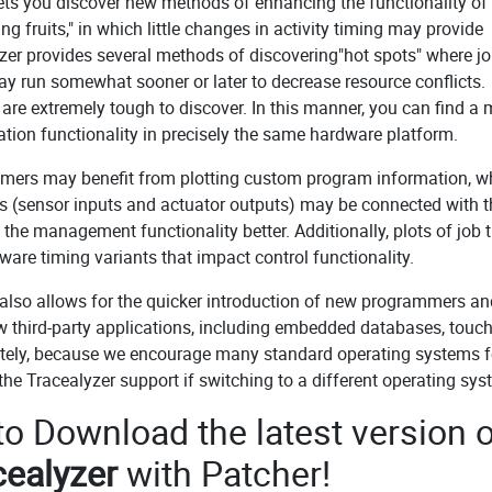
ets you discover new methods of enhancing the functionality of
 fruits," in which little changes in activity timing may provide
er provides several methods of discovering"hot spots" where jo
may run somewhat sooner or later to decrease resource conflicts.
 are extremely tough to discover. In this manner, you can find a
tion functionality in precisely the same hardware platform.
mers may benefit from plotting custom program information, w
igns (sensor inputs and actuator outputs) may be connected with 
the management functionality better. Additionally, plots of job 
tware timing variants that impact control functionality.
also allows for the quicker introduction of new programmers an
 third-party applications, including embedded databases, touc
mately, because we encourage many standard operating systems f
e Tracealyzer support if switching to a different operating sys
 to Download the latest version o
cealyzer
with Patcher!