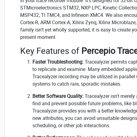
in your trace recorder module. It's designed for 32-b
STMicroelectronics STM32, NXP LPC, Kinetic Collecti
MSP432, TI TMC4, and Infineon XMC4. We also encou
Cortex-R, ARM Cortex-A, Xilinx Zynq, Xilinx Microblaze,
family isn't yet wholly supported, it is easy to create 
present moment.
Key Features of
Percepio Trace
Faster Troubleshooting:
Tracealyzer permits capt
to replicate and examine. Many embedded applicat
Tracealyzer recording may be utilized in parallel
systems to catch rare, sporadic mistakes.
Better Software Quality:
Tracealyzer isn't merely 
find and prevent possible future problems, like b
Tracealyzer provides you with a better knowledg
new attributes, you can avoid unsuitable designs 
scheduling, or other job interactions.