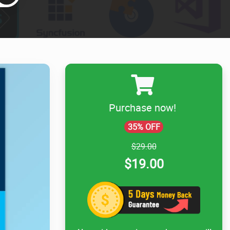
Purchase now!
35% OFF
$29.00
$19.00