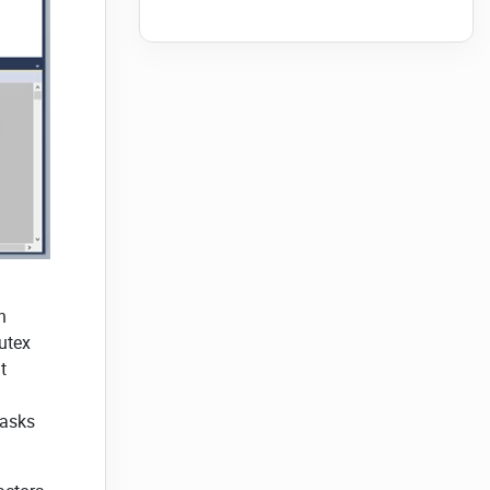
n
utex
t
tasks