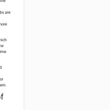
 the
bs are
 more
hich
the
time
d
h
or
tem.
f