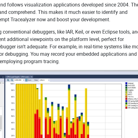
 and follows visualization applications developed since 2004. Th
w and comprehend. This makes it much easier to identify and
tempt Tracealyzer now and boost your development.
 conventional debuggers, like IAR, Keil, or even Eclipse tools, a
t additional viewpoints on the platform level, perfect for
bugger isn't adequate. For example, in real-time systems like m
od for debugging. You may record your embedded applications and
y employing program tracing.