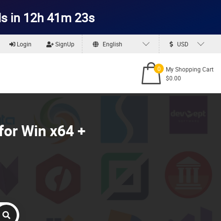
s in 12h 41m 22s
Login
SignUp
English
USD
0
My Shopping Cart
$0.00
for Win x64 +