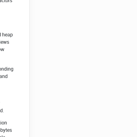
actors
nd heap
views
how
ponding
 and
d.
tion
obytes