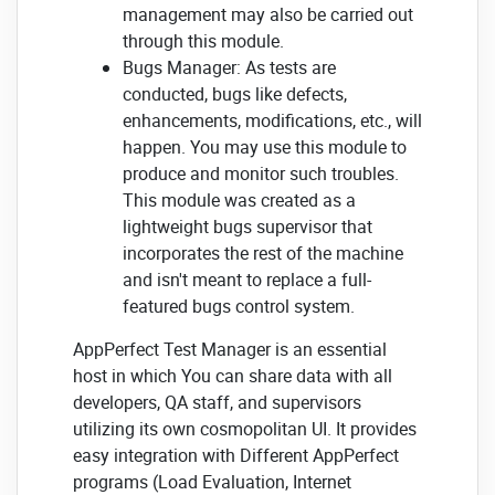
management may also be carried out
through this module.
Bugs Manager: As tests are
conducted, bugs like defects,
enhancements, modifications, etc., will
happen. You may use this module to
produce and monitor such troubles.
This module was created as a
lightweight bugs supervisor that
incorporates the rest of the machine
and isn't meant to replace a full-
featured bugs control system.
AppPerfect Test Manager is an essential
host in which You can share data with all
developers, QA staff, and supervisors
utilizing its own cosmopolitan UI. It provides
easy integration with Different AppPerfect
programs (Load Evaluation, Internet