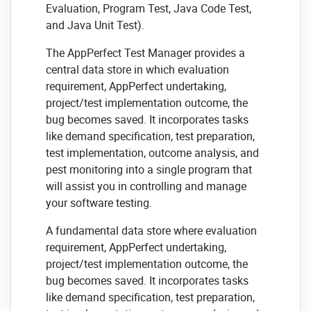
Evaluation, Program Test, Java Code Test,
and Java Unit Test).
The AppPerfect Test Manager provides a
central data store in which evaluation
requirement, AppPerfect undertaking,
project/test implementation outcome, the
bug becomes saved. It incorporates tasks
like demand specification, test preparation,
test implementation, outcome analysis, and
pest monitoring into a single program that
will assist you in controlling and manage
your software testing.
A fundamental data store where evaluation
requirement, AppPerfect undertaking,
project/test implementation outcome, the
bug becomes saved. It incorporates tasks
like demand specification, test preparation,