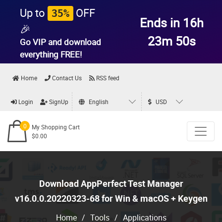
Up to
OFF
35%
Ends in 16h
🎉
23m 49s
Go VIP and download
everything
FREE!
Home
Contact Us
RSS feed
Login
SignUp
English
USD
0
My Shopping Cart
$0.00
Download AppPerfect Test Manager
v16.0.0.20220323-68 for Win & macOS + Keygen
Home
/
Tools
/
Applications