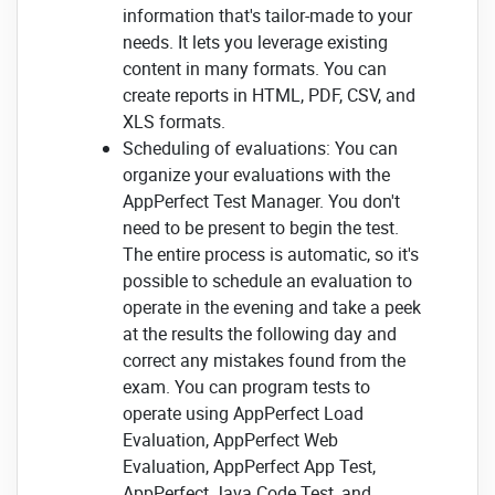
information that's tailor-made to your
needs. It lets you leverage existing
content in many formats. You can
create reports in HTML, PDF, CSV, and
XLS formats.
Scheduling of evaluations: You can
organize your evaluations with the
AppPerfect Test Manager. You don't
need to be present to begin the test.
The entire process is automatic, so it's
possible to schedule an evaluation to
operate in the evening and take a peek
at the results the following day and
correct any mistakes found from the
exam. You can program tests to
operate using AppPerfect Load
Evaluation, AppPerfect Web
Evaluation, AppPerfect App Test,
AppPerfect Java Code Test, and