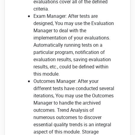
evaluations cover all of the defined
criteria.
Exam Manager: After tests are
designed, You may use the Evaluation
Manager to deal with the
implementation of your evaluations.
Automatically running tests on a
particular program, notification of
evaluation results, saving evaluation
results, etc., could be defined within
this module.
Outcomes Manager: After your
different tests have conducted several
iterations, You may use the Outcomes
Manager to handle the archived
outcomes. Trend Analysis of
numerous outcomes to discover
essential quality trends is an integral
aspect of this module. Storage