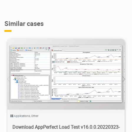
Similar cases
4.23K
2022/04/20
4
Applications
,
Other
Download AppPerfect Load Test v16.0.0.20220323-