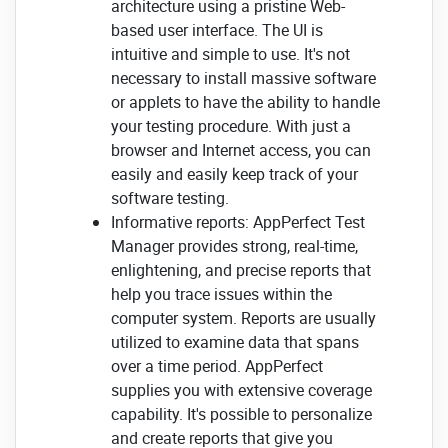
architecture using a pristine Web-
based user interface. The UI is
intuitive and simple to use. It's not
necessary to install massive software
or applets to have the ability to handle
your testing procedure. With just a
browser and Internet access, you can
easily and easily keep track of your
software testing.
Informative reports: AppPerfect Test
Manager provides strong, real-time,
enlightening, and precise reports that
help you trace issues within the
computer system. Reports are usually
utilized to examine data that spans
over a time period. AppPerfect
supplies you with extensive coverage
capability. It's possible to personalize
and create reports that give you