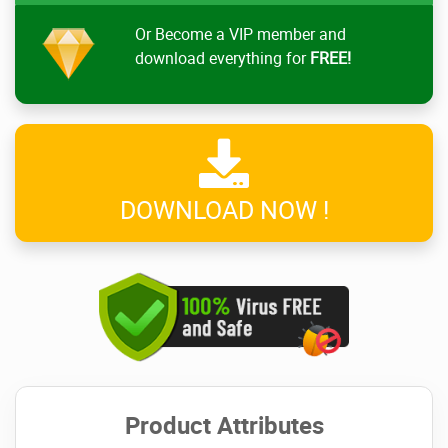
Or Become a VIP member and
download everything for
FREE!
DOWNLOAD NOW !
Product Attributes