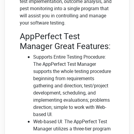
test implementation, outcome analysis, and
pest monitoring into a single program that
will assist you in controlling and manage
your software testing.
AppPerfect Test
Manager Great Features:
Supports Entire Testing Procedure:
The AppPerfect Test Manager
supports the whole testing procedure
beginning from requirements
gathering and direction; test/project
development, scheduling, and
implementing evaluations; problems
direction; simple to work with Web-
based UI.
Web-based UI: The AppPerfect Test
Manager utilizes a three-tier program