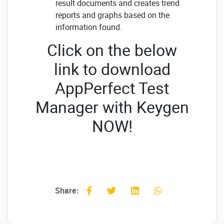
result documents and creates trend
reports and graphs based on the
information found.
Click on the below
link to download
AppPerfect Test
Manager with Keygen
NOW!
Share: