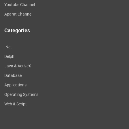
Youtube Channel
Aparat Channel
Categories
.Net
Delphi
Java & ActiveX
Database
Applications
Operating Systems
Web & Script