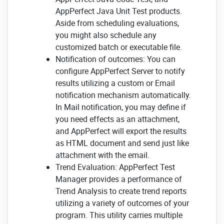
AppPerfect Java Unit Test products.
Aside from scheduling evaluations,
you might also schedule any
customized batch or executable file.
Notification of outcomes: You can
configure AppPerfect Server to notify
results utilizing a custom or Email
notification mechanism automatically.
In Mail notification, you may define if
you need effects as an attachment,
and AppPerfect will export the results
as HTML document and send just like
attachment with the email.
Trend Evaluation: AppPerfect Test
Manager provides a performance of
Trend Analysis to create trend reports
utilizing a variety of outcomes of your
program. This utility carries multiple