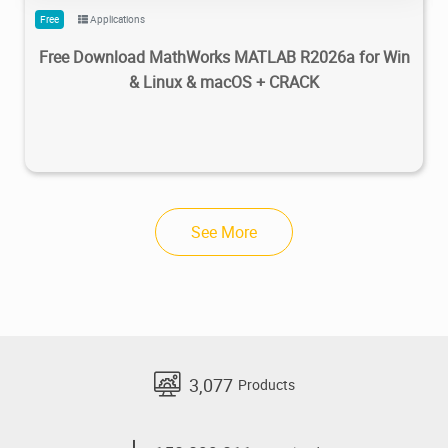
Free
Applications
Free Download MathWorks MATLAB R2026a for Win
& Linux & macOS + CRACK
See More
3,077
Products