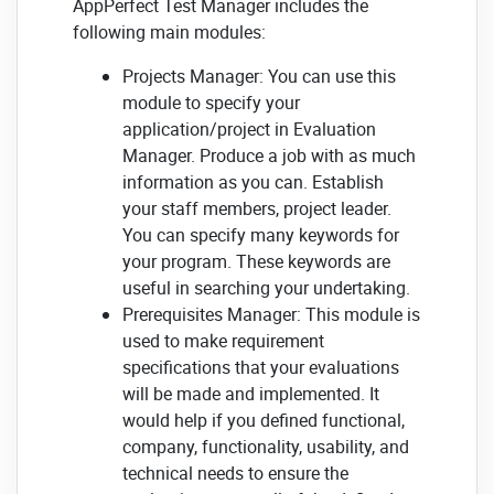
AppPerfect Test Manager includes the
following main modules:
Projects Manager: You can use this
module to specify your
application/project in Evaluation
Manager. Produce a job with as much
information as you can. Establish
your staff members, project leader.
You can specify many keywords for
your program. These keywords are
useful in searching your undertaking.
Prerequisites Manager: This module is
used to make requirement
specifications that your evaluations
will be made and implemented. It
would help if you defined functional,
company, functionality, usability, and
technical needs to ensure the