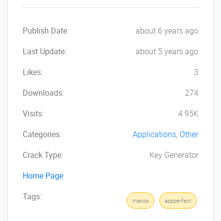
Publish Date:
about 6 years ago
Last Update:
about 5 years ago
Likes:
3
Downloads:
274
Visits:
4.95K
Categories:
Applications
,
Other
Crack Type:
Key Generator
Home Page
Tags:
macos
appperfect