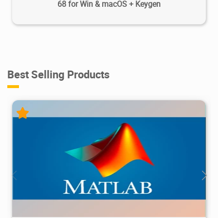
68 for Win & macOS + Keygen
Best Selling Products
28.7M
1.22M
2026/05/14
4