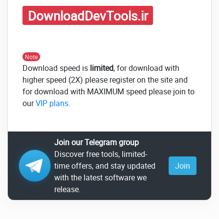
DownloadDevTools.ir
Note
Download speed is
limited
, for download with
higher speed (2X) please register on the site and
for download with MAXIMUM speed please join to
our
VIP plans
.
Join our Telegram group
Discover free tools, limited-
time offers, and stay updated
Join
with the latest software we
release.