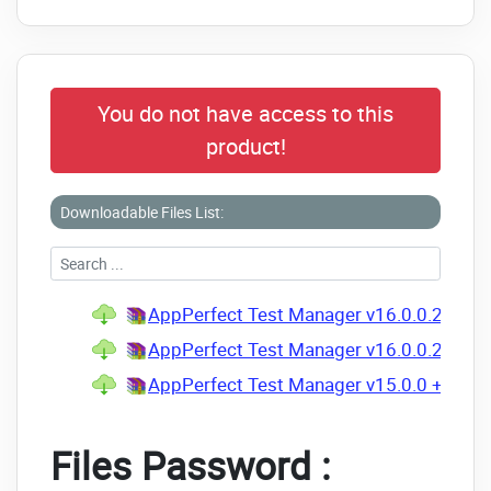
You do not have access to this
product!
Downloadable Files List:
AppPerfect Test Manager v16.0.0.202203
AppPerfect Test Manager v16.0.0.20220
AppPerfect Test Manager v15.0.0 + Keyg
Files Password :