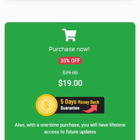
Purchase now!
35% OFF
$29.00
$19.00
Also, with a one-time purchase, you will have lifetime
access to future updates