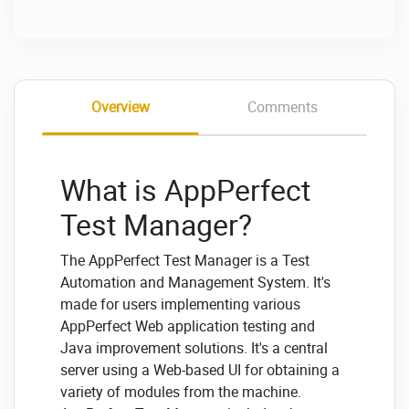
Overview
Comments
What is AppPerfect
Test Manager?
The AppPerfect Test Manager is a Test
Automation and Management System. It's
made for users implementing various
AppPerfect Web application testing and
Java improvement solutions. It's a central
server using a Web-based UI for obtaining a
variety of modules from the machine.