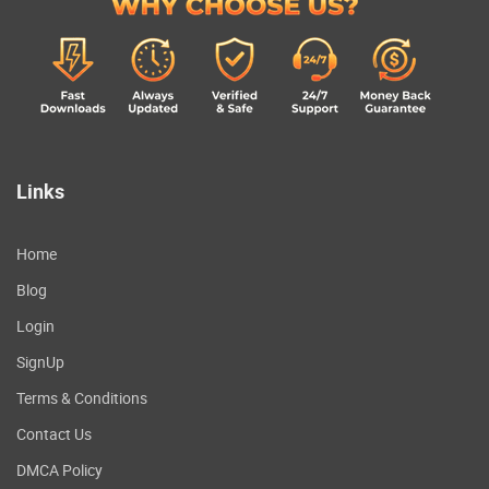
Links
Home
Blog
Login
SignUp
Terms & Conditions
Contact Us
DMCA Policy