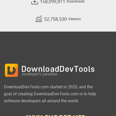
158,099,811
Downloads
52,758,530
Viewers
DownloadDevTools.com started in 2020, and the
goal of creating DownloadDevTools.com is to help
software developers all around the world.