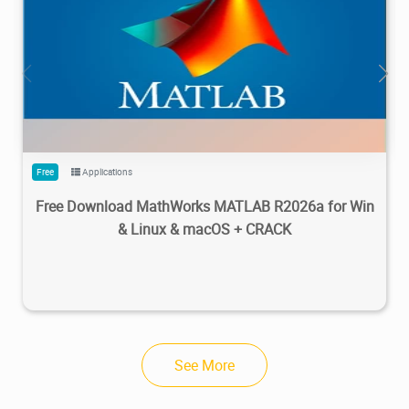
28.7M
1.22M
2026/05/14
4
Free
Applications
Free Download MathWorks MATLAB R2026a for Win
& Linux & macOS + CRACK
See More