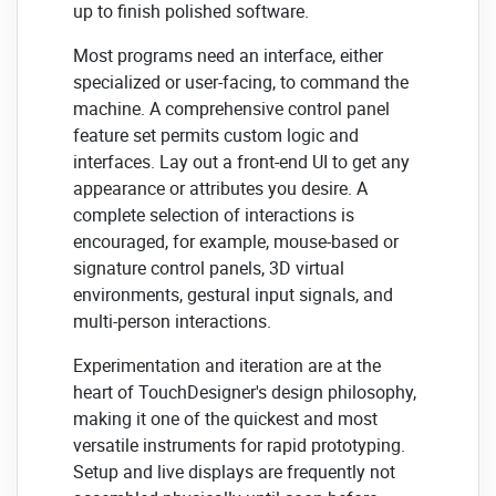
up to finish polished software.
Most programs need an interface, either
specialized or user-facing, to command the
machine. A comprehensive control panel
feature set permits custom logic and
interfaces. Lay out a front-end UI to get any
appearance or attributes you desire. A
complete selection of interactions is
encouraged, for example, mouse-based or
signature control panels, 3D virtual
environments, gestural input signals, and
multi-person interactions.
Experimentation and iteration are at the
heart of TouchDesigner's design philosophy,
making it one of the quickest and most
versatile instruments for rapid prototyping.
Setup and live displays are frequently not