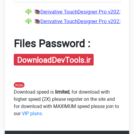
Derivative TouchDesigner Pro v2023.123
Derivative TouchDesigner Pro v2022.265
Files Password :
DownloadDevTools.ir
Note
Download speed is
limited
, for download with
higher speed (2X) please register on the site and
for download with MAXIMUM speed please join to
our
VIP plans
.