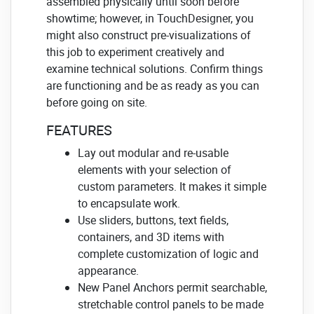
assembled physically until soon before
showtime; however, in TouchDesigner, you
might also construct pre-visualizations of
this job to experiment creatively and
examine technical solutions. Confirm things
are functioning and be as ready as you can
before going on site.
FEATURES
Lay out modular and re-usable
elements with your selection of
custom parameters. It makes it simple
to encapsulate work.
Use sliders, buttons, text fields,
containers, and 3D items with
complete customization of logic and
appearance.
New Panel Anchors permit searchable,
stretchable control panels to be made