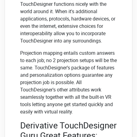
TouchDesigner functions nicely with the
world around it. When it's additional
applications, protocols, hardware devices, or
even the internet, extensive choices for
interoperability allow you to incorporate
TouchDesigner into any surroundings.
Projection mapping entails custom answers
to each job; no 2 projection setups will be the
same. TouchDesigner's package of features
and personalization options guarantee any
projection job is possible. All
TouchDesigner's other attributes work
seamlessly together with all the built-in VR
tools letting anyone get started quickly and
easily with virtual reality.
Derivative TouchDesigner
Guru Great Features: