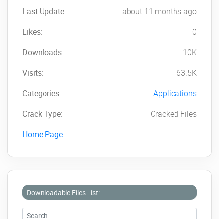
Last Update:
about 11 months ago
Likes:
0
Downloads:
10K
Visits:
63.5K
Categories:
Applications
Crack Type:
Cracked Files
Home Page
Downloadable Files List: