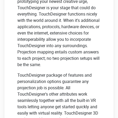
prototyping your newest creative urge,
TouchDesigner is your stage that could do
everything. TouchDesigner functions nicely
with the world around it. When it's additional
applications, protocols, hardware devices, or
even the internet, extensive choices for
interoperability allow you to incorporate
TouchDesigner into any surroundings.
Projection mapping entails custom answers
to each project; no two projection setups will
be the same.
TouchDesigner package of features and
personalization options guarantee any
projection job is possible. All
TouchDesigner's other attributes work
seamlessly together with all the built-in VR
tools letting anyone get started quickly and
easily with virtual reality. TouchDesigner 3D