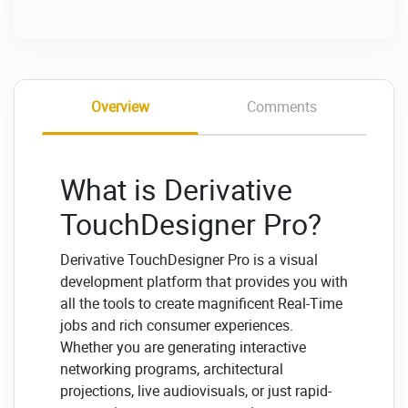
Overview
Comments
What is Derivative
TouchDesigner Pro?
Derivative TouchDesigner Pro is a visual
development platform that provides you with
all the tools to create magnificent Real-Time
jobs and rich consumer experiences.
Whether you are generating interactive
networking programs, architectural
projections, live audiovisuals, or just rapid-