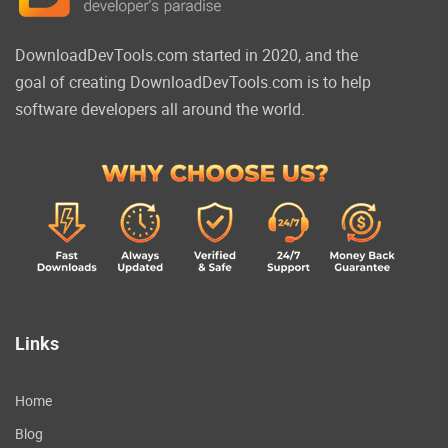
DownloadDevTools.com started in 2020, and the
goal of creating DownloadDevTools.com is to help
software developers all around the world.
Links
Home
Blog