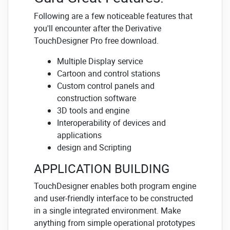
Following are a few noticeable features that
you'll encounter after the Derivative
TouchDesigner Pro free download.
Multiple Display service
Cartoon and control stations
Custom control panels and
construction software
3D tools and engine
Interoperability of devices and
applications
design and Scripting
APPLICATION BUILDING
TouchDesigner enables both program engine
and user-friendly interface to be constructed
in a single integrated environment. Make
anything from simple operational prototypes