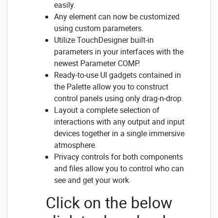
easily.
Any element can now be customized
using custom parameters.
Utilize TouchDesigner built-in
parameters in your interfaces with the
newest Parameter COMP.
Ready-to-use UI gadgets contained in
the Palette allow you to construct
control panels using only drag-n-drop.
Layout a complete selection of
interactions with any output and input
devices together in a single immersive
atmosphere.
Privacy controls for both components
and files allow you to control who can
see and get your work.
Click on the below