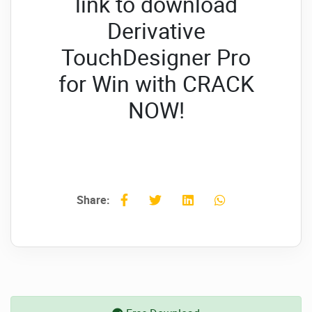
link to download
Derivative
TouchDesigner Pro
for Win with CRACK
NOW!
Share: