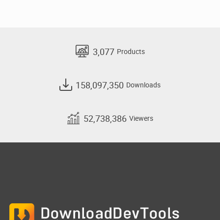
3,077
Products
158,097,350
Downloads
52,738,386
Viewers