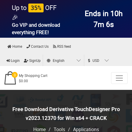
Up to
OFF
35%
Ends in 10h
🎉
7m 4s
Go VIP and download
everything
FREE!
Home
Contact Us
RSS feed
Login
SignUp
English
USD
0
My Shopping Cart
$0.00
Free Download Derivative TouchDesigner Pro
v2023.12370 for Win x64 + CRACK
Home
/
Tools
/
Applications