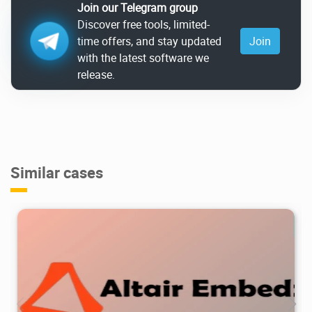
Join our Telegram group
Discover free tools, limited-
time offers, and stay updated
Join
with the latest software we
release.
Similar cases
1.32K
2026/07/07
1