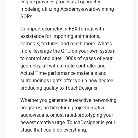
engine provides procedural geometry
modeling utilizing Academy-award-winning
SOPs.
Or import geometry in FBX format with
assistance for importing animations,
cameras, textures, and much more. What's
more, leverage the GPU on your own system
to control and alter 1000s of cases of your
geometry, all with remote controller and
Actual Time performance materials and
surroundings lights offer you a new degree
producing quality to TouchDesigner.
Whether you generate interactive networking
programs, architectural projections, live
audiovisuals, or just rapid-prototyping your
newest creative urge, TouchDesigner is your
stage that could do everything.