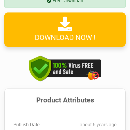
Free Download
DOWNLOAD NOW !
Product Attributes
Publish Date:
about 6 years ago