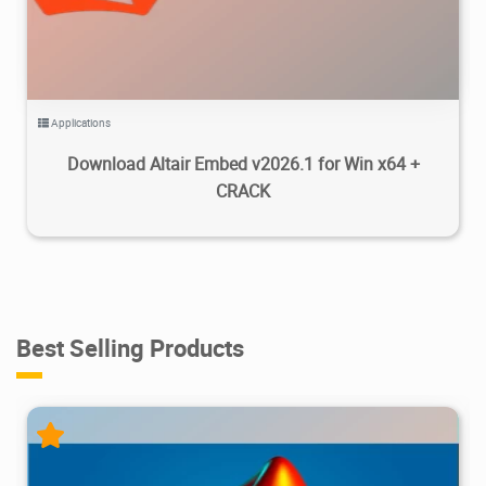
Applications
Download Altair Embed v2026.1 for Win x64 +
CRACK
Best Selling Products