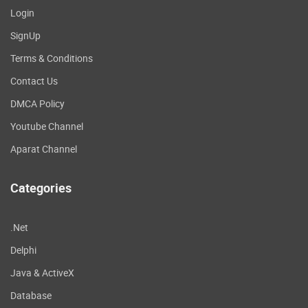
Login
SignUp
Terms & Conditions
Contact Us
DMCA Policy
Youtube Channel
Aparat Channel
Categories
.Net
Delphi
Java & ActiveX
Database