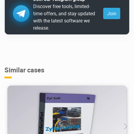
Discover free tools, limited-
time offers, and stay updated
Join
with the latest software we
release.
Similar cases
4.58K
2020/09/19
0