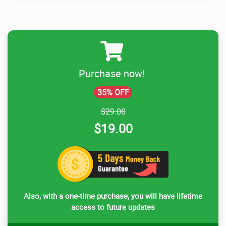
Purchase now!
35% OFF
$29.00
$19.00
Also, with a one-time purchase, you will have lifetime
access to future updates