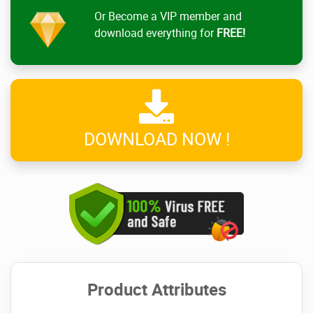
Or Become a VIP member and
download everything for
FREE!
DOWNLOAD NOW !
Product Attributes