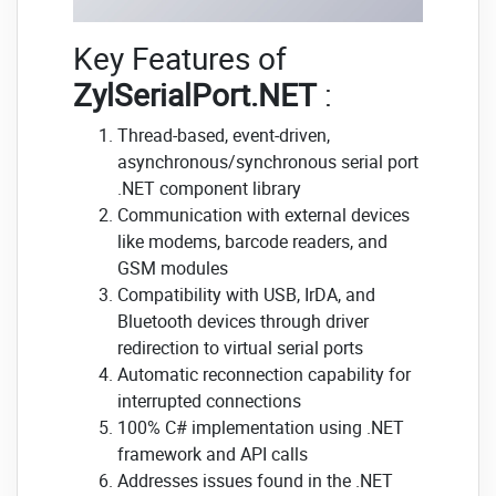
Key Features of
ZylSerialPort.NET
:
Thread-based, event-driven,
asynchronous/synchronous serial port
.NET component library
Communication with external devices
like modems, barcode readers, and
GSM modules
Compatibility with USB, IrDA, and
Bluetooth devices through driver
redirection to virtual serial ports
Automatic reconnection capability for
interrupted connections
100% C# implementation using .NET
framework and API calls
Addresses issues found in the .NET