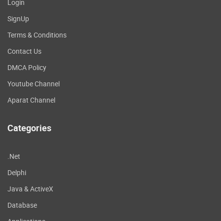
Login
SignUp
Terms & Conditions
Contact Us
DMCA Policy
Youtube Channel
Aparat Channel
Categories
.Net
Delphi
Java & ActiveX
Database