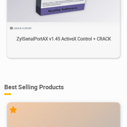
Java & ActiveX
ZylSerialPortAX v1.45 ActiveX Control + CRACK
Best Selling Products