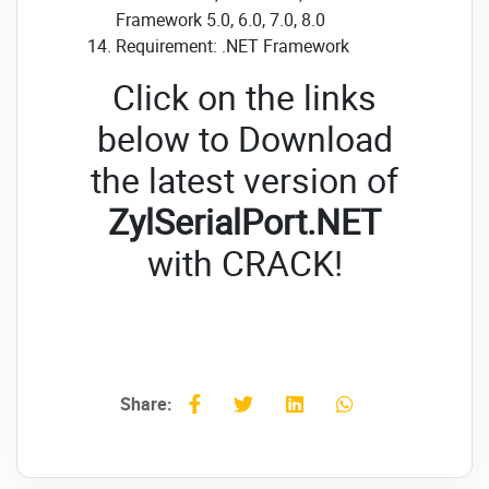
Framework 5.0, 6.0, 7.0, 8.0
Requirement: .NET Framework
Click on the links
below to Download
the latest version of
ZylSerialPort.NET
with CRACK!
Share: