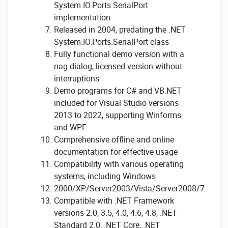
System.IO.Ports.SerialPort
implementation
Released in 2004, predating the .NET
System.IO.Ports.SerialPort class
Fully functional demo version with a
nag dialog, licensed version without
interruptions
Demo programs for C# and VB.NET
included for Visual Studio versions
2013 to 2022, supporting Winforms
and WPF
Comprehensive offline and online
documentation for effective usage
Compatibility with various operating
systems, including Windows
2000/XP/Server2003/Vista/Server2008/7/8/Se
Compatible with .NET Framework
versions 2.0, 3.5, 4.0, 4.6, 4.8, .NET
Standard 2.0, .NET Core, .NET