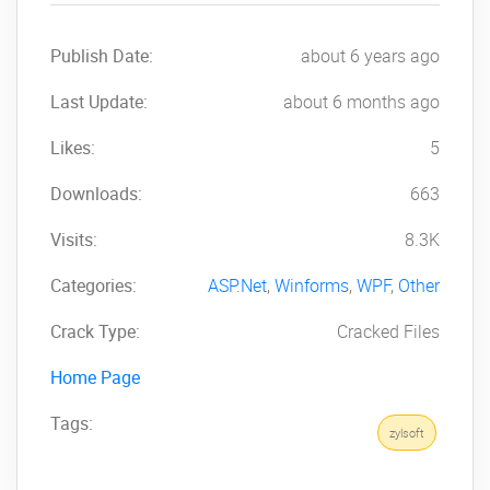
Publish Date:
about 6 years ago
Last Update:
about 6 months ago
Likes:
5
Downloads:
663
Visits:
8.3K
Categories:
ASP.Net
,
Winforms
,
WPF
,
Other
Crack Type:
Cracked Files
Home Page
Tags:
zylsoft