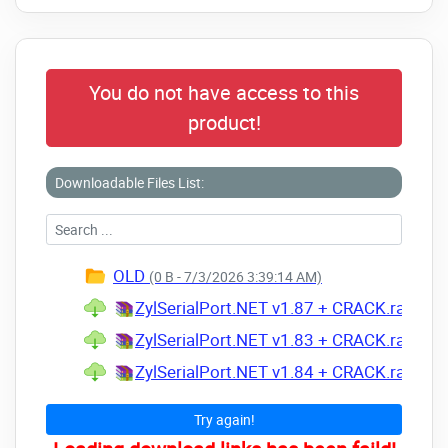
You do not have access to this
product!
Downloadable Files List:
OLD
(0 B - 7/3/2026 3:39:14 AM)
ZylSerialPort.NET v1.87 + CRACK.rar
(Size
ZylSerialPort.NET v1.83 + CRACK.rar
(Size
ZylSerialPort.NET v1.84 + CRACK.rar
(Size
Try again!