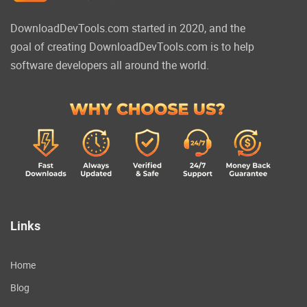
DownloadDevTools.com started in 2020, and the
goal of creating DownloadDevTools.com is to help
software developers all around the world.
Links
Home
Blog