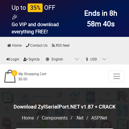
Up to
OFF
35%
Ends in 8h
🎉
58m 39s
Go VIP and download
everything
FREE!
Home
Contact Us
RSS feed
Login
SignUp
English
USD
0
My Shopping Cart
$0.00
Download ZylSerialPort.NET v1.87 + CRACK
Home
/
Components
/
.Net
/
ASP.Net