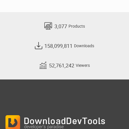
3,077
Products
158,099,811
Downloads
52,761,242
Viewers