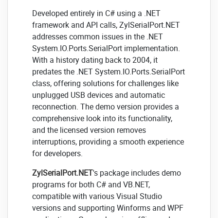
Developed entirely in C# using a .NET
framework and API calls, ZylSerialPort.NET
addresses common issues in the .NET
System.IO.Ports.SerialPort implementation.
With a history dating back to 2004, it
predates the .NET System.IO.Ports.SerialPort
class, offering solutions for challenges like
unplugged USB devices and automatic
reconnection. The demo version provides a
comprehensive look into its functionality,
and the licensed version removes
interruptions, providing a smooth experience
for developers.
ZylSerialPort.NET
's package includes demo
programs for both C# and VB.NET,
compatible with various Visual Studio
versions and supporting Winforms and WPF