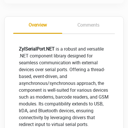
Overview
Comments
ZylSerialPort.NET
is a robust and versatile
.NET component library designed for
seamless communication with external
devices over serial ports. Offering a thread-
based, event-driven, and
asynchronous/synchronous approach, the
component is well-suited for various devices
such as modems, barcode readers, and GSM
modules. Its compatibility extends to USB,
IrDA, and Bluetooth devices, ensuring
connectivity by leveraging drivers that
redirect input to virtual serial ports.