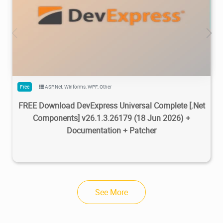
470K
734K
2026/07/08
2
Free
ASP.Net
,
Winforms
,
WPF
,
Other
FREE Download DevExpress Universal Complete [.Net
Components] v26.1.3.26179 (18 Jun 2026) +
Documentation + Patcher
See More