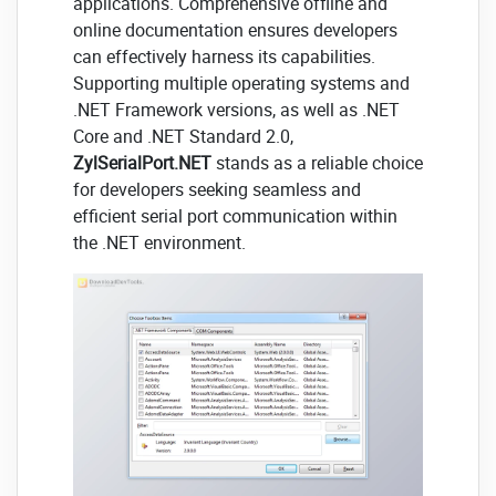
applications. Comprehensive offline and
online documentation ensures developers
can effectively harness its capabilities.
Supporting multiple operating systems and
.NET Framework versions, as well as .NET
Core and .NET Standard 2.0,
ZylSerialPort.NET
stands as a reliable choice
for developers seeking seamless and
efficient serial port communication within
the .NET environment.