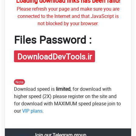
Loading download links has been faild!
Please refresh your page and make sure you are
connected to the Internet and that JavaScript is
not blocked by your browser.
Files Password :
DownloadDevTools.ir
Note
Download speed is
limited
, for download with
higher speed (2X) please register on the site and
for download with MAXIMUM speed please join to
our
VIP plans
.
Join our Telegram group