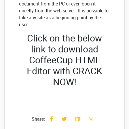
document from the PC or even open it
directly from the web server. It is possible to
take any site as a beginning point by the
user.
Click on the below
link to download
CoffeeCup HTML
Editor with CRACK
NOW!
Share: