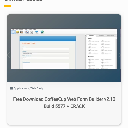
12.7K
2025/09/27
2
Applications
,
Web Design
Free Download CoffeeCup Web Form Builder v2.10
Build 5577 + CRACK