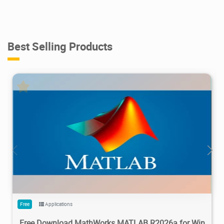
Best Selling Products
28.7M
1.22M
2026/05/14
4
Free
Applications
Free Download MathWorks MATLAB R2026a for Win