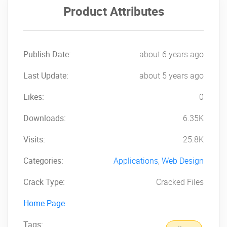
Product Attributes
Publish Date:
about 6 years ago
Last Update:
about 5 years ago
Likes:
0
Downloads:
6.35K
Visits:
25.8K
Categories:
Applications
,
Web Design
Crack Type:
Cracked Files
Home Page
Tags: