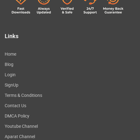
Links
Home
Blog
Login
SignUp
Terms & Conditions
Contact Us
DMCA Policy
Youtube Channel
Aparat Channel