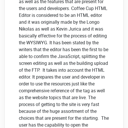
as well as the features that are present for
the users and developers. Coffee Cup HTML
Editor is considered to be an HTML editor
and it was originally made by the Longo
Nikolas as well as Kevin Jurica and it was
basically effective for the process of editing
the WYSIWYG. It has been stated by the
writers that the editor has been the first to be
able to confirm the JavaScript, splitting the
screen editing as well as the building upload
of the FTP. It takes into account the HTML
editor. It prepares the user and developer in
order to use the resources just like the
comprehensive reference of the tag as well
as the website topics that are live. The
process of getting to the site is very fast
because of the huge assortment of the
choices that are present for the starting. The
user has the capability to open the