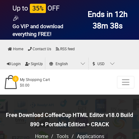
Up to
OFF
35%
Ends in 12h
🎉
38m 37s
Go VIP and download
everything
FREE!
Home
Contact Us
RSS feed
Login
SignUp
English
USD
0
My Shopping Cart
$0.00
Free Download CoffeeCup HTML Editor v18.0 Build
890 + Portable Edition + CRACK
Home
/
Tools
/
Applications