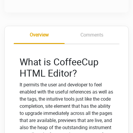
Overview
Comments
What is CoffeeCup
HTML Editor?
It permits the user and developer to feel
enabled with the useful references as well as
the tags, the intuitive tools just like the code
completion, site element that has the ability
to upgrade immediately across all the pages
that are available, previews that are live, and
also the heap of the outstanding instrument