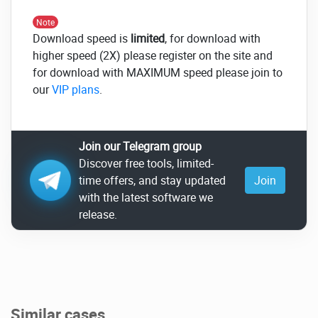
Note
Download speed is
limited
, for download with
higher speed (2X) please register on the site and
for download with MAXIMUM speed please join to
our
VIP plans
.
Join our Telegram group
Discover free tools, limited-
time offers, and stay updated
Join
with the latest software we
release.
Similar cases