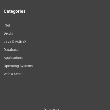
Categories
.Net
Delphi
Java & ActiveX
Database
Applications
Operating Systems
Web & Script