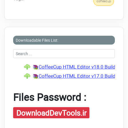
coffeecup
Downloadable Files List:
CoffeeCup HTML Editor v18.0 Build 890
CoffeeCup HTML Editor v17.0 Build 865 P
Files Password :
DownloadDevTools.ir