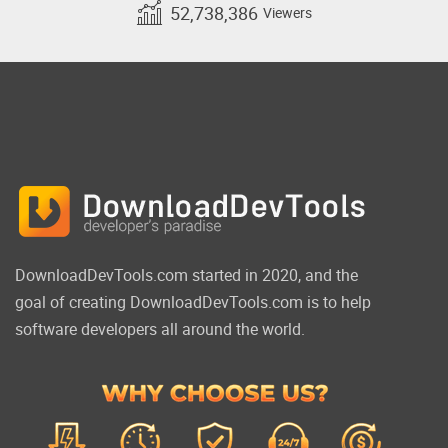
52,738,386
Viewers
DownloadDevTools.com started in 2020, and the
goal of creating DownloadDevTools.com is to help
software developers all around the world.