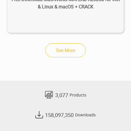
& Linux & macOS + CRACK
See More
3,077
Products
158,097,350
Downloads