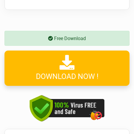
Free Download
DOWNLOAD NOW !