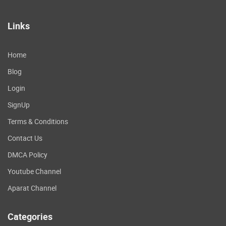
Links
Home
Blog
Login
SignUp
Terms & Conditions
Contact Us
DMCA Policy
Youtube Channel
Aparat Channel
Categories