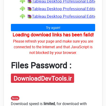
Tableau Desktop Professional Edition v2
Tableau Desktop Professional Edition v2
Tableau Desktop Professional Edition v2
Try again!
Loading download links has been faild!
Please refresh your page and make sure you are
connected to the Internet and that JavaScript is
not blocked by your browser.
Files Password :
DownloadDevTools.ir
Note
Download speed is
limited
, for download with