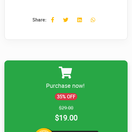
Share:
Purchase now!
35% OFF
$29.00
$19.00