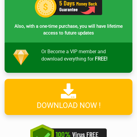
Also, with a one-time purchase, you will have lifetime
access to future updates
Or Become a VIP member and
download everything for
FREE!
DOWNLOAD NOW !