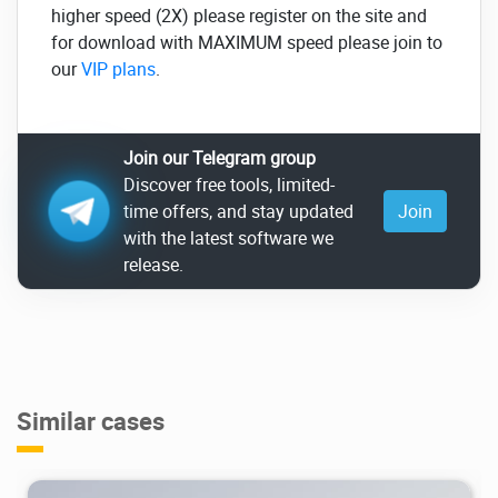
higher speed (2X) please register on the site and
for download with MAXIMUM speed please join to
our
VIP plans
.
Join our Telegram group
Discover free tools, limited-
time offers, and stay updated
Join
with the latest software we
release.
Similar cases