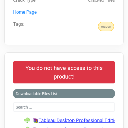
Home Page
Tags:
macos
You do not have access to this
product!
Downloadable Files List:
Tableau Desktop Professional Edition v2