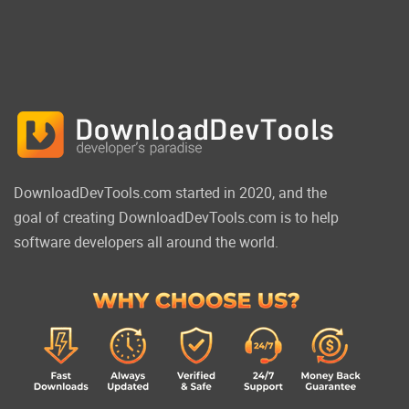
DownloadDevTools.com started in 2020, and the
goal of creating DownloadDevTools.com is to help
software developers all around the world.