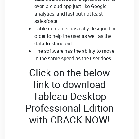
even a cloud app just like Google
analytics, and last but not least
salesforce.
Tableau map is basically designed in
order to help the user as well as the
data to stand out.
The software has the ability to move
in the same speed as the user does.
Click on the below
link to download
Tableau Desktop
Professional Edition
with CRACK NOW!