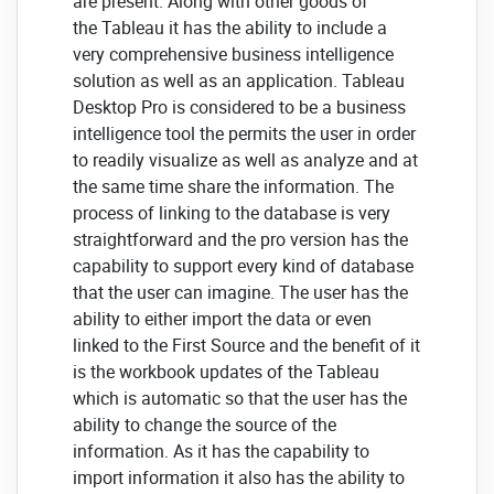
are present. Along with other goods of
the Tableau it has the ability to include a
very comprehensive business intelligence
solution as well as an application. Tableau
Desktop Pro is considered to be a business
intelligence tool the permits the user in order
to readily visualize as well as analyze and at
the same time share the information. The
process of linking to the database is very
straightforward and the pro version has the
capability to support every kind of database
that the user can imagine. The user has the
ability to either import the data or even
linked to the First Source and the benefit of it
is the workbook updates of the Tableau
which is automatic so that the user has the
ability to change the source of the
information. As it has the capability to
import information it also has the ability to