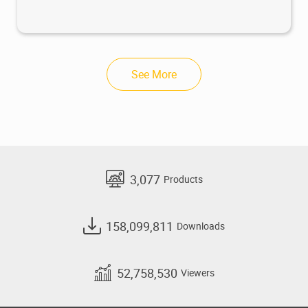
See More
3,077
Products
158,099,811
Downloads
52,758,530
Viewers