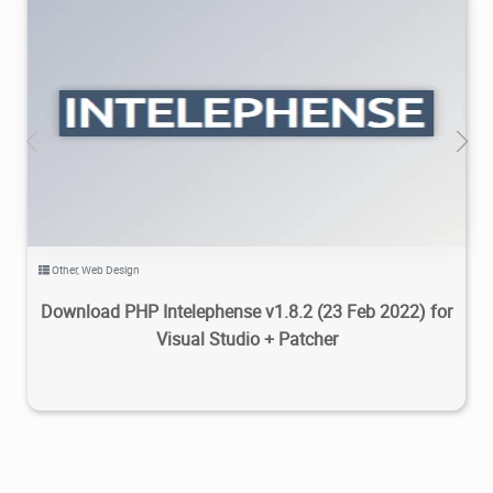
13K
2022/04/07
2
Other
,
Web Design
Download PHP Intelephense v1.8.2 (23 Feb 2022) for
Visual Studio + Patcher