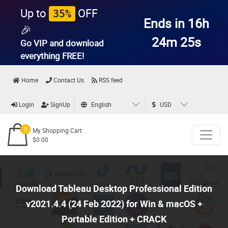
Up to
OFF
35%
Ends in 16h
🎉
24m 23s
Go VIP and download
everything
FREE!
Home
Contact Us
RSS feed
Login
SignUp
English
USD
0
My Shopping Cart
$0.00
Download Tableau Desktop Professional Edition
v2021.4.4 (24 Feb 2022) for Win & macOS +
Portable Edition + CRACK