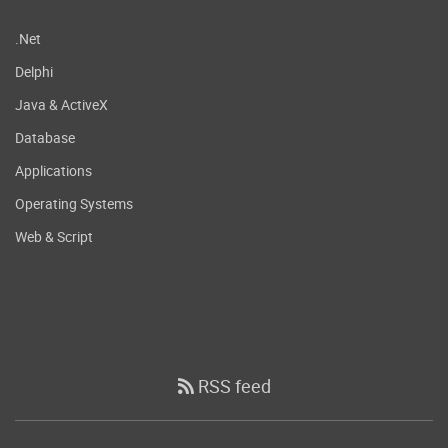
.Net
Delphi
Java & ActiveX
Database
Applications
Operating Systems
Web & Script
RSS feed