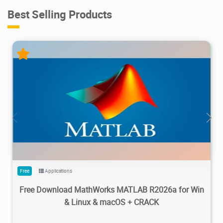
Best Selling Products
28.7M
1.22M
2026/05/14
4
Free
Applications
Free Download MathWorks MATLAB R2026a for Win
& Linux & macOS + CRACK