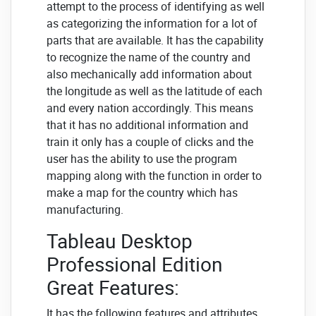
attempt to the process of identifying as well
as categorizing the information for a lot of
parts that are available. It has the capability
to recognize the name of the country and
also mechanically add information about
the longitude as well as the latitude of each
and every nation accordingly. This means
that it has no additional information and
train it only has a couple of clicks and the
user has the ability to use the program
mapping along with the function in order to
make a map for the country which has
manufacturing.
Tableau Desktop
Professional Edition
Great Features:
It has the following features and attributes