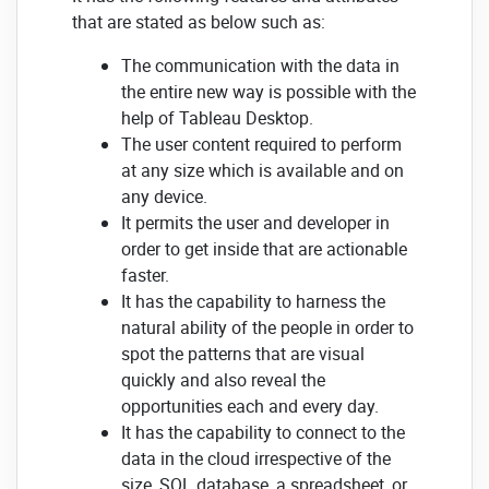
that are stated as below such as:
The communication with the data in
the entire new way is possible with the
help of Tableau Desktop.
The user content required to perform
at any size which is available and on
any device.
It permits the user and developer in
order to get inside that are actionable
faster.
It has the capability to harness the
natural ability of the people in order to
spot the patterns that are visual
quickly and also reveal the
opportunities each and every day.
It has the capability to connect to the
data in the cloud irrespective of the
size, SQL database, a spreadsheet, or