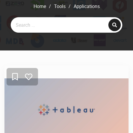
Home
/
Tools
/
Applications