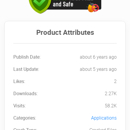
Product Attributes
Publish Date:
about 6 years ago
Last Update:
about 5 years ago
Likes:
2
Downloads:
2.27K
Visits:
58.2K
Categories:
Applications
Crack Type:
Cracked Files