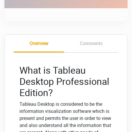
Overview
Comments
What is Tableau
Desktop Professional
Edition?
Tableau Desktop is considered to be the
information visualization software which is
present and permits the user in order to view
and also understand all the information that