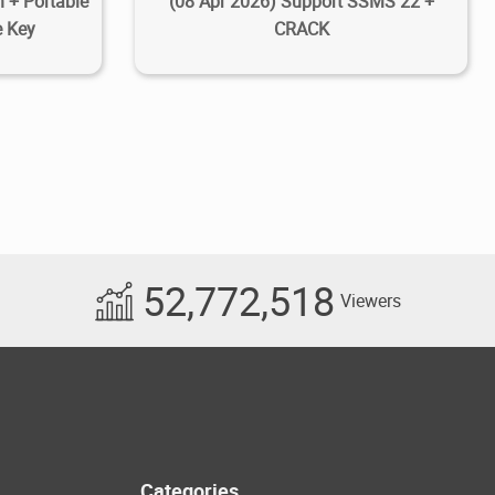
 + Portable
(08 Apr 2026) Support SSMS 22 +
e Key
CRACK
52,772,518
Viewers
Categories