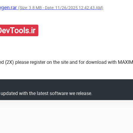
ygen.rar
(Size: 3.8 MB - Date: 11/26/2025 12:42:43 AM)
evTools.ir
ed (2X) please register on the site and for download with MAXI
y updated with the latest software we release.