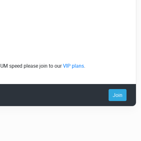
MUM speed please join to our
VIP plans
.
Join