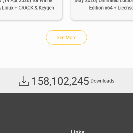
0 (14 Apr 2026) for Win &
May 2026) Unlimited Edition
 Linux + CRACK & Keygen
Edition x64 + Licens
See More
158,102,245
Downloads
Links