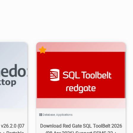
5/11
5
14.9K
70K
2026/04/09
3
Database
,
Applications
v26.2.0 (07
Download Red Gate SQL ToolBelt 2026