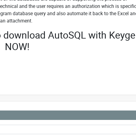
 technical and the user requires an authorization which is specifi
program database query and also automate it back to the Excel an
 an attachment.
 to download AutoSQL with Keyg
NOW!