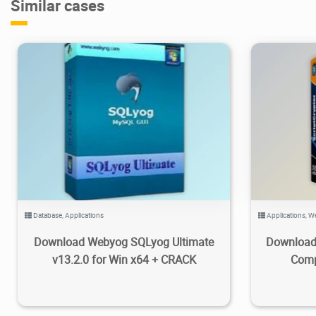
Similar cases
45.4K
2023/03/15
2
8
Database
,
Applications
Applications
,
We
Download Webyog SQLyog Ultimate
Download 
v13.2.0 for Win x64 + CRACK
Comp