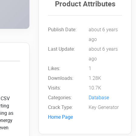
Product Attributes
Publish Date:
about 6 years
ago
Last Update:
about 6 years
ago
Likes:
1
Downloads:
1.28K
Visits:
10.7K
Categories:
Database
e CSV
rting
Crack Type:
Key Generator
sing as
Home Page
energy
 even