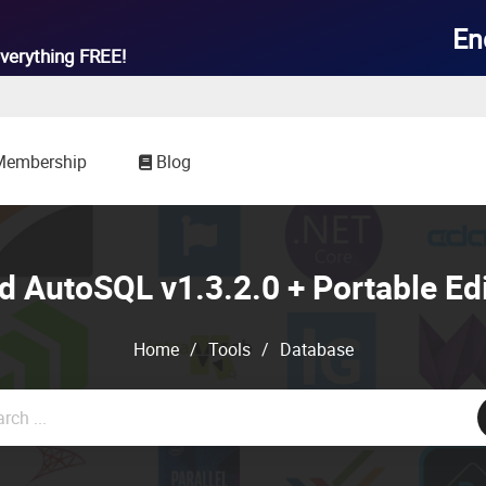

En
verything
FREE!
Membership
Blog
 AutoSQL v1.3.2.0 + Portable Ed
Home
/
Tools
/
Database