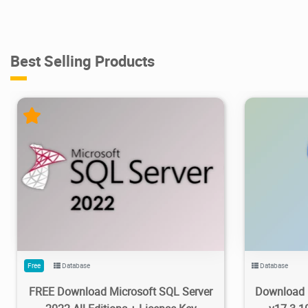
Best Selling Products
95.5K
100K
2023/02/20
3
53.9K
Free
Database
Database
FREE Download Microsoft SQL Server
Download 