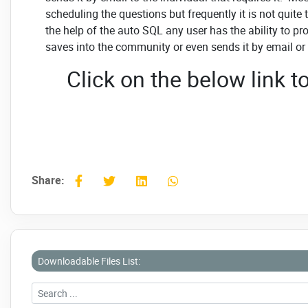
scheduling the questions but frequently it is not quite
the help of the auto SQL any user has the ability to 
saves into the community or even sends it by email or
Click on the below link
Share:
Downloadable Files List: