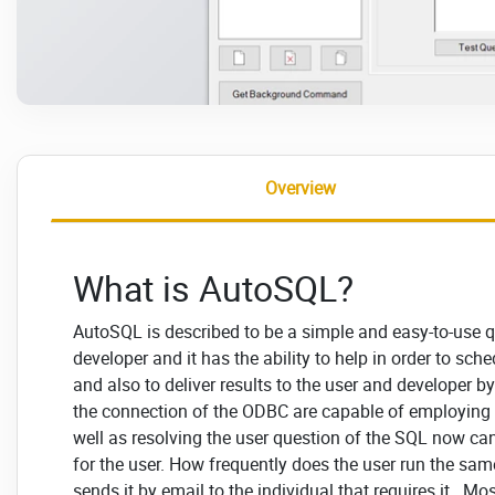
Overview
What is AutoSQL?
AutoSQL is described to be a simple and easy-to-use q
developer and it has the ability to help in order to sche
and also to deliver results to the user and developer b
the connection of the ODBC are capable of employing 
well as resolving the user question of the SQL now can
for the user. How frequently does the user run the sam
sends it by email to the individual that requires it. M