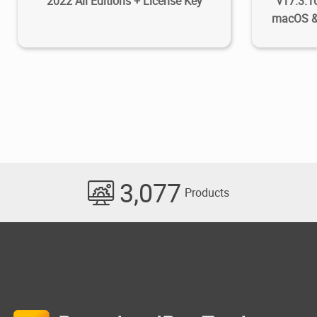
2022 All Editions + License Key
v17.3.1
macOS &
3,077
Products