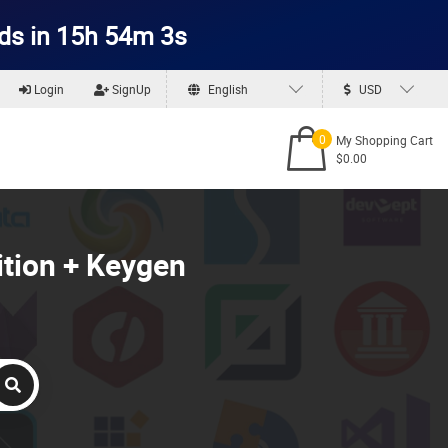
ds in 15h 54m 2s
Login
SignUp
English
USD
0
My Shopping Cart
$0.00
ition + Keygen