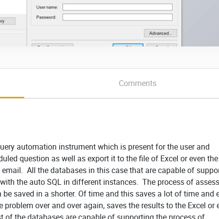
Comments
uery automation instrument which is present for the user and
duled question as well as export it to the file of Excel or even th
y email. All the databases in this case that are capable of suppo
with the auto SQL in different instances. The process of asses
 be saved in a shorter. Of time and this saves a lot of time and 
e problem over and over again, saves the results to the Excel or
ost of the databases are capable of supporting the process of