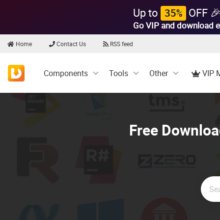
Up to
OFF 
35%
Go VIP and download e
Home
Contact Us
RSS feed
Components
Tools
Other
VIP 
Free Download