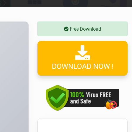
Free Download
DOWNLOAD NOW !