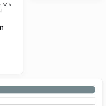
c. With
d
en