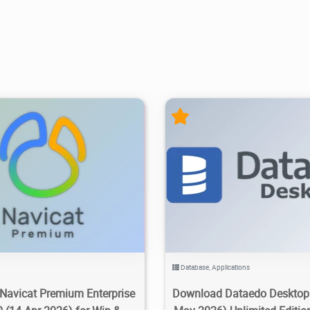
200K
2026/06/15
8
22.7K
25.1K
2026/0
Database
,
Applications
Navicat Premium Enterprise
Download Dataedo Desktop 