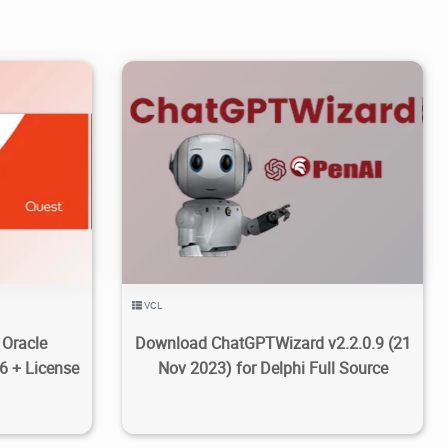
0
6.1K
2023/11/25
6
VCL
 Oracle
Download ChatGPTWizard v2.2.0.9 (21
6 + License
Nov 2023) for Delphi Full Source