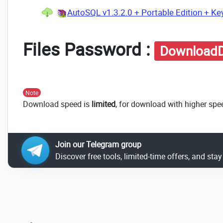
AutoSQL v1.3.2.0 + Portable Edition + Ke
Files Password :
DownloadD
Note
Download speed is
limited
, for download with higher spe
Join our Telegram group
Discover free tools, limited-time offers, and sta