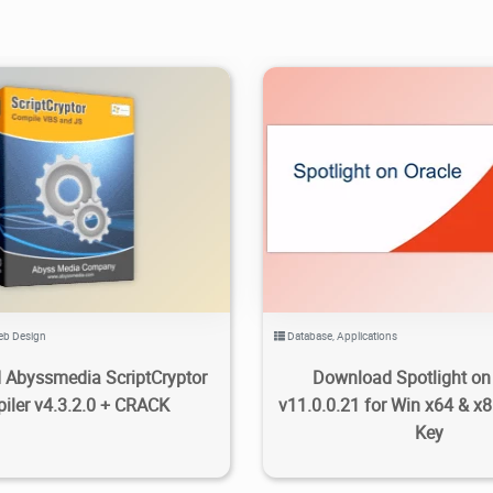
.58K
2022/08/15
2
3.27K
2024/07/21
b Design
Database
,
Applications
Abyssmedia ScriptCryptor
Download Spotlight on
iler v4.3.2.0 + CRACK
v11.0.0.21 for Win x64 & x8
Key