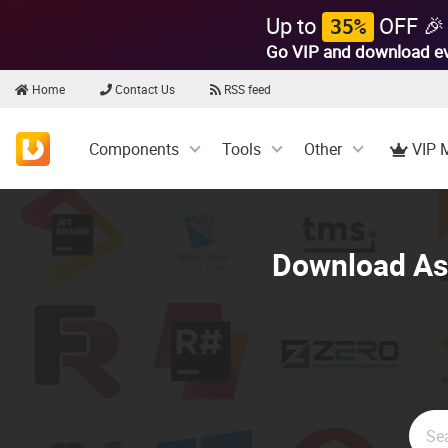
Up to
OFF 🎉
35%
Go VIP and download e
Home
Contact Us
RSS feed
Components
Tools
Other
VIP 
Download Asp