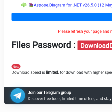
Aspose.Diagram for .NET v26.5.0 (12 Ma
Please refresh your page and m
Files Password :
DownloadD
Note
Download speed is
limited
, for download with higher spe
Join our Telegram group
Discover free tools, limited-time offers, and sta