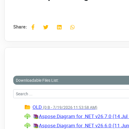
Share:
Downloadable Files List:
OLD
(0 B - 7/19/2026 11:53:58 AM)
Aspose.Diagram for .NET v26.7.0 (14 Jul
Aspose.Diagram for .NET v26.6.0 (11 Ju