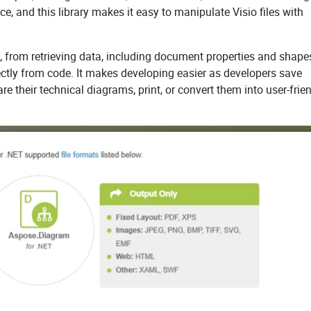
ce, and this library makes it easy to manipulate Visio files with
, from retrieving data, including document properties and shapes
ectly from code. It makes developing easier as developers save
are their technical diagrams, print, or convert them into user-frie