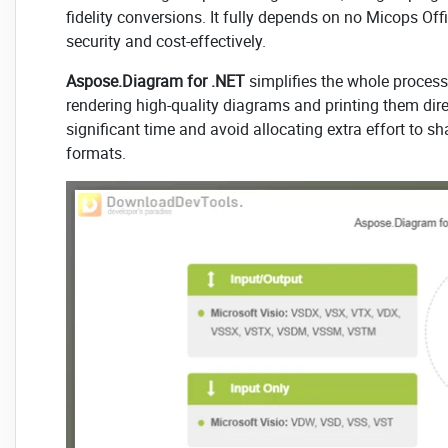
fidelity conversions. It fully depends on no Micops Offi
security and cost-effectively.
Aspose.Diagram for .NET
simplifies the whole process
rendering high-quality diagrams and printing them dir
significant time and avoid allocating extra effort to sh
formats.