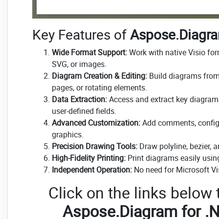
Key Features of
Aspose.Diagra
Wide Format Support:
Work with native Visio fo
SVG, or images.
Diagram Creation & Editing:
Build diagrams from 
pages, or rotating elements.
Data Extraction:
Access and extract key diagram 
user-defined fields.
Advanced Customization:
Add comments, configur
graphics.
Precision Drawing Tools:
Draw polyline, bezier, 
High-Fidelity Printing:
Print diagrams easily using
Independent Operation:
No need for Microsoft Vis
Click on the links below
Aspose.Diagram for .