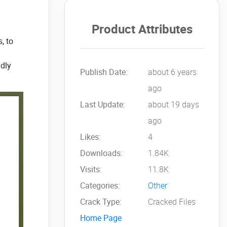
Product Attributes
, to
ndly
Publish Date:
about 6 years
ago
Last Update:
about 19 days
ago
Likes:
4
Downloads:
1.84K
Visits:
11.8K
Categories:
Other
Crack Type:
Cracked Files
Home Page