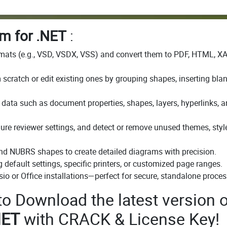
m for .NET
:
rmats (e.g., VSD, VSDX, VSS) and convert them to PDF, HTML, X
scratch or edit existing ones by grouping shapes, inserting bla
data such as document properties, shapes, layers, hyperlinks, 
e reviewer settings, and detect or remove unused themes, style
and NUBRS shapes to create detailed diagrams with precision.
 default settings, specific printers, or customized page ranges.
io or Office installations—perfect for secure, standalone proces
 to Download the latest version o
NET
with CRACK & License Key!