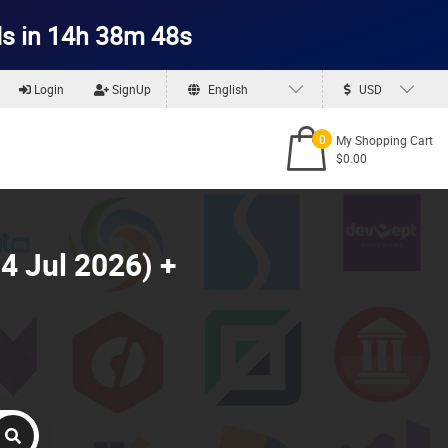
s in 14h 38m 46s
Login
SignUp
English
USD
0
My Shopping Cart
$0.00
4 Jul 2026) +