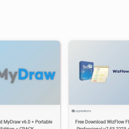
.19K
2024/04/04
2
6.97K
2026/06/08
Applications
 MyDraw v6.0 + Portable
Free Download WizFlow Fl
Edition + CRACK
Professional v7.53.2223 +