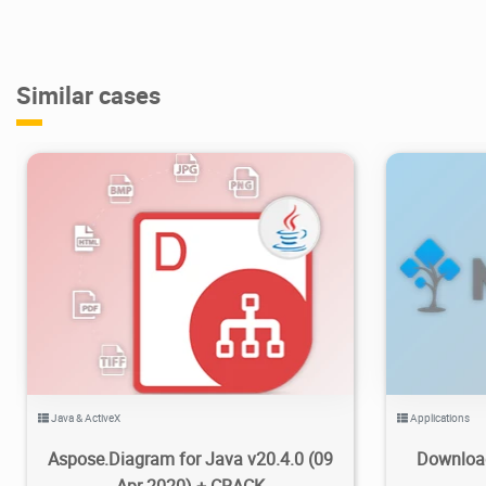
Similar cases
3.98K
2020/08/19
0
5
Java & ActiveX
Applications
Aspose.Diagram for Java v20.4.0 (09
Download
Apr 2020) + CRACK