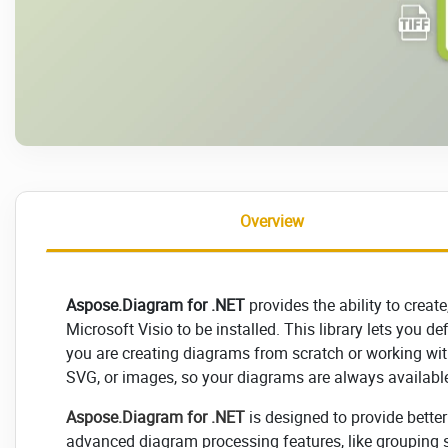
Overview
Aspose.Diagram for .NET
provides the ability to creat
Microsoft Visio to be installed. This library lets you d
you are creating diagrams from scratch or working with
SVG, or images, so your diagrams are always available 
Aspose.Diagram for .NET
is designed to provide bette
advanced diagram processing features, like grouping s