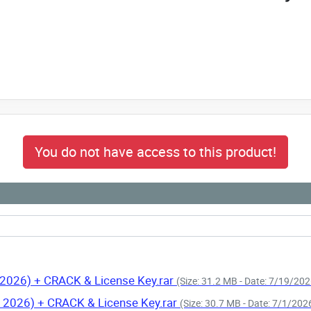
You do not have access to this product!
 2026) + CRACK & License Key.rar
(Size: 31.2 MB - Date: 7/19/20
n 2026) + CRACK & License Key.rar
(Size: 30.7 MB - Date: 7/1/20