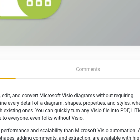
Comments
e, edit, and convert Microsoft Visio diagrams without requiring
efine every detail of a diagram: shapes, properties, and styles, wh
 existing ones. You can quickly turn any Visio file into PDF, HT
to everyone, even folks without Visio.
r performance and scalability than Microsoft Visio automation. A
hapes, adding comments, and extraction, are available with hig