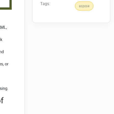
Tags:
aspose
AML,
nk
and
s, or
sing.
f