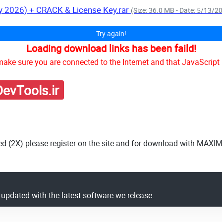
y 2026) + CRACK & License Key.rar
(Size: 36.0 MB - Date: 5/13/2
Try again!
Loading download links has been faild!
ake sure you are connected to the Internet and that JavaScript 
evTools.ir
ed (2X) please register on the site and for download with MAXI
y updated with the latest software we release.