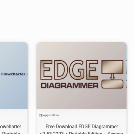
1
8.01K
2026/06/07
0
Applications
owcharter
Free Download EDGE Diagrammer
 Portable
v7.53.2223 + Portable Edition + Keygen