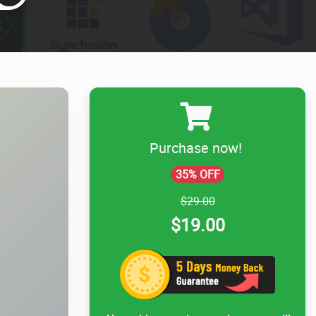
Purchase now!
35% OFF
$29.00
$19.00