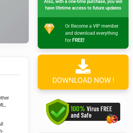
Also, with a one-time purchase, you will
have lifetime access to future updates
Or Become a VIP member
and download everything
for
FREE!
DOWNLOAD NOW !
ether
ML,
ll
h-