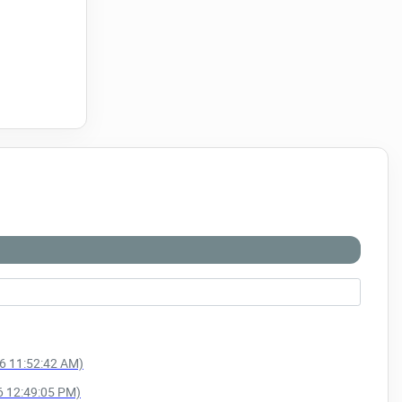
26 11:52:42 AM)
26 12:49:05 PM)