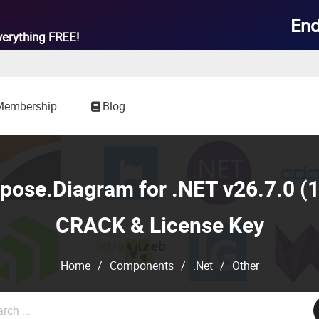
End
verything
FREE!
Membership
Blog
ose.Diagram for .NET v26.7.0 (1
CRACK & License Key
Home
/
Components
/
.Net
/
Other