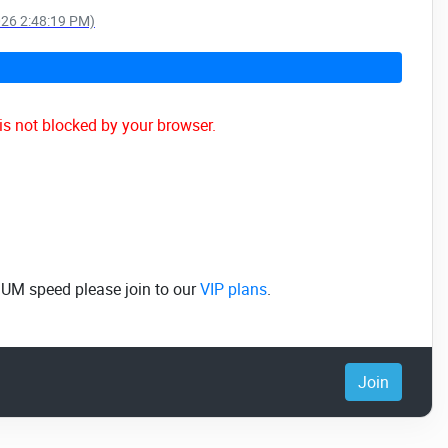
026 2:48:19 PM)
is not blocked by your browser.
MUM speed please join to our
VIP plans
.
Join