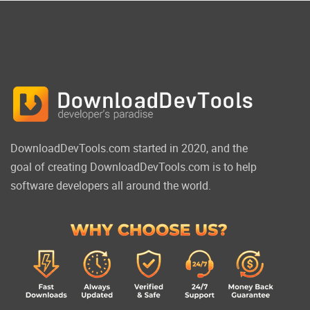
DownloadDevTools.com started in 2020, and the
goal of creating DownloadDevTools.com is to help
software developers all around the world.