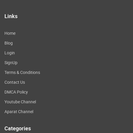
Links
Home
Blog
Login
SignUp
Terms & Conditions
Contact Us
DMCA Policy
Youtube Channel
Aparat Channel
Categories