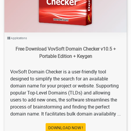
Applications
Free Download VovSoft Domain Checker v10.5 +
Portable Edition + Keygen
VovSoft Domain Checker is a user-friendly tool
designed to simplify the search for an available
domain name for your project or website. Supporting
popular Top-Level Domains (TLDs) and allowing
users to add new ones, the software streamlines the
process of brainstorming and finding the perfect
domain name. It facilitates bulk domain availability ...
DOWNLOAD NOW !