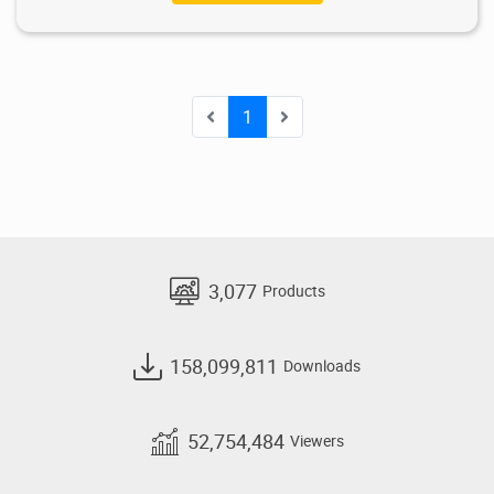
1
3,077
Products
158,099,811
Downloads
52,754,484
Viewers