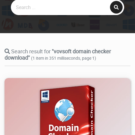
Search result for
"vovsoft domain checker
download"
(1 item in 351 milliseconds, page 1)
8.94K
2026/07/27
2