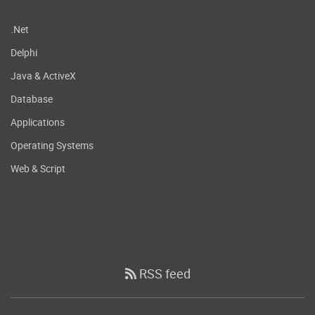
.Net
Delphi
Java & ActiveX
Database
Applications
Operating Systems
Web & Script
RSS feed