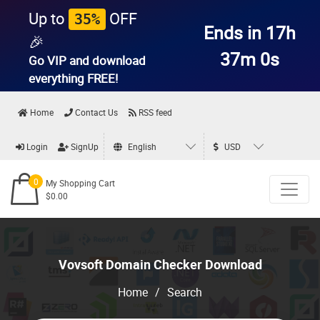
Up to
OFF
35%
Ends in 17h
🎉
36m 59s
Go VIP and download
everything
FREE!
Home
Contact Us
RSS feed
Login
SignUp
English
USD
0
My Shopping Cart
$0.00
Vovsoft Domain Checker Download
Home
/
Search