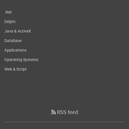
.Net
Delphi
Java & ActiveX
Database
Applications
Operating Systems
Web & Script
RSS feed