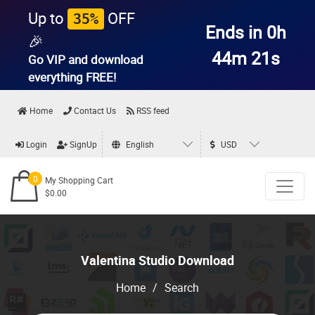
Up to
OFF
35%
Ends in 0h
🎉
44m 21s
Go VIP and download
everything
FREE!
Home
Contact Us
RSS feed
Login
SignUp
English
USD
0
My Shopping Cart
$0.00
Valentina Studio Download
Home
/
Search