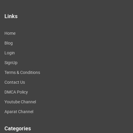
Links
Home
Blog
Login
SignUp
Terms & Conditions
Contact Us
DMCA Policy
Youtube Channel
Aparat Channel
Categories