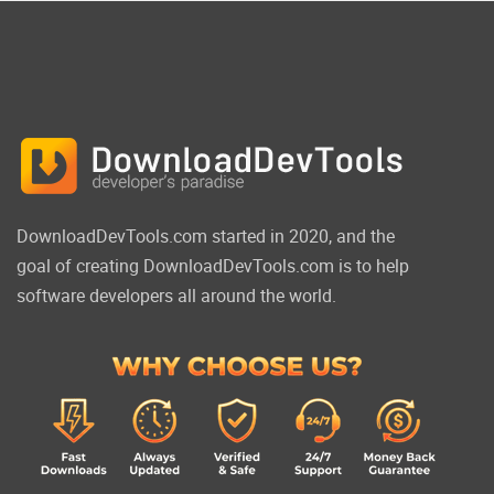
DownloadDevTools.com started in 2020, and the
goal of creating DownloadDevTools.com is to help
software developers all around the world.