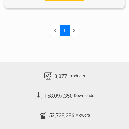
1
3,077
Products
158,097,350
Downloads
52,738,386
Viewers