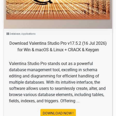
Database
,
Applications
Download Valentina Studio Pro v17.5.2 (16 Jul 2026)
for Win & macOS & Linux + CRACK & Keygen
Valentina Studio Pro stands out as a powerful
database management tool, excelling in schema
editing and diagramming for efficient handling of
multiple databases. With its intuitive interface, the
software allows users to seamlessly create, alter, and
browse various database elements, including tables,
fields, indexes, and triggers. Offering ...
DOWNLOAD NOW !