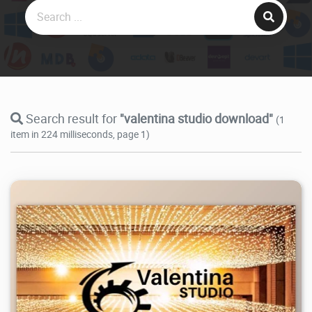
Search result for
"valentina studio download"
(1
item in 224 milliseconds, page 1)
38.7K
2026/07/26
2