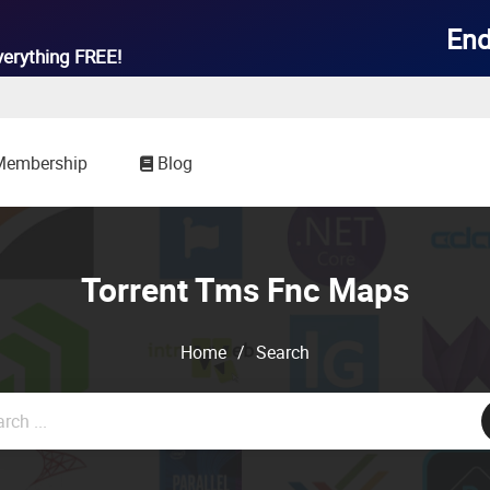
End
verything
FREE!
Membership
Blog
Torrent Tms Fnc Maps
Home
/
Search