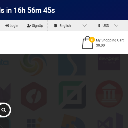
s in 16h 56m 44s
Login
SignUp
English
USD
0
My Shopping Cart
$0.00