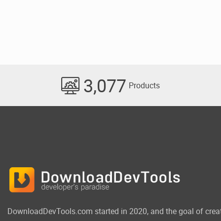
3,077
Products
DownloadDevTools.com started in 2020, and the goal of crea