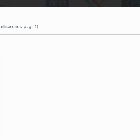
milliseconds, page 1)