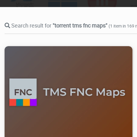
Search result for
"torrent tms fnc maps"
(1 item in 169 
27.2K
2026/07/07
4