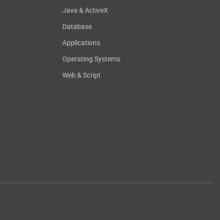
Java & ActiveX
Database
Applications
Operating Systems
Web & Script
.