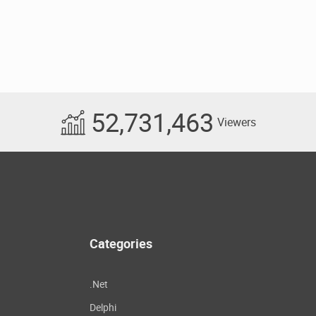
52,731,463
Viewers
Categories
.Net
Delphi