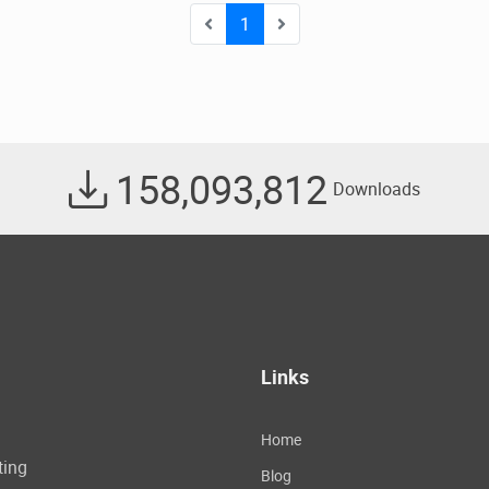
1
158,093,812
Downloads
Links
Home
ting
Blog