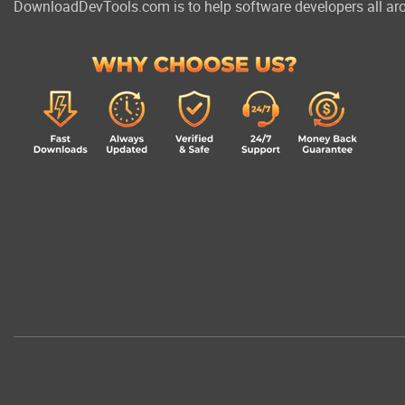
DownloadDevTools.com is to help software developers all aro