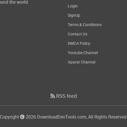
und the world.
Login
SignUp
Terms & Conditions
Contact Us
DMCA Policy
Youtube Channel
Aparat Channel
RSS feed
Copyright
2026 DownloadDevTools.com, All Rights Reserved