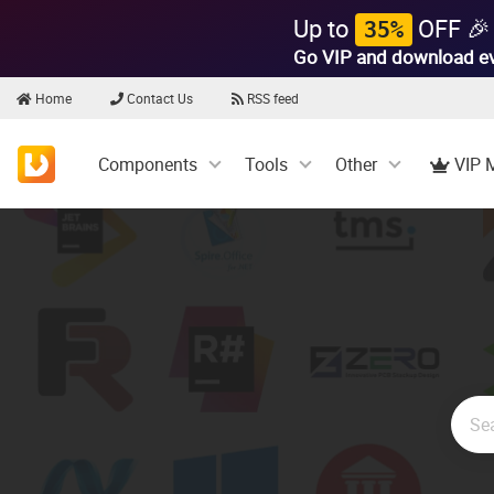
Up to
OFF 🎉
35%
Go VIP and download e
Home
Contact Us
RSS feed
Components
Tools
Other
VIP 