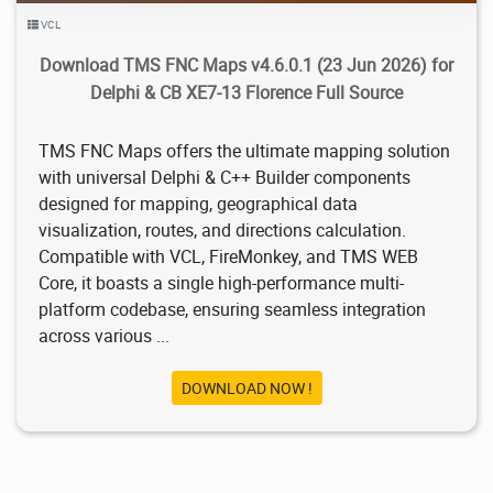
VCL
Download TMS FNC Maps v4.6.0.1 (23 Jun 2026) for
Delphi & CB XE7-13 Florence Full Source
TMS FNC Maps offers the ultimate mapping solution
with universal Delphi & C++ Builder components
designed for mapping, geographical data
visualization, routes, and directions calculation.
Compatible with VCL, FireMonkey, and TMS WEB
Core, it boasts a single high-performance multi-
platform codebase, ensuring seamless integration
across various ...
DOWNLOAD NOW !