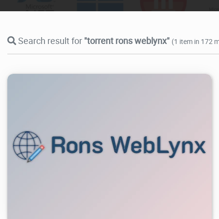
Search result for
"torrent rons weblynx"
(1 item in 172 m
6.43K
2026/07/28
0