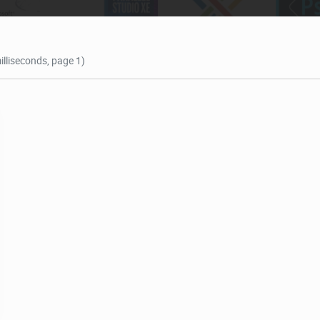
illiseconds, page 1)