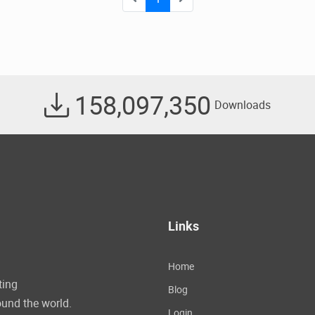
158,097,350
Downloads
Links
Home
ting
Blog
und the world.
Login