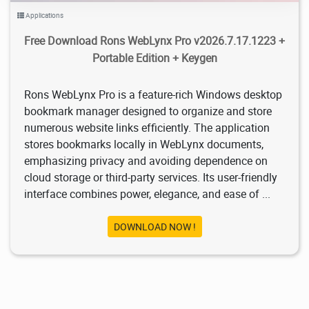
Applications
Free Download Rons WebLynx Pro v2026.7.17.1223 +
Portable Edition + Keygen
Rons WebLynx Pro is a feature-rich Windows desktop
bookmark manager designed to organize and store
numerous website links efficiently. The application
stores bookmarks locally in WebLynx documents,
emphasizing privacy and avoiding dependence on
cloud storage or third-party services. Its user-friendly
interface combines power, elegance, and ease of ...
DOWNLOAD NOW !