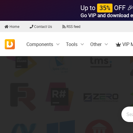
Up to
OFF 
35%
Go VIP and download e
Home
Contact Us
RSS feed
Components
Tools
Other
VIP 