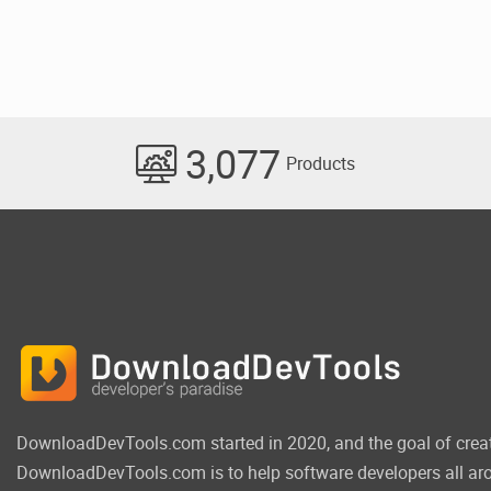
3,077
Products
DownloadDevTools.com started in 2020, and the goal of crea
DownloadDevTools.com is to help software developers all aro