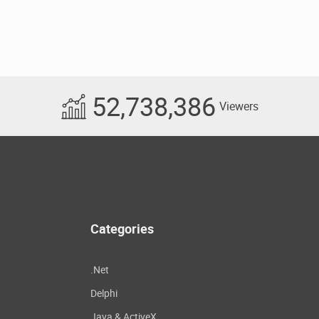
52,738,386
Viewers
Categories
.Net
Delphi
Java & ActiveX