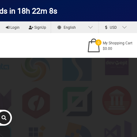
ds in 18h 22m 7s
Login
SignUp
English
USD
0
My Shopping Cart
$0.00