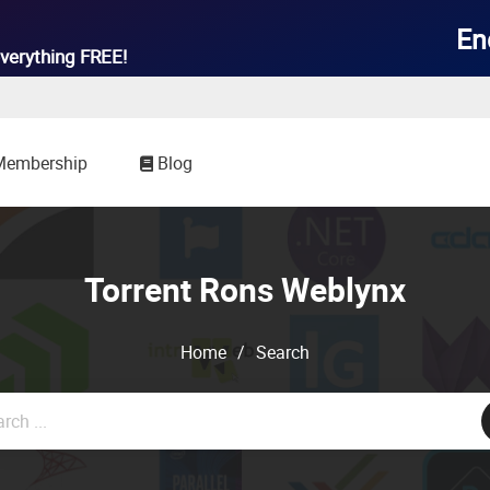

En
verything
FREE!
Membership
Blog
Torrent Rons Weblynx
Home
/
Search