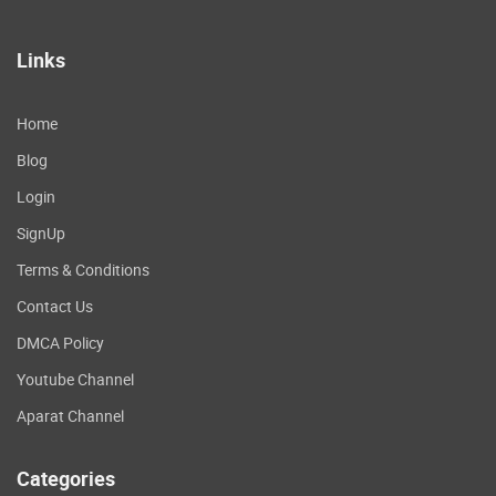
Links
Home
Blog
Login
SignUp
Terms & Conditions
Contact Us
DMCA Policy
Youtube Channel
Aparat Channel
Categories