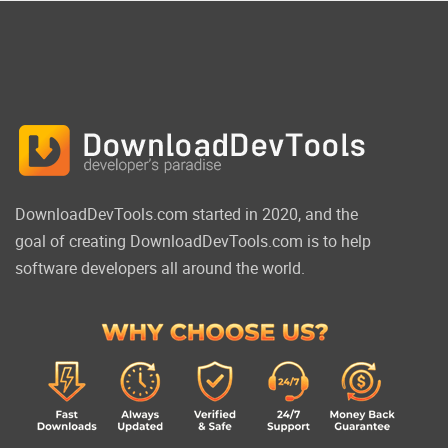
DownloadDevTools.com started in 2020, and the
goal of creating DownloadDevTools.com is to help
software developers all around the world.