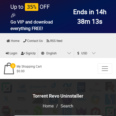
Up to
OFF
35%
Ends in 14h
🎉
38m 13s
Go VIP and download
everything
FREE!
Home
Contact Us
RSS feed
Login
SignUp
English
USD
0
My Shopping Cart
$0.00
Torrent Revo Uninstaller
Home
/
Search