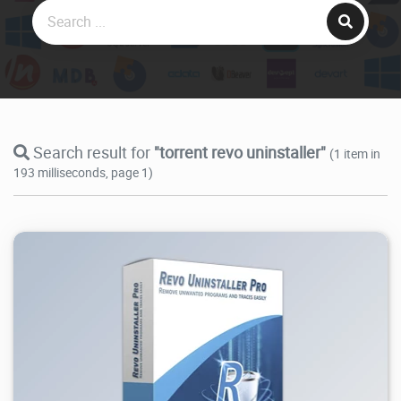
Search result for
"torrent revo uninstaller"
(1 item in
193 milliseconds, page 1)
260K
2026/08/09
1