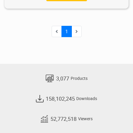
1
3,077
Products
158,102,245
Downloads
52,772,518
Viewers