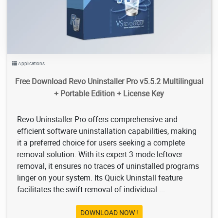
Applications
Free Download Revo Uninstaller Pro v5.5.2 Multilingual
+ Portable Edition + License Key
Revo Uninstaller Pro offers comprehensive and
efficient software uninstallation capabilities, making
it a preferred choice for users seeking a complete
removal solution. With its expert 3-mode leftover
removal, it ensures no traces of uninstalled programs
linger on your system. Its Quick Uninstall feature
facilitates the swift removal of individual ...
DOWNLOAD NOW !