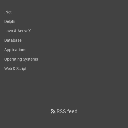
.Net
Delphi
Java & ActiveX
Database
Applications
Operating Systems
Web & Script
RSS feed