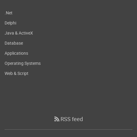
.Net
Delphi
Java & ActiveX
Database
Applications
Operating Systems
Web & Script
RSS feed