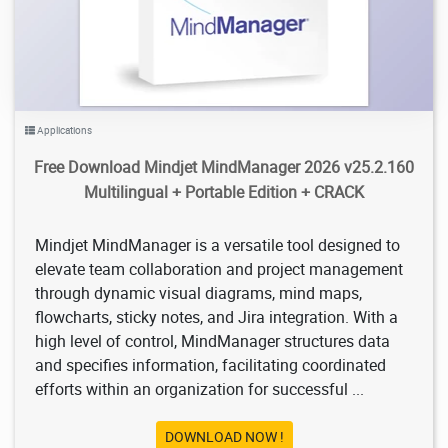
Applications
Free Download Mindjet MindManager 2026 v25.2.160
Multilingual + Portable Edition + CRACK
Mindjet MindManager is a versatile tool designed to
elevate team collaboration and project management
through dynamic visual diagrams, mind maps,
flowcharts, sticky notes, and Jira integration. With a
high level of control, MindManager structures data
and specifies information, facilitating coordinated
efforts within an organization for successful ...
DOWNLOAD NOW !