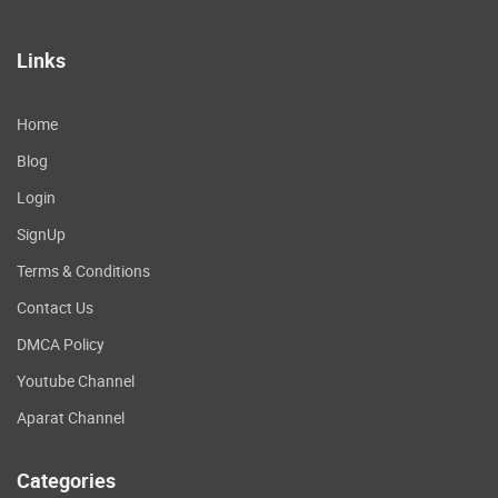
Links
Home
Blog
Login
SignUp
Terms & Conditions
Contact Us
DMCA Policy
Youtube Channel
Aparat Channel
Categories