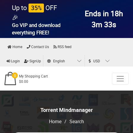
Up to
OFF
35%
Ends in 18h
🎉
3m 33s
Go VIP and download
everything
FREE!
Home
Contact Us
RSS feed
Login
SignUp
English
USD
0
My Shopping Cart
$0.00
Torrent Mindmanager
Home
/
Search