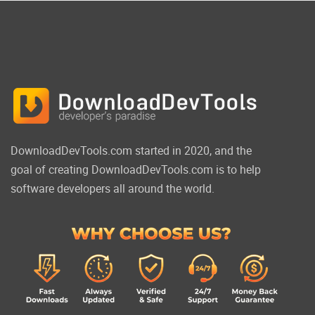
DownloadDevTools.com started in 2020, and the
goal of creating DownloadDevTools.com is to help
software developers all around the world.