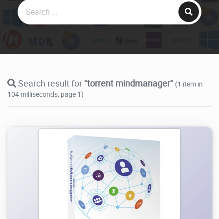
Search result for
"torrent mindmanager"
(1 item in
104 milliseconds, page 1)
67.3K
2026/05/28
1