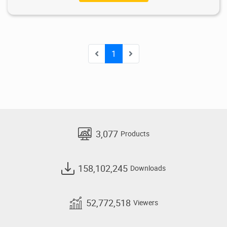
1
3,077
Products
158,102,245
Downloads
52,772,518
Viewers