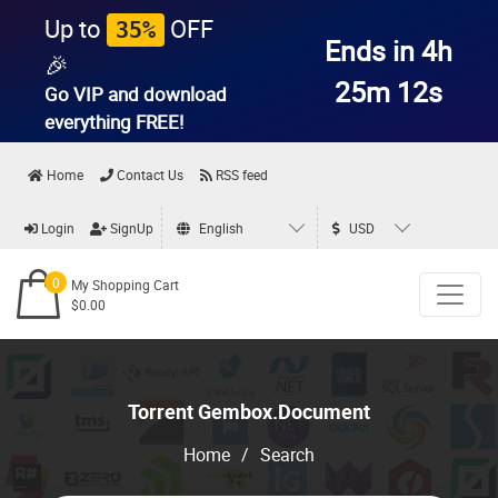
Up to
OFF
35%
Ends in 4h
🎉
25m 12s
Go VIP and download
everything
FREE!
Home
Contact Us
RSS feed
Login
SignUp
English
USD
0
My Shopping Cart
$0.00
Torrent Gembox.Document
Home
/
Search