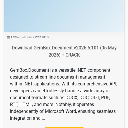
ASP.Net
,
Winforms
,
WPF
,
Other
Download GemBox.Document v2026.5.101 (05 May
2026) + CRACK
GemBox.Document is a versatile .NET component
designed to streamline document management
within .NET applications. With its comprehensive API,
developers can effortlessly handle a wide array of
document formats such as DOCX, DOC, ODT, PDF,
RTF, HTML, and more. Notably, it operates
independently of Microsoft Word, ensuring seamless
integration and ...