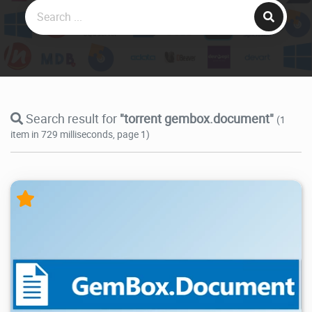
Search result for
"torrent gembox.document"
(1
item in 729 milliseconds, page 1)
20.9K
2026/05/14
2