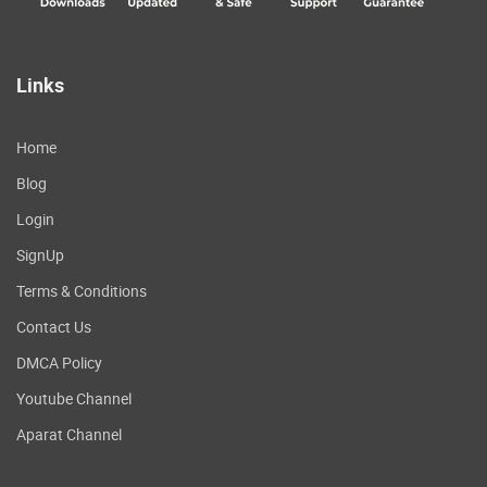
Links
Home
Blog
Login
SignUp
Terms & Conditions
Contact Us
DMCA Policy
Youtube Channel
Aparat Channel