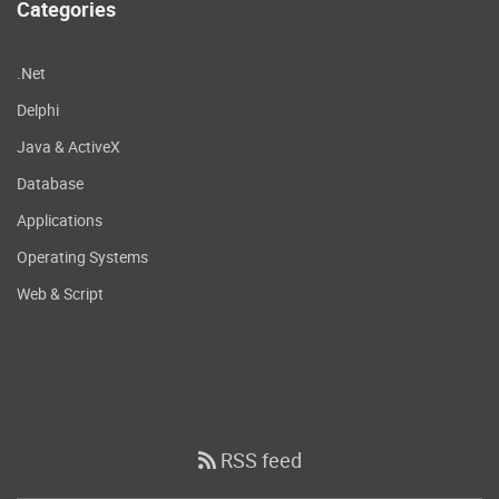
Categories
.Net
Delphi
Java & ActiveX
Database
Applications
Operating Systems
Web & Script
RSS feed