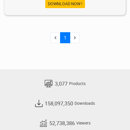
DOWNLOAD NOW !
1
3,077
Products
158,097,350
Downloads
52,738,386
Viewers