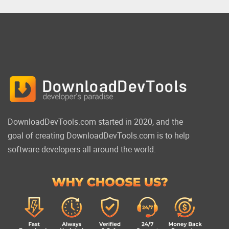
DownloadDevTools.com started in 2020, and the
goal of creating DownloadDevTools.com is to help
software developers all around the world.