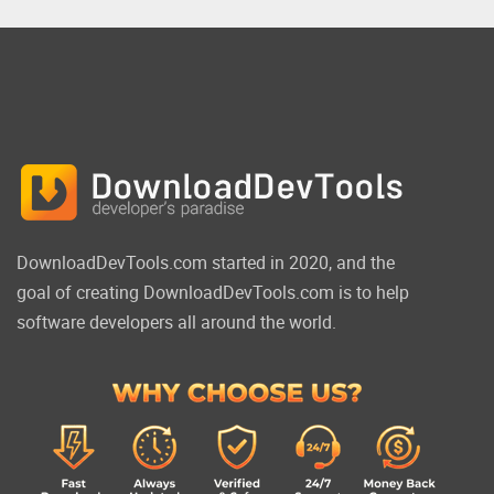
DownloadDevTools.com started in 2020, and the
goal of creating DownloadDevTools.com is to help
software developers all around the world.