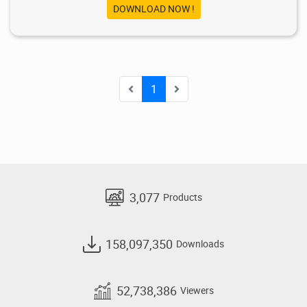
DOWNLOAD NOW !
1
3,077
Products
158,097,350
Downloads
52,738,386
Viewers