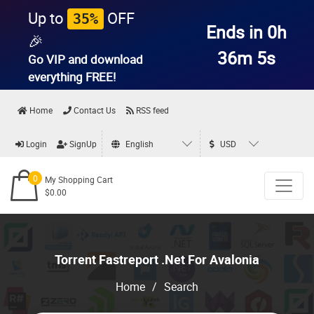
Up to
OFF
35%
Ends in 0h
🎉
36m 5s
Go VIP and download
everything
FREE!
Home
Contact Us
RSS feed
Login
SignUp
English
USD
0
My Shopping Cart
$0.00
Torrent Fastreport .Net For Avalonia
Home
/
Search