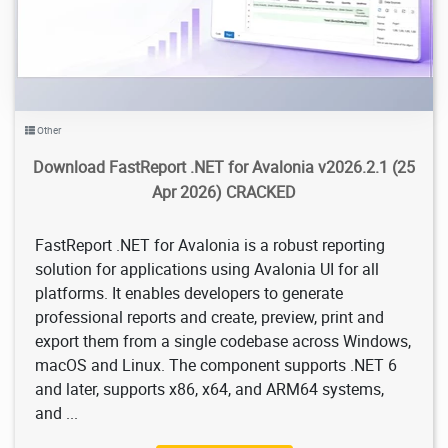
Other
Download FastReport .NET for Avalonia v2026.2.1​ (25
Apr 2026) CRACKED
FastReport .NET for Avalonia is a robust reporting
solution for applications using Avalonia UI for all
platforms. It enables developers to generate
professional reports and create, preview, print and
export them from a single codebase across Windows,
macOS and Linux. The component supports .NET 6
and later, supports x86, x64, and ARM64 systems,
and ...