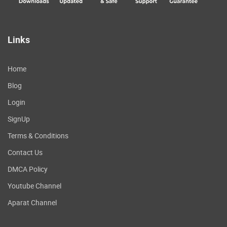
Links
Home
Blog
Login
SignUp
Terms & Conditions
Contact Us
DMCA Policy
Youtube Channel
Aparat Channel