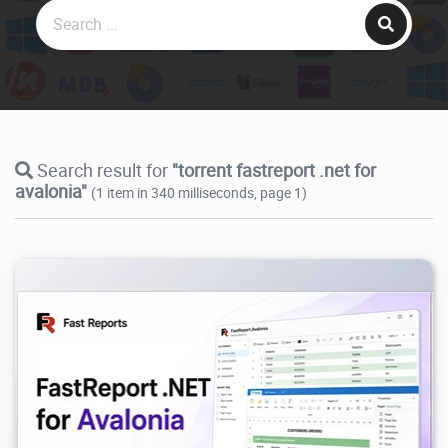
Search result for
"torrent fastreport .net for
avalonia"
(1 item in 340 milliseconds, page 1)
647
2026/07/04
0