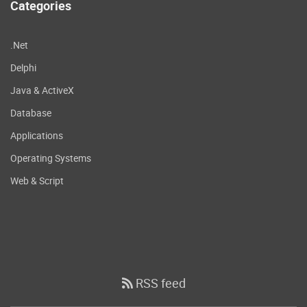
Categories
.Net
Delphi
Java & ActiveX
Database
Applications
Operating Systems
Web & Script
RSS feed