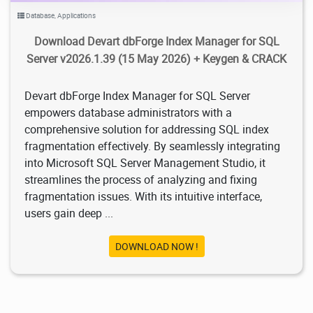
Database
,
Applications
Download Devart dbForge Index Manager for SQL
Server v2026.1.39 (15 May 2026) + Keygen & CRACK
Devart dbForge Index Manager for SQL Server
empowers database administrators with a
comprehensive solution for addressing SQL index
fragmentation effectively. By seamlessly integrating
into Microsoft SQL Server Management Studio, it
streamlines the process of analyzing and fixing
fragmentation issues. With its intuitive interface,
users gain deep ...
DOWNLOAD NOW !