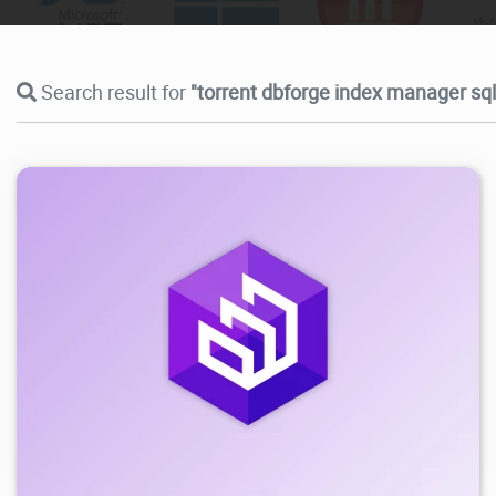
Search result for
"torrent dbforge index manager sql
4.86K
2026/06/02
3