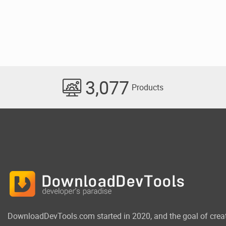
3,077
Products
DownloadDevTools.com started in 2020, and the goal of crea