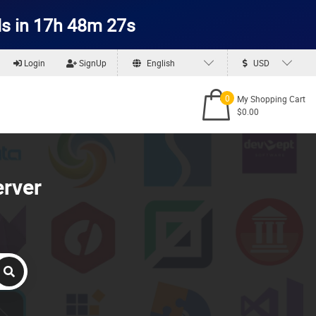
s in 17h 48m 26s
Login
SignUp
English
USD
0
My Shopping Cart
$0.00
erver