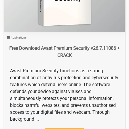
Applications
Free Download Avast Premium Security v26.7.11086 +
CRACK
Avast Premium Security functions as a strong
combination of antivirus protection and cybersecurity
features which defend users online. The software
defends your device against viruses and
simultaneously protects your personal information,
blocks harmful websites, and prevents unauthorised
access to your digital files and webcam. Through
background ...