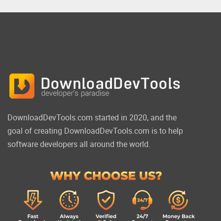
DownloadDevTools.com started in 2020, and the
goal of creating DownloadDevTools.com is to help
software developers all around the world.