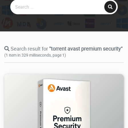
Search result for
"torrent avast premium security"
(1 item in 329 milliseconds, page 1)
36K
2026/08/02
0