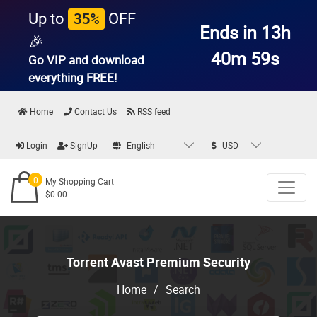
Up to
OFF
35%
Ends in 13h
🎉
40m 58s
Go VIP and download
everything
FREE!
Home
Contact Us
RSS feed
Login
SignUp
English
USD
0
My Shopping Cart
$0.00
Torrent Avast Premium Security
Home
/
Search