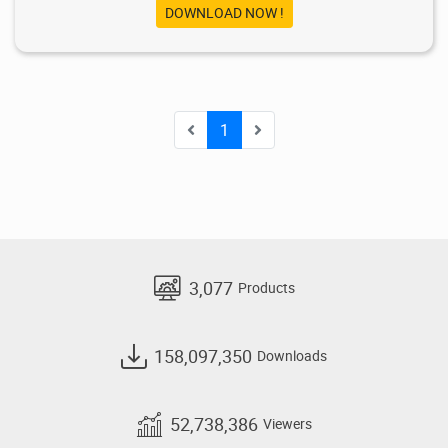
DOWNLOAD NOW !
1
3,077
Products
158,097,350
Downloads
52,738,386
Viewers