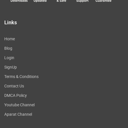
Links
Home
Blog
Login
SignUp
Terms & Conditions
Contact Us
DMCA Policy
Youtube Channel
Aparat Channel