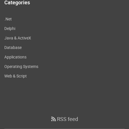
Categories
.Net
Delphi
Java & ActiveX
Database
Applications
Operating Systems
Web & Script
RSS feed