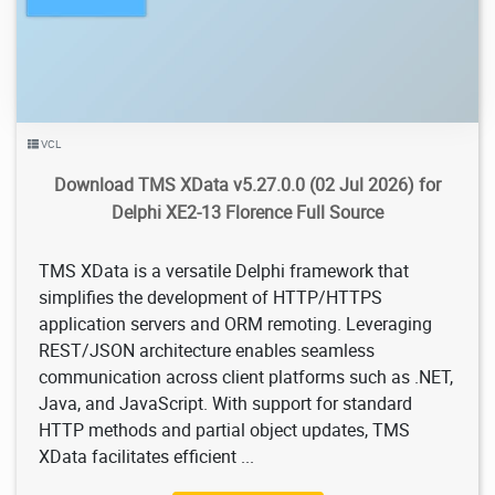
VCL
Download TMS XData v5.27.0.0 (02 Jul 2026) for
Delphi XE2-13 Florence Full Source
TMS XData is a versatile Delphi framework that
simplifies the development of HTTP/HTTPS
application servers and ORM remoting. Leveraging
REST/JSON architecture enables seamless
communication across client platforms such as .NET,
Java, and JavaScript. With support for standard
HTTP methods and partial object updates, TMS
XData facilitates efficient ...