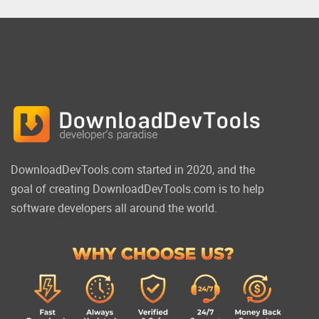
DownloadDevTools.com started in 2020, and the
goal of creating DownloadDevTools.com is to help
software developers all around the world.