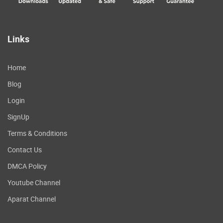
Links
Home
Blog
Login
SignUp
Terms & Conditions
Contact Us
DMCA Policy
Youtube Channel
Aparat Channel