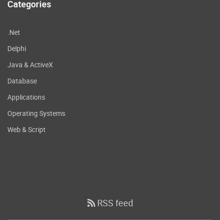
Categories
.Net
Delphi
Java & ActiveX
Database
Applications
Operating Systems
Web & Script
RSS feed