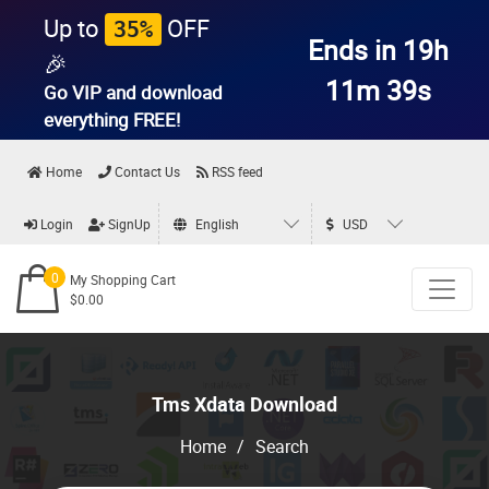
Up to
OFF
35%
Ends in 19h
🎉
11m 38s
Go VIP and download
everything
FREE!
Home
Contact Us
RSS feed
Login
SignUp
English
USD
0
My Shopping Cart
$0.00
Tms Xdata Download
Home
/
Search