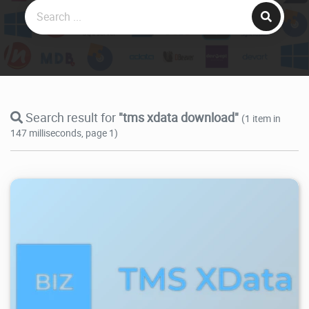
Search result for
"tms xdata download"
(1 item in
147 milliseconds, page 1)
22.3K
2026/07/29
1