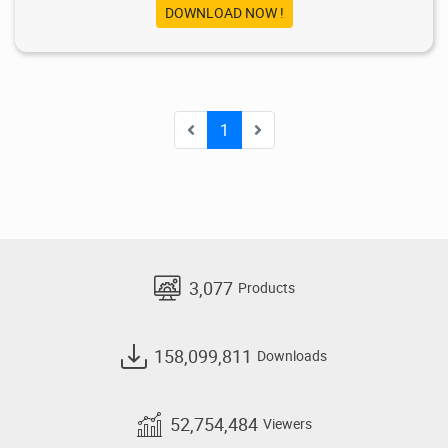
DOWNLOAD NOW !
1
3,077
Products
158,099,811
Downloads
52,754,484
Viewers