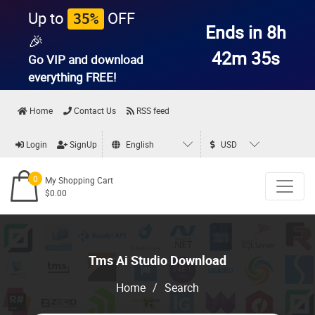
Up to
OFF
35%
Ends in 8h
🎉
42m 35s
Go VIP and download
everything
FREE!
Home
Contact Us
RSS feed
Login
SignUp
English
USD
0
My Shopping Cart
$0.00
Tms Ai Studio Download
Home
/
Search