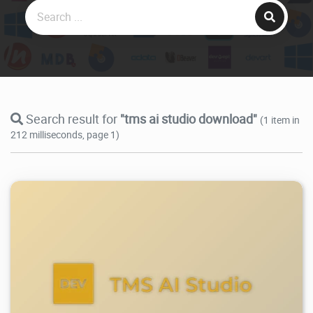
Search result for
"tms ai studio download"
(1 item in
212 milliseconds, page 1)
13.3K
2026/06/09
0