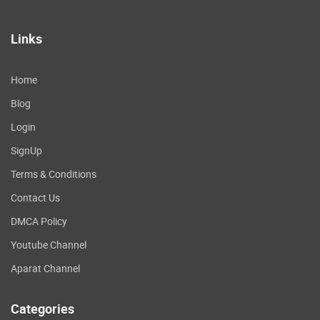
Links
Home
Blog
Login
SignUp
Terms & Conditions
Contact Us
DMCA Policy
Youtube Channel
Aparat Channel
Categories