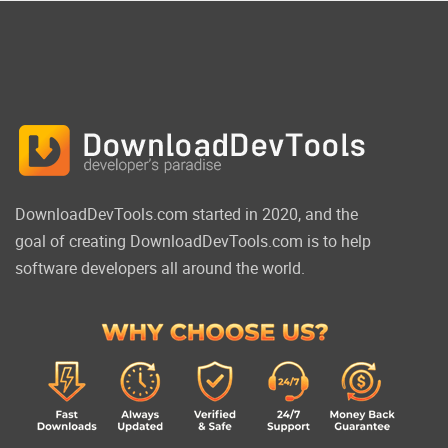
DownloadDevTools.com started in 2020, and the
goal of creating DownloadDevTools.com is to help
software developers all around the world.