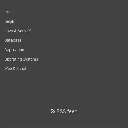
.Net
Delphi
Java & ActiveX
Database
Applications
Operating Systems
Web & Script
RSS feed