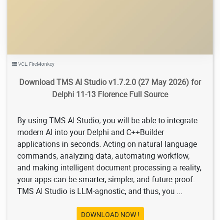
VCL
,
FireMonkey
Download TMS AI Studio v1.7.2.0 (27 May 2026) for
Delphi 11-13 Florence Full Source
By using TMS AI Studio, you will be able to integrate
modern AI into your Delphi and C++Builder
applications in seconds. Acting on natural language
commands, analyzing data, automating workflow,
and making intelligent document processing a reality,
your apps can be smarter, simpler, and future-proof.
TMS AI Studio is LLM-agnostic, and thus, you ...
DOWNLOAD NOW !