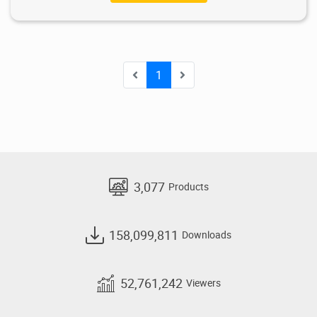
1
3,077
Products
158,099,811
Downloads
52,761,242
Viewers