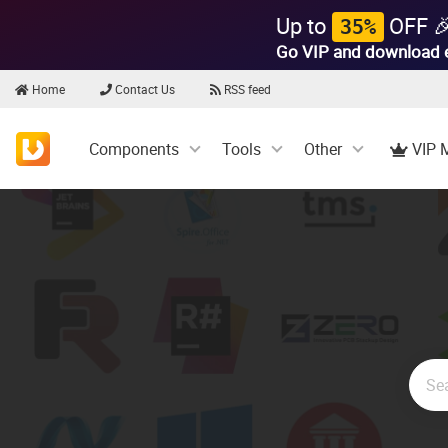
Up to
OFF 
35%
Go VIP and download 
Home
Contact Us
RSS feed
Components
Tools
Other
VIP 