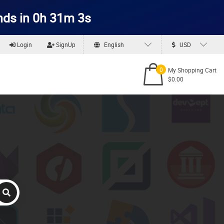
nds in 0h 31m 2s
Login
SignUp
English
USD
0
My Shopping Cart
$0.00