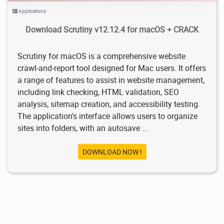
Applications
Download Scrutiny v12.12.4 for macOS + CRACK
Scrutiny for macOS is a comprehensive website
crawl-and-report tool designed for Mac users. It offers
a range of features to assist in website management,
including link checking, HTML validation, SEO
analysis, sitemap creation, and accessibility testing.
The application's interface allows users to organize
sites into folders, with an autosave ...
DOWNLOAD NOW !