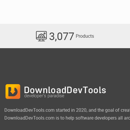
3,077
Products
DownloadDevTools.com started in 2020, and the goal of crea
DownloadDevTools.com is to help software developers all aro