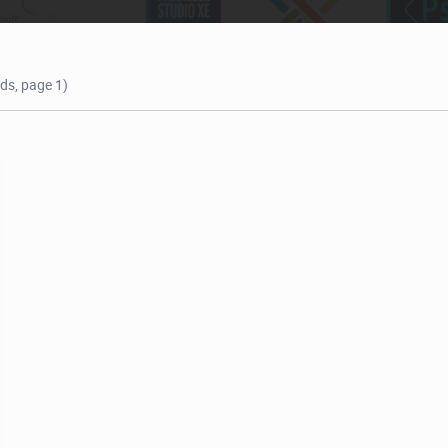
nds, page 1)