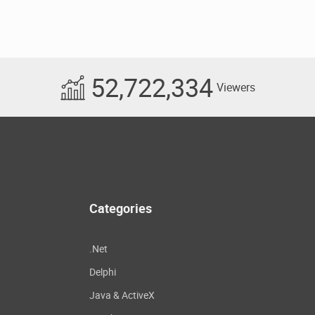
52,722,334
Viewers
Categories
.Net
Delphi
Java & ActiveX