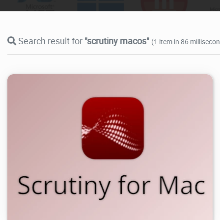
Search result for
"scrutiny macos"
(1 item in 86 milliseco
6.44K
2026/07/09
0