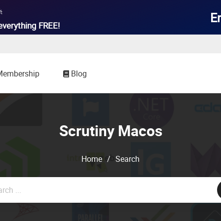

E
everything
FREE!
Membership
Blog
Scrutiny Macos
Home
/
Search