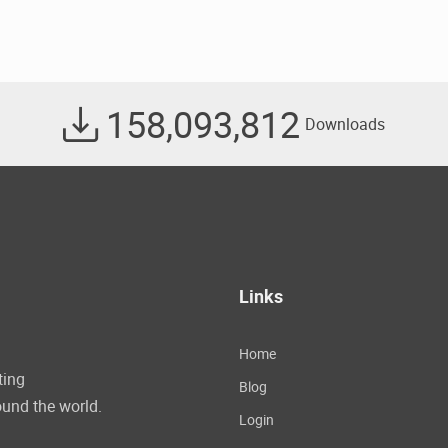
158,093,812
Downloads
Links
Home
ting
Blog
und the world.
Login