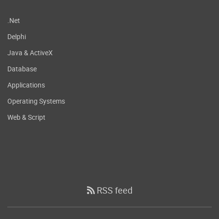
.Net
Delphi
Java & ActiveX
Database
Applications
Operating Systems
Web & Script
RSS feed