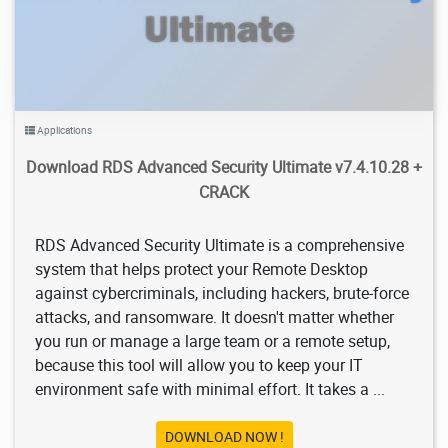
Applications
Download RDS Advanced Security Ultimate v7.4.10.28 +
CRACK
RDS Advanced Security Ultimate is a comprehensive
system that helps protect your Remote Desktop
against cybercriminals, including hackers, brute-force
attacks, and ransomware. It doesn't matter whether
you run or manage a large team or a remote setup,
because this tool will allow you to keep your IT
environment safe with minimal effort. It takes a ...
DOWNLOAD NOW !