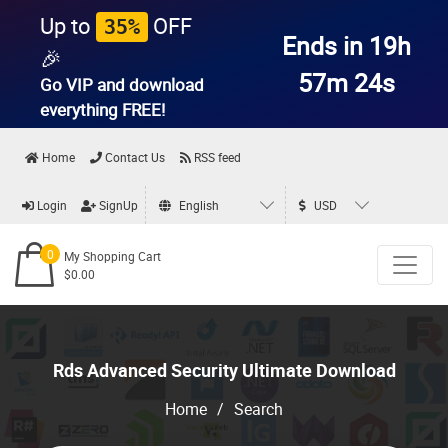
Up to
OFF
35%
Ends in 19h
🎉
57m 23s
Go VIP and download
everything
FREE!
Home
Contact Us
RSS feed
Login
SignUp
English
USD
0
My Shopping Cart
$0.00
Rds Advanced Security Ultimate Download
Home
/
Search