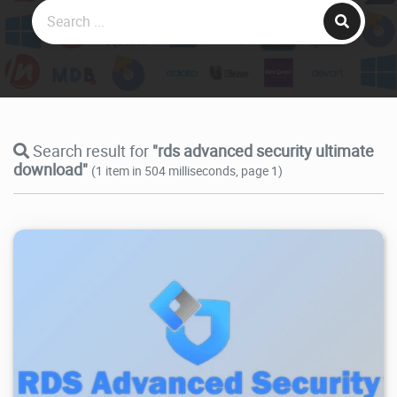
Search result for
"rds advanced security ultimate
download"
(1 item in 504 milliseconds, page 1)
3.17K
2025/11/06
3