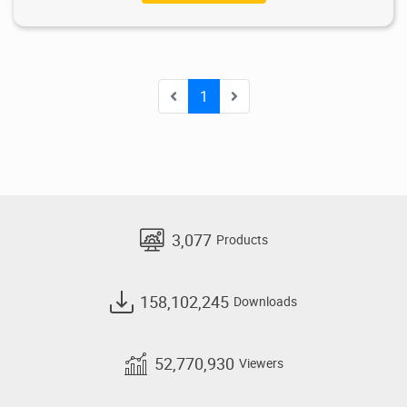
1
3,077
Products
158,102,245
Downloads
52,770,930
Viewers