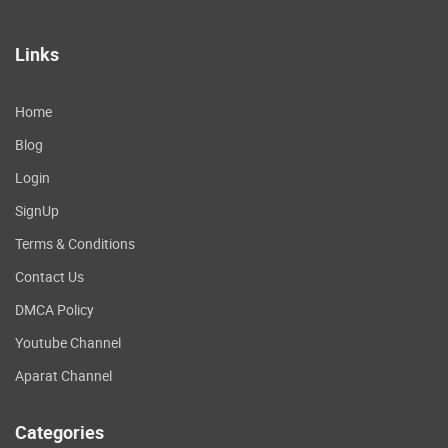
Links
Home
Blog
Login
SignUp
Terms & Conditions
Contact Us
DMCA Policy
Youtube Channel
Aparat Channel
Categories