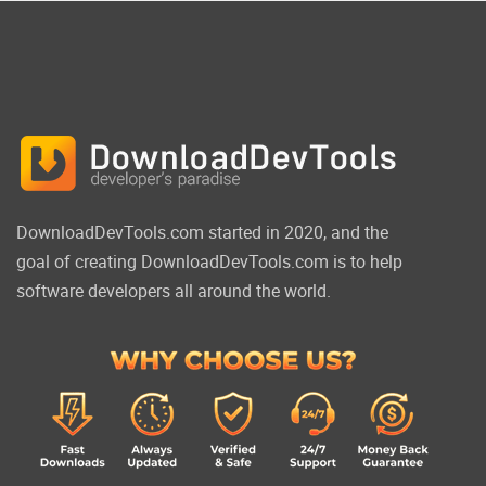
DownloadDevTools.com started in 2020, and the
goal of creating DownloadDevTools.com is to help
software developers all around the world.