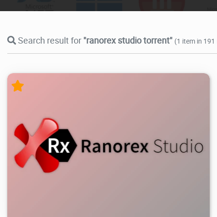
Search result for
"ranorex studio torrent"
(1 item in 191
22.9K
2026/05/28
4