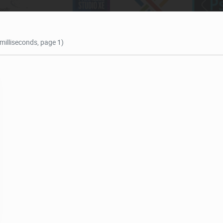
 milliseconds, page 1)