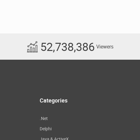
52,738,386
Viewers
Categories
.Net
Delphi
Java & ActiveX