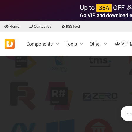
Up to
OFF 
35%
Go VIP and download e
Home
Contact Us
RSS feed
Components
Tools
Other
VIP 