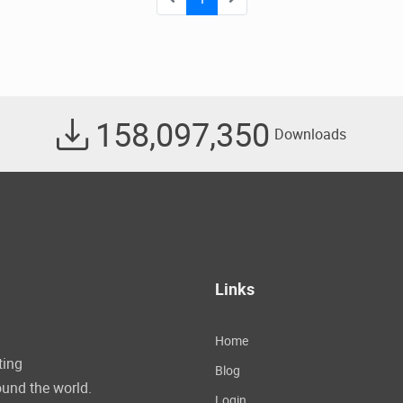
158,097,350
Downloads
Links
Home
ting
Blog
und the world.
Login