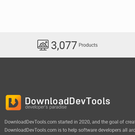
3,077
Products
DownloadDevTools.com started in 2020, and the goal of crea
DownloadDevTools.com is to help software developers all aro