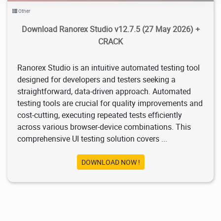
Other
Download Ranorex Studio v12.7.5 (27 May 2026) +
CRACK
Ranorex Studio is an intuitive automated testing tool
designed for developers and testers seeking a
straightforward, data-driven approach. Automated
testing tools are crucial for quality improvements and
cost-cutting, executing repeated tests efficiently
across various browser-device combinations. This
comprehensive UI testing solution covers ...
DOWNLOAD NOW !