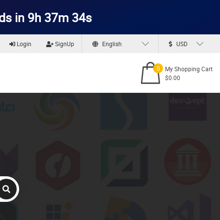
ds in 9h 37m 33s
Login
SignUp
English
USD
0
My Shopping Cart
$0.00