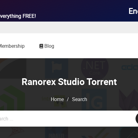

En
verything
FREE!
Membership
Blog
Ranorex Studio Torrent
Home
/
Search