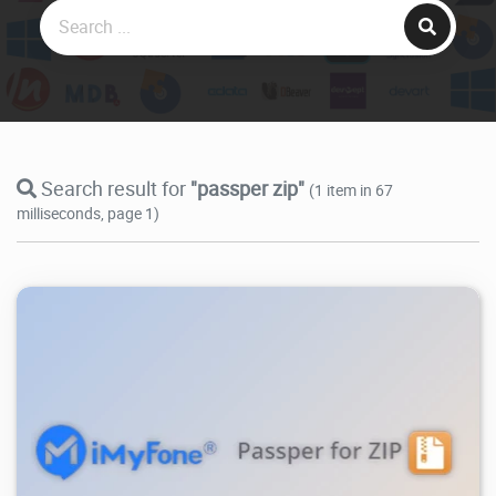
Search result for
"passper zip"
(1 item in 67
milliseconds, page 1)
8.31K
2025/05/04
0