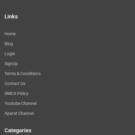
Links
Home
Blog
Login
SignUp
Terms & Conditions
Contact Us
DMCA Policy
Youtube Channel
Aparat Channel
Categories