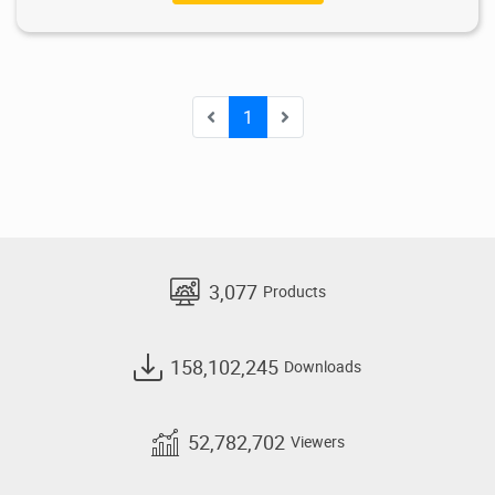
1
3,077
Products
158,102,245
Downloads
52,782,702
Viewers