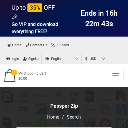
Up to
OFF
35%
Ends in 16h
🎉
22m 43s
Go VIP and download
everything
FREE!
Home
Contact Us
RSS feed
Login
SignUp
English
USD
0
My Shopping Cart
$0.00
Passper Zip
Home
/
Search