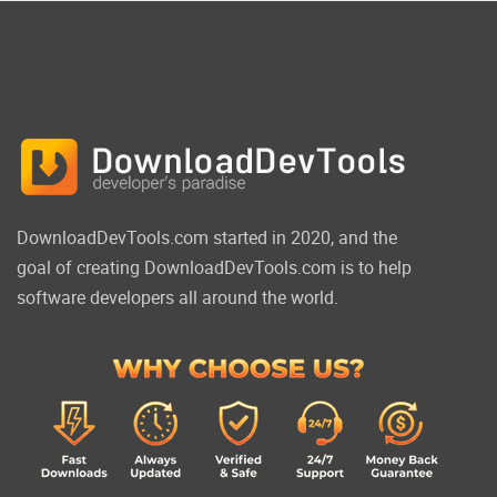
DownloadDevTools.com started in 2020, and the
goal of creating DownloadDevTools.com is to help
software developers all around the world.