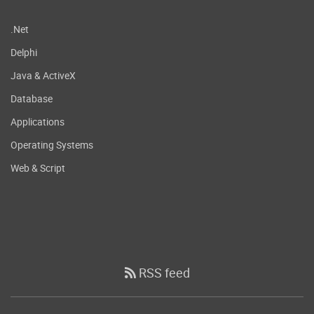
.Net
Delphi
Java & ActiveX
Database
Applications
Operating Systems
Web & Script
RSS feed