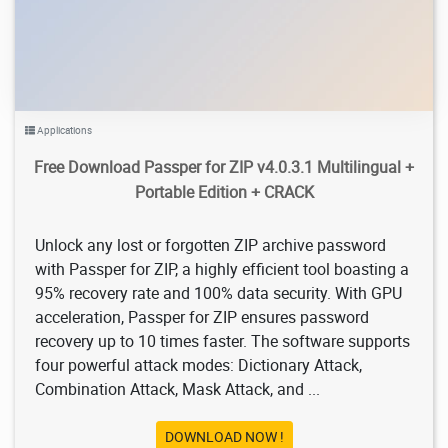
Applications
Free Download Passper for ZIP v4.0.3.1 Multilingual +
Portable Edition + CRACK
Unlock any lost or forgotten ZIP archive password
with Passper for ZIP, a highly efficient tool boasting a
95% recovery rate and 100% data security. With GPU
acceleration, Passper for ZIP ensures password
recovery up to 10 times faster. The software supports
four powerful attack modes: Dictionary Attack,
Combination Attack, Mask Attack, and ...
DOWNLOAD NOW !