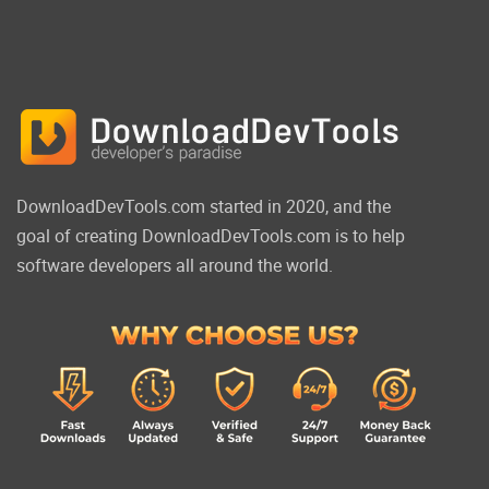
DownloadDevTools.com started in 2020, and the
goal of creating DownloadDevTools.com is to help
software developers all around the world.