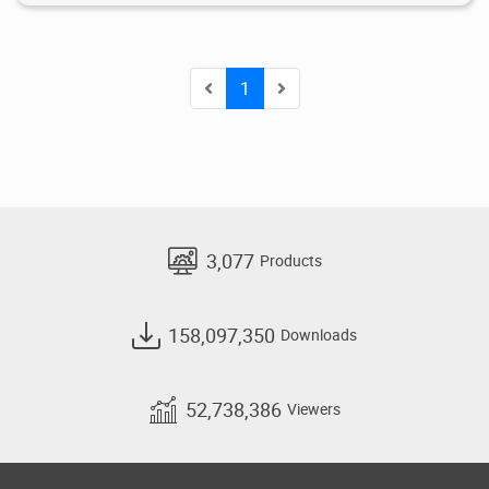
1
3,077
Products
158,097,350
Downloads
52,738,386
Viewers