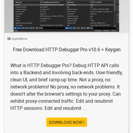
Applications
Free Download HTTP Debugger Pro v10.6 + Keygen
What is HTTP Debugger Pro? Debug HTTP API calls
into a Backend and Involving back-ends. User-friendly,
clean UI, and brief ramp-up time. Not a proxy, no
network problems! No proxy, no network problems: It
doesn't alter the browser's settings to your proxy. Can
exhibit proxy-connected traffic. Edit and resubmit
HTTP sessions: Edit and resubmit ...
DOWNLOAD NOW !