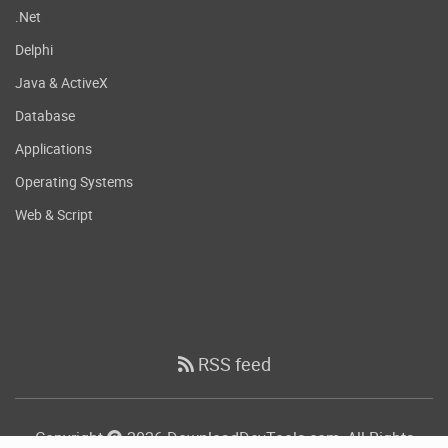
.Net
Delphi
Java & ActiveX
Database
Applications
Operating Systems
Web & Script
RSS feed
Copyright
2026 DownloadDevTools.com, All Rights