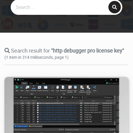
Search result for
"http debugger pro license key"
(1 item in 314 milliseconds, page 1)
38.3K
2026/07/21
2