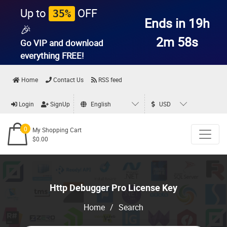
Up to
OFF
35%
Ends in 19h
🎉
2m 58s
Go VIP and download
everything
FREE!
Home
Contact Us
RSS feed
Login
SignUp
English
USD
0
My Shopping Cart
$0.00
Http Debugger Pro License Key
Home
/
Search