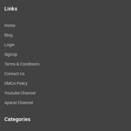
Links
Home
Blog
Login
SignUp
Terms & Conditions
Contact Us
DMCA Policy
Youtube Channel
Aparat Channel
Categories