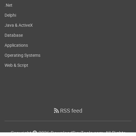
.Net
Delphi
Java & ActiveX
Database
Applications
Operating Systems
Web & Script
RSS feed
Copyright
2026 DownloadDevTools.com, All Rights