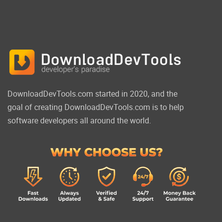
DownloadDevTools.com started in 2020, and the
goal of creating DownloadDevTools.com is to help
software developers all around the world.