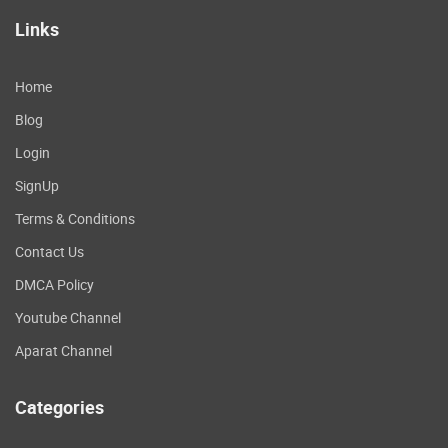
Links
Home
Blog
Login
SignUp
Terms & Conditions
Contact Us
DMCA Policy
Youtube Channel
Aparat Channel
Categories