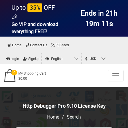
Up to
OFF
35%
Ends in 21h
🎉
19m 11s
Go VIP and download
everything
FREE!
Home
Contact Us
RSS feed
Login
SignUp
English
USD
0
My Shopping Cart
$0.00
Http Debugger Pro 9.10 License Key
Home
/
Search