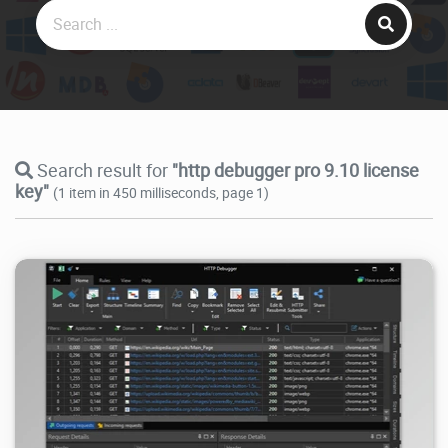
Search result for
"http debugger pro 9.10 license
key"
(1 item in 450 milliseconds, page 1)
38.3K
2026/07/21
2