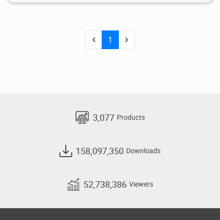
1
3,077
Products
158,097,350
Downloads
52,738,386
Viewers