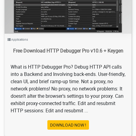
Applications
Free Download HTTP Debugger Pro v10.6 + Keygen
What is HTTP Debugger Pro? Debug HTTP API calls
into a Backend and Involving back-ends. User-friendly,
clean UI, and brief ramp-up time. Not a proxy, no
network problems! No proxy, no network problems: It
doesn't alter the browser's settings to your proxy. Can
exhibit proxy-connected traffic. Edit and resubmit
HTTP sessions: Edit and resubmit ...
DOWNLOAD NOW !