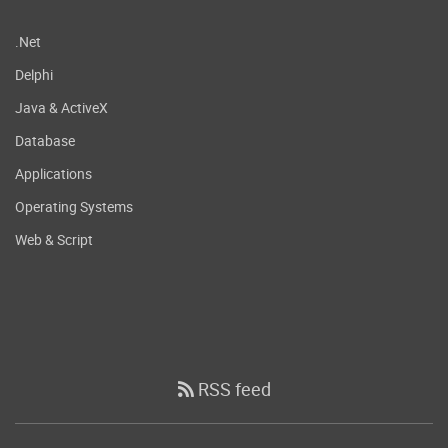
.Net
Delphi
Java & ActiveX
Database
Applications
Operating Systems
Web & Script
RSS feed