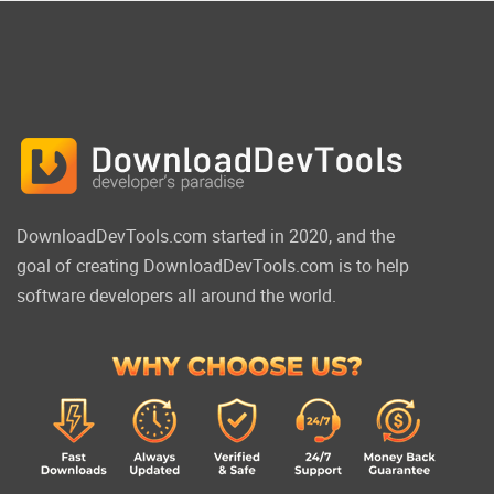
DownloadDevTools.com started in 2020, and the
goal of creating DownloadDevTools.com is to help
software developers all around the world.