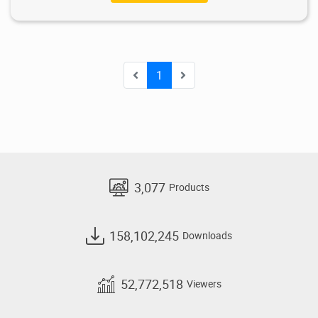
1
3,077
Products
158,102,245
Downloads
52,772,518
Viewers