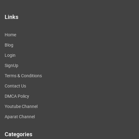
Links
Home
Blog
Login
SignUp
Terms & Conditions
Contact Us
DMCA Policy
Youtube Channel
Aparat Channel
Categories