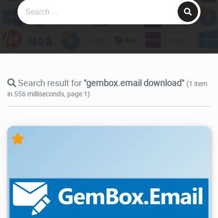
Search result for
"gembox.email download"
(1 item
in 556 milliseconds, page 1)
12.9K
2026/05/14
2