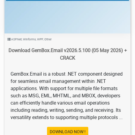
ASP.Net
,
Winforms
,
WPF
,
Other
Download GemBox.Email v2026.5.100 (05 May 2026) +
CRACK
GemBox.Email is a robust .NET component designed
for seamless email management within .NET
applications. With support for multiple file formats
such as MSG, EML, MHTML, and MBOX, developers
can efficiently handle various email operations
including reading, writing, sending, and receiving. Its
versatility extends to supporting multiple protocols ...
DOWNLOAD NOW !