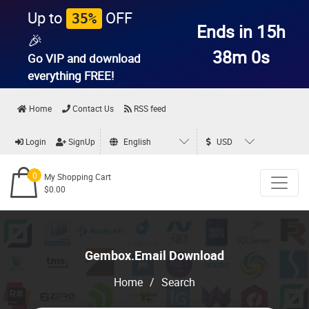
Up to
OFF
35%
Ends in 15h
🎉
37m 59s
Go VIP and download
everything
FREE!
Home
Contact Us
RSS feed
Login
SignUp
English
USD
0
My Shopping Cart
$0.00
Gembox.Email Download
Home
/
Search