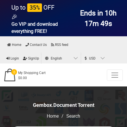
Up to
OFF
35%
Ends in 10h
🎉
17m 49s
Go VIP and download
everything
FREE!
Home
Contact Us
RSS feed
Login
SignUp
English
USD
0
My Shopping Cart
$0.00
Gembox.Document Torrent
Home
/
Search