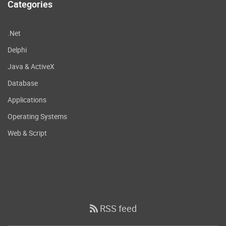
Categories
.Net
Delphi
Java & ActiveX
Database
Applications
Operating Systems
Web & Script
RSS feed