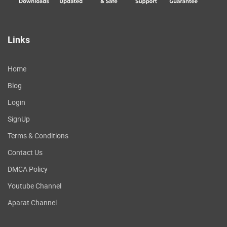
Links
Home
Blog
Login
SignUp
Terms & Conditions
Contact Us
DMCA Policy
Youtube Channel
Aparat Channel