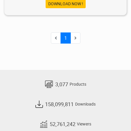
DOWNLOAD NOW !
1
3,077
Products
158,099,811
Downloads
52,761,242
Viewers