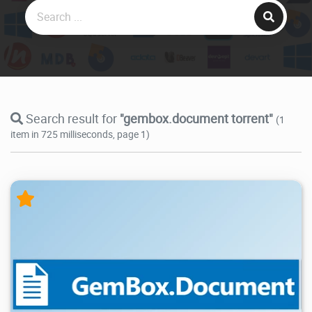
Search result for
"gembox.document torrent"
(1
item in 725 milliseconds, page 1)
20.9K
2026/05/14
2