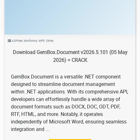
ASP.Net
,
Winforms
,
WPF
,
Other
Download GemBox.Document v2026.5.101 (05 May
2026) + CRACK
GemBox.Document is a versatile .NET component
designed to streamline document management
within .NET applications. With its comprehensive API,
developers can effortlessly handle a wide array of
document formats such as DOCX, DOC, ODT, PDF,
RTF, HTML, and more. Notably, it operates
independently of Microsoft Word, ensuring seamless
integration and ...