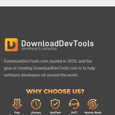
DownloadDevTools.com started in 2020, and the
goal of creating DownloadDevTools.com is to help
software developers all around the world.