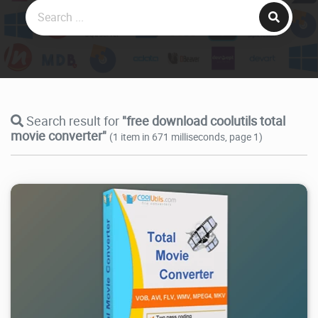
Search result for
"free download coolutils total
movie converter"
(1 item in 671 milliseconds, page 1)
2.94K
2026/07/06
0