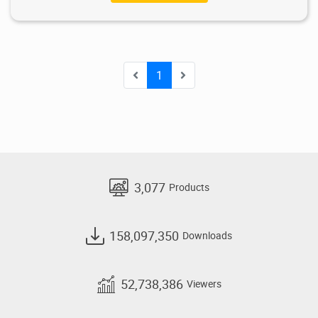
1
3,077
Products
158,097,350
Downloads
52,738,386
Viewers