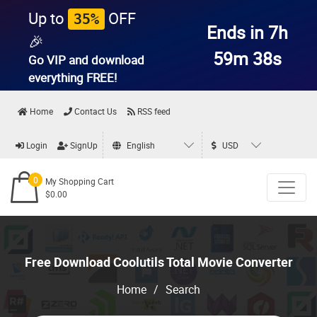
Up to
OFF
35%
Ends in 7h
🎉
59m 38s
Go VIP and download
everything
FREE!
Home
Contact Us
RSS feed
Login
SignUp
English
USD
0
My Shopping Cart
$0.00
Free Download Coolutils Total Movie Converter
Home
/
Search