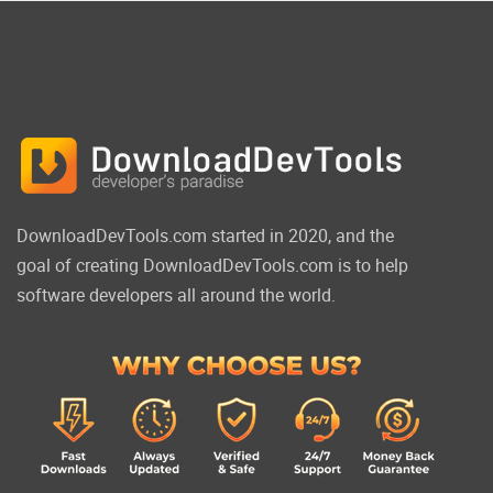
DownloadDevTools.com started in 2020, and the
goal of creating DownloadDevTools.com is to help
software developers all around the world.