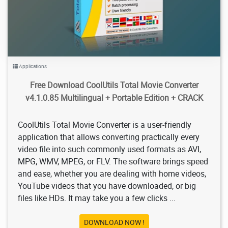
Applications
Free Download CoolUtils Total Movie Converter
v4.1.0.85 Multilingual + Portable Edition + CRACK
CoolUtils Total Movie Converter is a user-friendly
application that allows converting practically every
video file into such commonly used formats as AVI,
MPG, WMV, MPEG, or FLV. The software brings speed
and ease, whether you are dealing with home videos,
YouTube videos that you have downloaded, or big
files like HDs. It may take you a few clicks ...
DOWNLOAD NOW !