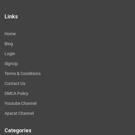
Links
Home
Blog
Login
SignUp
Terms & Conditions
Contact Us
DMCA Policy
Youtube Channel
Aparat Channel
Categories