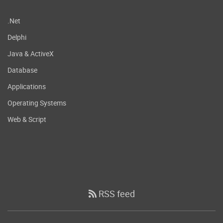
.Net
Delphi
Java & ActiveX
Database
Applications
Operating Systems
Web & Script
RSS feed