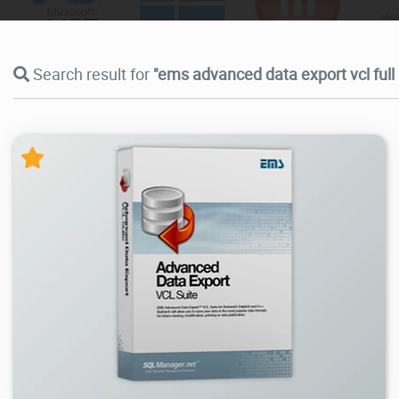
Search result for
"ems advanced data export vcl full
13.8K
2026/06/30
0