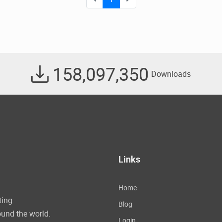
158,097,350
Downloads
Links
Home
ting
Blog
und the world.
Login