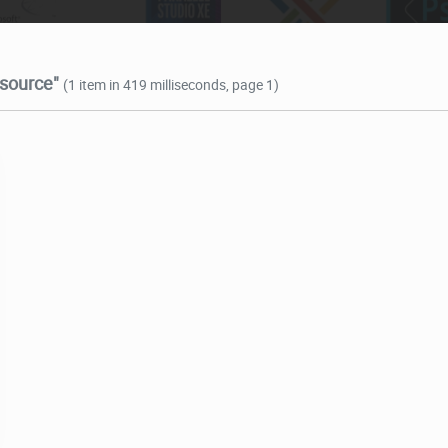
 source"
(1 item in 419 milliseconds, page 1)