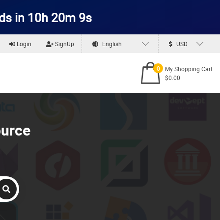
ds in 10h 20m 9s
Login
SignUp
English
USD
0
My Shopping Cart
$0.00
ource