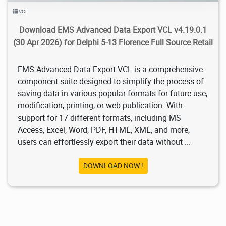
VCL
Download EMS Advanced Data Export VCL v4.19.0.1
(30 Apr 2026) for Delphi 5-13 Florence Full Source Retail
EMS Advanced Data Export VCL is a comprehensive
component suite designed to simplify the process of
saving data in various popular formats for future use,
modification, printing, or web publication. With
support for 17 different formats, including MS
Access, Excel, Word, PDF, HTML, XML, and more,
users can effortlessly export their data without ...
DOWNLOAD NOW !