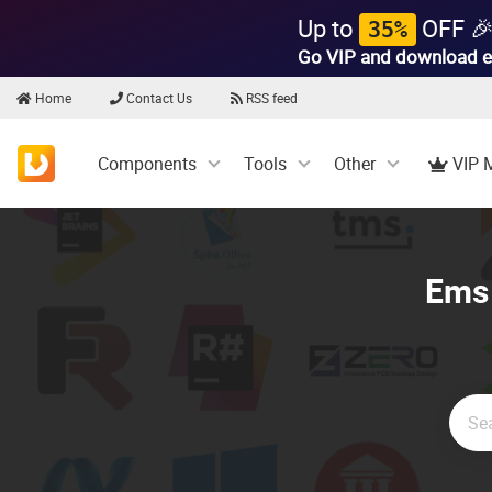
Up to
OFF 
35%
Go VIP and download e
Home
Contact Us
RSS feed
Components
Tools
Other
VIP 
Ems 