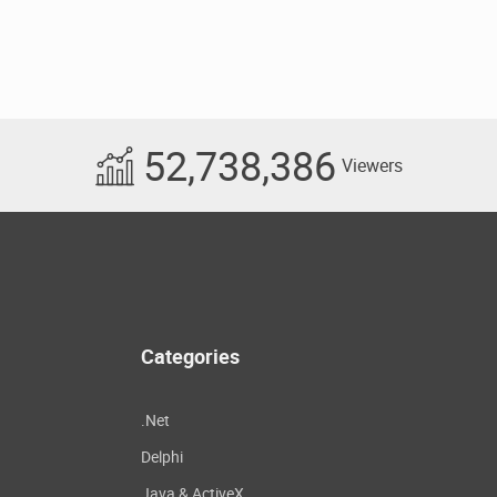
52,738,386
Viewers
Categories
.Net
Delphi
Java & ActiveX