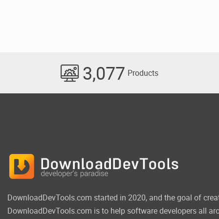
3,077
Products
DownloadDevTools.com started in 2020, and the goal of crea
DownloadDevTools.com is to help software developers all aro