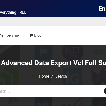

En
verything
FREE!
Membership
Blog
Advanced Data Export Vcl Full S
Home
/
Search