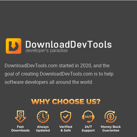
DownloadDevTools.com started in 2020, and the
goal of creating DownloadDevTools.com is to help
software developers all around the world.