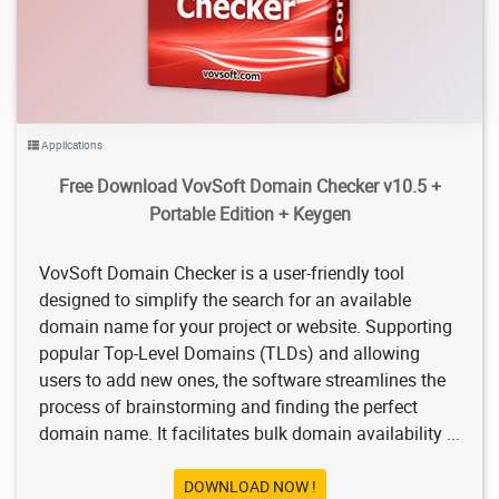
Applications
Free Download VovSoft Domain Checker v10.5 +
Portable Edition + Keygen
VovSoft Domain Checker is a user-friendly tool
designed to simplify the search for an available
domain name for your project or website. Supporting
popular Top-Level Domains (TLDs) and allowing
users to add new ones, the software streamlines the
process of brainstorming and finding the perfect
domain name. It facilitates bulk domain availability ...
DOWNLOAD NOW !