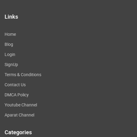
Links
Home
Blog
Login
SignUp
Terms & Conditions
Contact Us
DMCA Policy
Youtube Channel
Aparat Channel
Categories