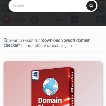
Search result for
"download vovsoft domain
checker"
(1 item in 359 milliseconds, page 1)
8.95K
2026/07/27
2