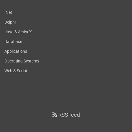
.Net
Delphi
Java & ActiveX
Database
Applications
Operating Systems
Web & Script
RSS feed