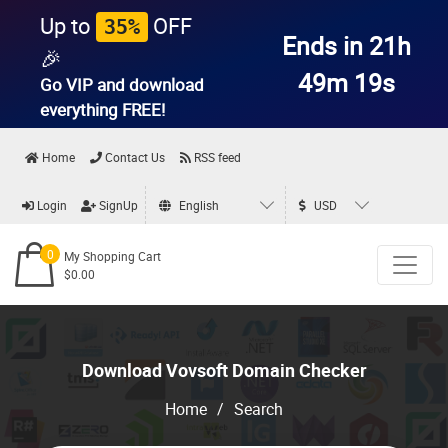
Up to
OFF
35%
Ends in 21h
🎉
49m 19s
Go VIP and download
everything
FREE!
Home
Contact Us
RSS feed
Login
SignUp
English
USD
0
My Shopping Cart
$0.00
Download Vovsoft Domain Checker
Home
/
Search