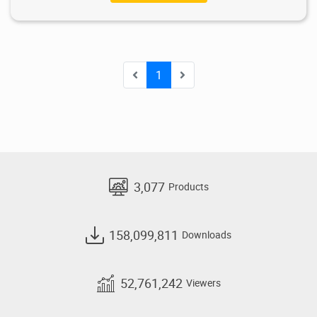
1
3,077
Products
158,099,811
Downloads
52,761,242
Viewers