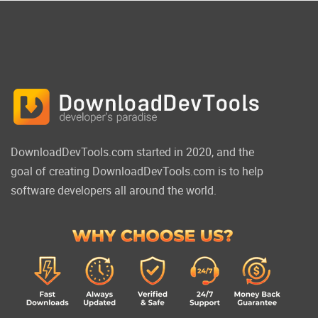
DownloadDevTools.com started in 2020, and the
goal of creating DownloadDevTools.com is to help
software developers all around the world.