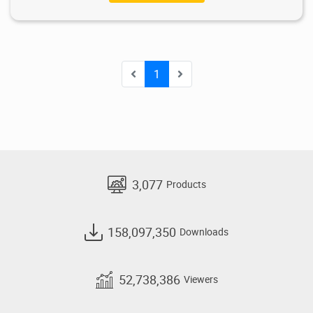
1
3,077
Products
158,097,350
Downloads
52,738,386
Viewers