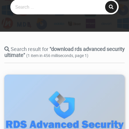
Search result for
"download rds advanced security
ultimate"
(1 item in 456 milliseconds, page 1)
3.16K
2025/11/06
3