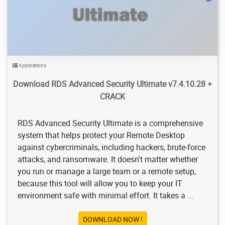
Applications
Download RDS Advanced Security Ultimate v7.4.10.28 +
CRACK
RDS Advanced Security Ultimate is a comprehensive
system that helps protect your Remote Desktop
against cybercriminals, including hackers, brute-force
attacks, and ransomware. It doesn't matter whether
you run or manage a large team or a remote setup,
because this tool will allow you to keep your IT
environment safe with minimal effort. It takes a ...
DOWNLOAD NOW !