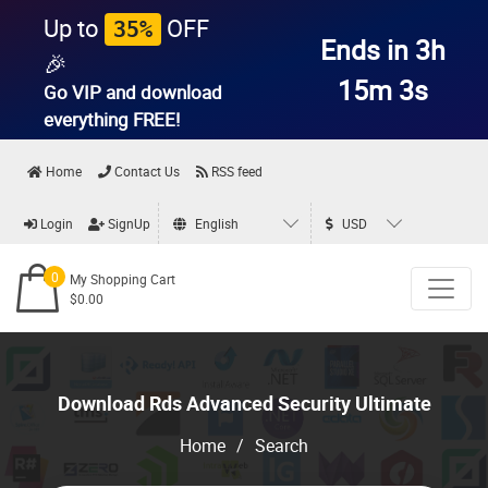
Up to
OFF
35%
Ends in 3h
🎉
15m 3s
Go VIP and download
everything
FREE!
Home
Contact Us
RSS feed
Login
SignUp
English
USD
0
My Shopping Cart
$0.00
Download Rds Advanced Security Ultimate
Home
/
Search