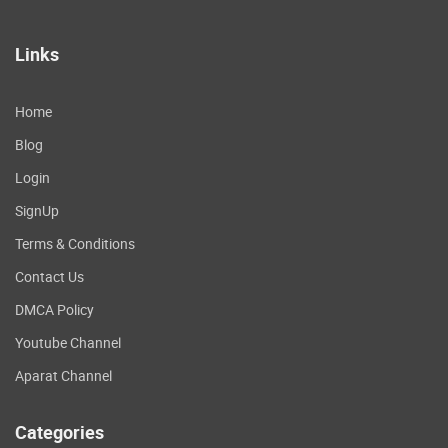
Links
Home
Blog
Login
SignUp
Terms & Conditions
Contact Us
DMCA Policy
Youtube Channel
Aparat Channel
Categories