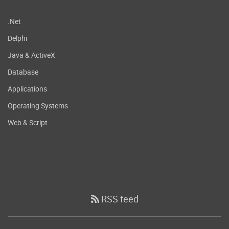
.Net
Delphi
Java & ActiveX
Database
Applications
Operating Systems
Web & Script
RSS feed