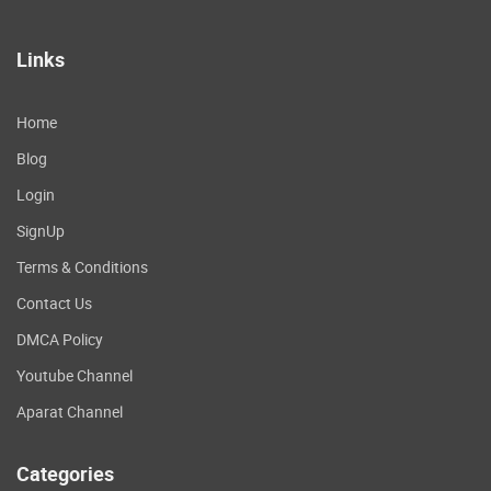
Links
Home
Blog
Login
SignUp
Terms & Conditions
Contact Us
DMCA Policy
Youtube Channel
Aparat Channel
Categories