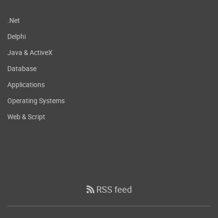
.Net
Delphi
Java & ActiveX
Database
Applications
Operating Systems
Web & Script
RSS feed