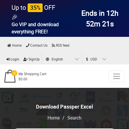
Up to
OFF
35%
Ends in 12h
🎉
52m 20s
Go VIP and download
everything
FREE!
Home
Contact Us
RSS feed
Login
SignUp
English
USD
0
My Shopping Cart
$0.00
Download Passper Excel
Home
/
Search