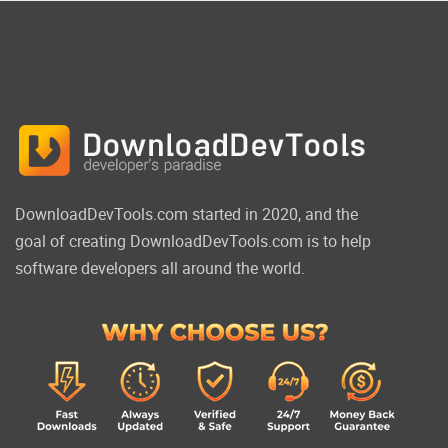
DownloadDevTools.com started in 2020, and the
goal of creating DownloadDevTools.com is to help
software developers all around the world.