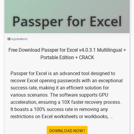
Applications
Free Download Passper for Excel v4.0.3.1 Multilingual +
Portable Edition + CRACK
Passper for Excel is an advanced tool designed to
recover Excel opening passwords with an exceptional
success rate, making it an efficient solution for
various scenarios. The software supports GPU
acceleration, ensuring a 10X faster recovery process.
It boasts a 100% success rate in removing any
restrictions on Excel worksheets or workbooks, ...
DOWNLOAD NOW !