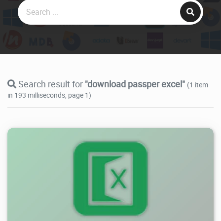
Search result for
"download passper excel"
(1 item
in 193 milliseconds, page 1)
27.1K
2025/05/05
0