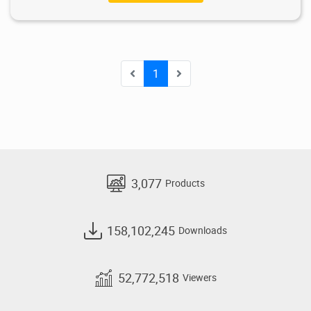
1
3,077
Products
158,102,245
Downloads
52,772,518
Viewers