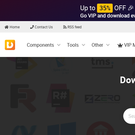
Up to
OFF 🎉
35%
Go VIP and download e
Home
Contact Us
RSS feed
Components
Tools
Other
VIP 
Dow