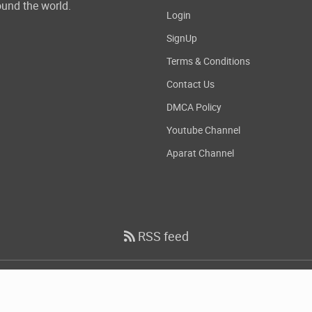
und the world.
Login
SignUp
Terms & Conditions
Contact Us
DMCA Policy
Youtube Channel
Aparat Channel
RSS feed
Copyright
2026 DownloadDevTools.com, All Rights Reserved