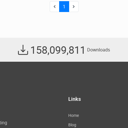
1
158,099,811
Downloads
Links
Home
ting
Blog