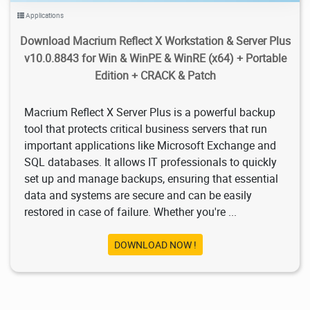
Applications
Download Macrium Reflect X Workstation & Server Plus
v10.0.8843 for Win & WinPE & WinRE (x64) + Portable
Edition + CRACK & Patch
Macrium Reflect X Server Plus is a powerful backup
tool that protects critical business servers that run
important applications like Microsoft Exchange and
SQL databases. It allows IT professionals to quickly
set up and manage backups, ensuring that essential
data and systems are secure and can be easily
restored in case of failure. Whether you're ...
DOWNLOAD NOW !