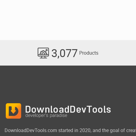
3,077
Products
DownloadDevTools.com started in 2020, and the goal of crea