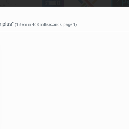
 plus"
(1 item in 468 milliseconds, page 1)