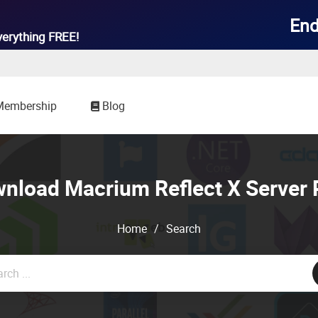
End
verything
FREE!
Membership
Blog
nload Macrium Reflect X Server 
Home
/
Search