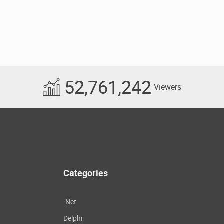
52,761,242
Viewers
Categories
.Net
Delphi