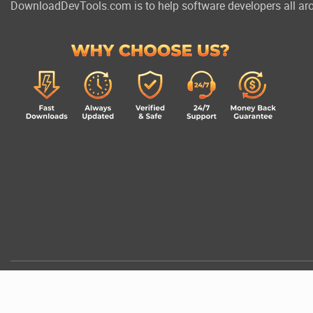
DownloadDevTools.com is to help software developers all aro