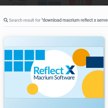
Search result for
"download macrium reflect x server
20.4K
2026/04/20
2