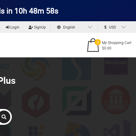
s in 10h 48m 57s
Login
SignUp
English
USD
0
My Shopping Cart
$0.00
Plus