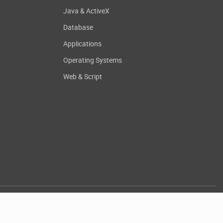
Java & ActiveX
Database
Applications
Operating Systems
Web & Script
.