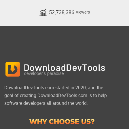
52,738,386
Viewers
DownloadDevTools.com started in 2020, and the
goal of creating DownloadDevTools.com is to help
software developers all around the world.