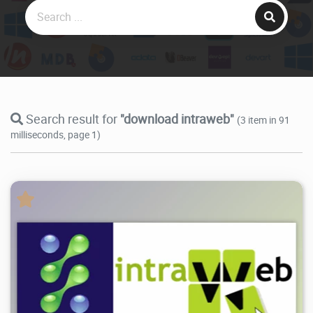
Search result for
"download intraweb"
(3 item in 91
milliseconds, page 1)
54.9K
2026/07/21
3