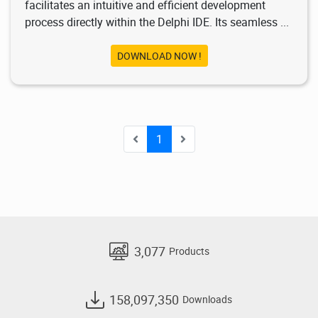
facilitates an intuitive and efficient development
process directly within the Delphi IDE. Its seamless ...
DOWNLOAD NOW !
1
3,077
Products
158,097,350
Downloads