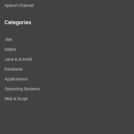
Aparat Channel
Categories
.Net
Delphi
Java & ActiveX
Database
Applications
Operating Systems
Web & Script