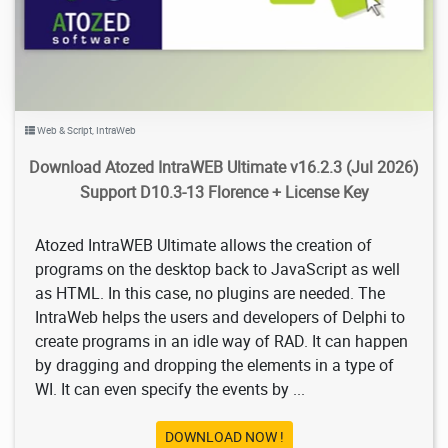
Web & Script
,
IntraWeb
Download Atozed IntraWEB Ultimate v16.2.3 (Jul 2026)
Support D10.3-13 Florence + License Key
Atozed IntraWEB Ultimate allows the creation of
programs on the desktop back to JavaScript as well
as HTML. In this case, no plugins are needed. The
IntraWeb helps the users and developers of Delphi to
create programs in an idle way of RAD. It can happen
by dragging and dropping the elements in a type of
WI. It can even specify the events by ...
DOWNLOAD NOW !