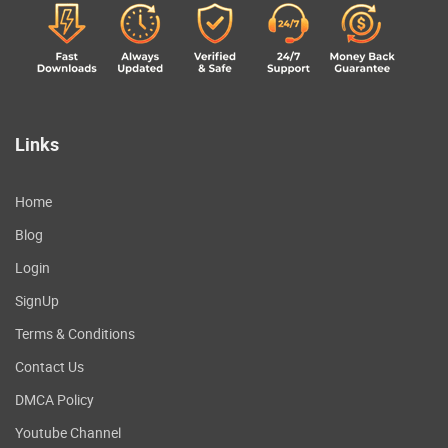
Links
Home
Blog
Login
SignUp
Terms & Conditions
Contact Us
DMCA Policy
Youtube Channel