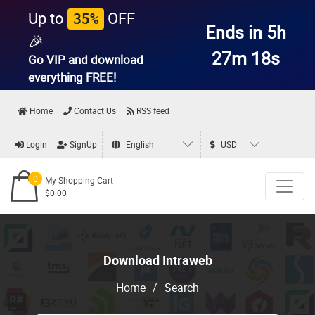
Up to
OFF
35%
Ends in 5h
🎉
27m 17s
Go VIP and download
everything
FREE!
Home
Contact Us
RSS feed
Login
SignUp
English
USD
0
My Shopping Cart
$0.00
Download Intraweb
Home
/
Search