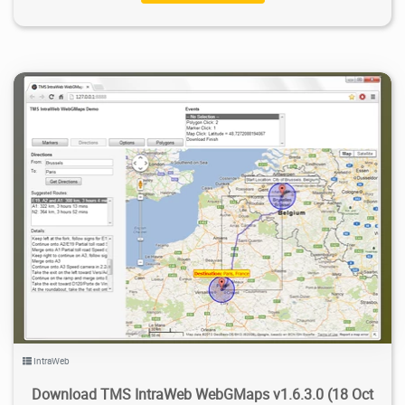
7.78K
2022/02/10
2
IntraWeb
Download TMS IntraWeb WebGMaps v1.6.3.0 (18 Oct