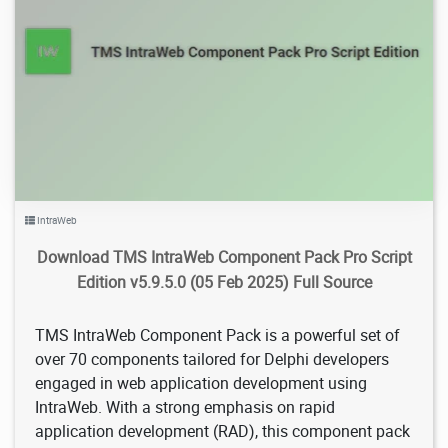
14.2K
2025/02/22
3
IntraWeb
Download TMS IntraWeb Component Pack Pro Script
Edition v5.9.5.0 (05 Feb 2025) Full Source
TMS IntraWeb Component Pack is a powerful set of
over 70 components tailored for Delphi developers
engaged in web application development using
IntraWeb. With a strong emphasis on rapid
application development (RAD), this component pack