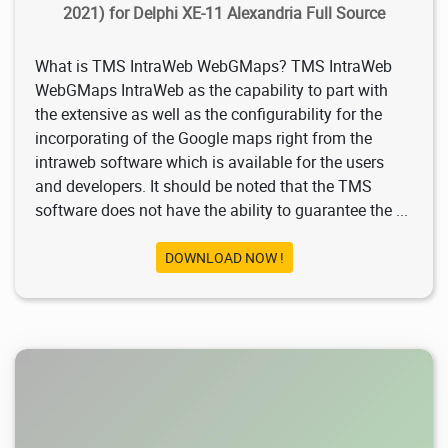
2021) for Delphi XE-11 Alexandria Full Source
What is TMS IntraWeb WebGMaps? TMS IntraWeb
WebGMaps IntraWeb as the capability to part with
the extensive as well as the configurability for the
incorporating of the Google maps right from the
intraweb software which is available for the users
and developers. It should be noted that the TMS
software does not have the ability to guarantee the ...
DOWNLOAD NOW !