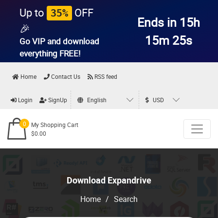
Up to
OFF
35%
Ends in 15h
🎉
15m 25s
Go VIP and download
everything
FREE!
Home
Contact Us
RSS feed
Login
SignUp
English
USD
0
My Shopping Cart
$0.00
Download Expandrive
Home
/
Search