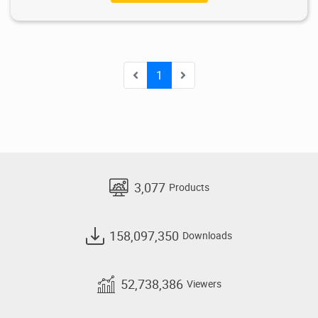
1
3,077
Products
158,097,350
Downloads
52,738,386
Viewers