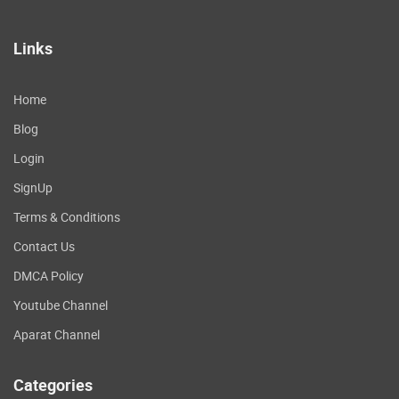
Links
Home
Blog
Login
SignUp
Terms & Conditions
Contact Us
DMCA Policy
Youtube Channel
Aparat Channel
Categories