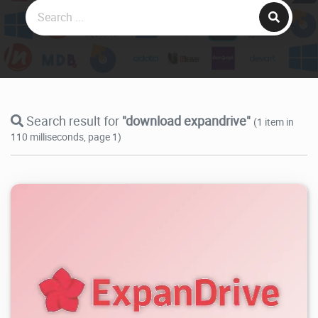
Search result for
"download expandrive"
(1 item in
110 milliseconds, page 1)
3.78K
2026/08/06
1