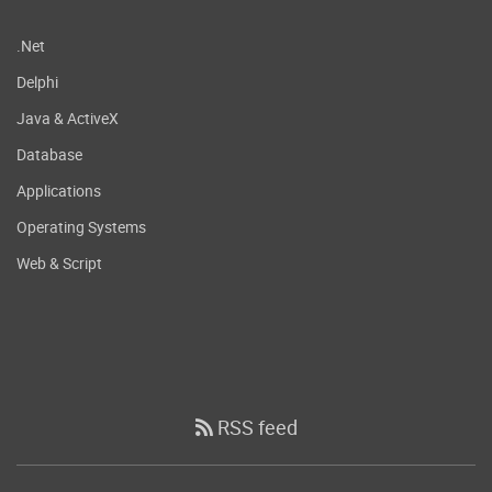
.Net
Delphi
Java & ActiveX
Database
Applications
Operating Systems
Web & Script
RSS feed