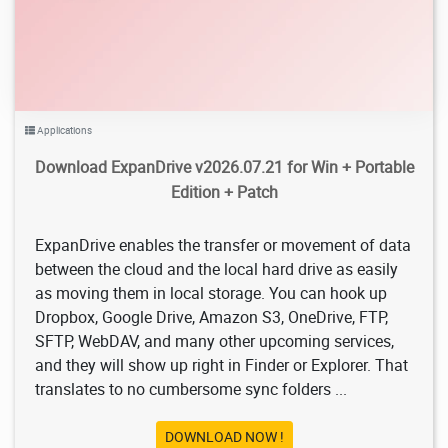
Applications
Download ExpanDrive v2026.07.21 for Win + Portable
Edition + Patch
ExpanDrive enables the transfer or movement of data
between the cloud and the local hard drive as easily
as moving them in local storage. You can hook up
Dropbox, Google Drive, Amazon S3, OneDrive, FTP,
SFTP, WebDAV, and many other upcoming services,
and they will show up right in Finder or Explorer. That
translates to no cumbersome sync folders ...
DOWNLOAD NOW !