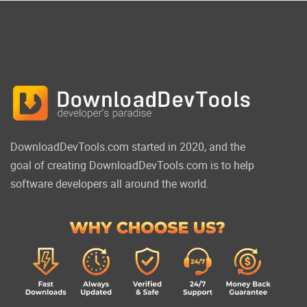
DownloadDevTools.com started in 2020, and the
goal of creating DownloadDevTools.com is to help
software developers all around the world.