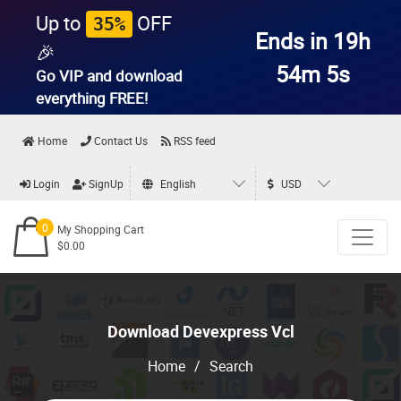
Up to
OFF
35%
Ends in 19h
🎉
54m 5s
Go VIP and download
everything
FREE!
Home
Contact Us
RSS feed
Login
SignUp
English
USD
0
My Shopping Cart
$0.00
Download Devexpress Vcl
Home
/
Search