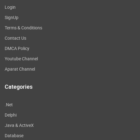
Login
SignUp
Terms & Conditions
Contact Us
DMCA Policy
Youtube Channel
Aparat Channel
Categories
.Net
Delphi
Java & ActiveX
Database