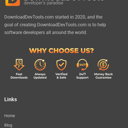
DownloadDevTools.com started in 2020, and the
goal of creating DownloadDevTools.com is to help
software developers all around the world.
Links
Home
Blog