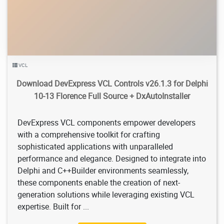
VCL
Download DevExpress VCL Controls v26.1.3 for Delphi
10-13 Florence Full Source + DxAutoInstaller
DevExpress VCL components empower developers
with a comprehensive toolkit for crafting
sophisticated applications with unparalleled
performance and elegance. Designed to integrate into
Delphi and C++Builder environments seamlessly,
these components enable the creation of next-
generation solutions while leveraging existing VCL
expertise. Built for ...