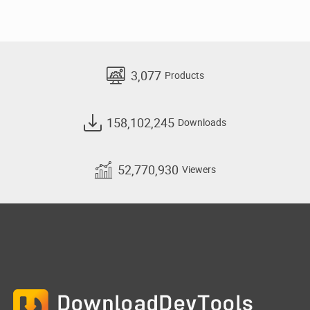
3,077
Products
158,102,245
Downloads
52,770,930
Viewers