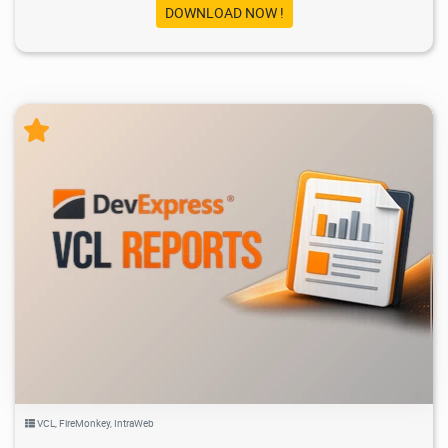
DOWNLOAD NOW !
2.59K
2026/05/19
1
VCL
,
FireMonkey
,
IntraWeb