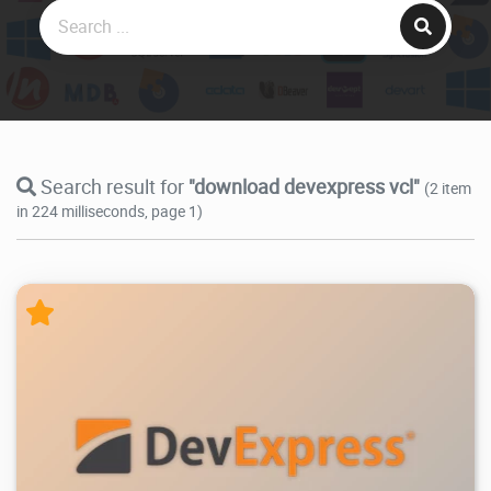
Search result for
"download devexpress vcl"
(2 item
in 224 milliseconds, page 1)
178K
2026/07/04
1