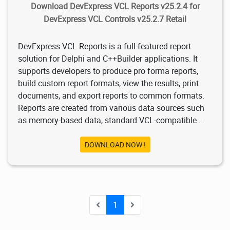
Download DevExpress VCL Reports v25.2.4 for
DevExpress VCL Controls v25.2.7 Retail
DevExpress VCL Reports is a full-featured report
solution for Delphi and C++Builder applications. It
supports developers to produce pro forma reports,
build custom report formats, view the results, print
documents, and export reports to common formats.
Reports are created from various data sources such
as memory-based data, standard VCL-compatible ...
DOWNLOAD NOW !
1