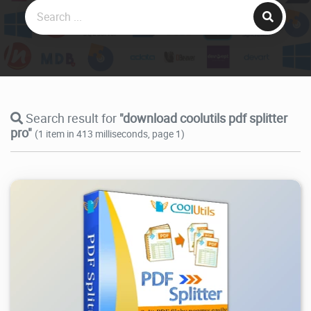
Search result for
"download coolutils pdf splitter
pro"
(1 item in 413 milliseconds, page 1)
2.45K
2026/07/14
1