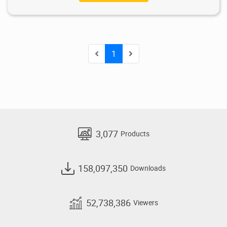
1
3,077
Products
158,097,350
Downloads
52,738,386
Viewers