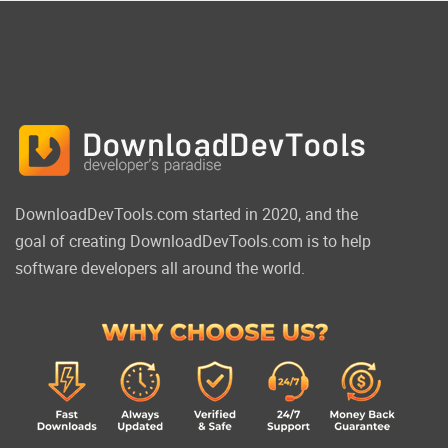
DownloadDevTools.com started in 2020, and the
goal of creating DownloadDevTools.com is to help
software developers all around the world.