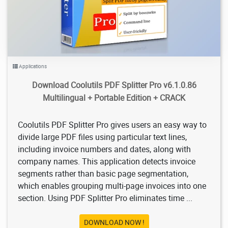
Applications
Download Coolutils PDF Splitter Pro v6.1.0.86
Multilingual + Portable Edition + CRACK
Coolutils PDF Splitter Pro gives users an easy way to
divide large PDF files using particular text lines,
including invoice numbers and dates, along with
company names. This application detects invoice
segments rather than basic page segmentation,
which enables grouping multi-page invoices into one
section. Using PDF Splitter Pro eliminates time ...
DOWNLOAD NOW !