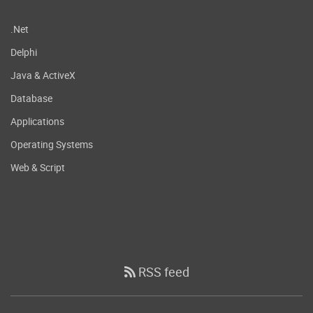
.Net
Delphi
Java & ActiveX
Database
Applications
Operating Systems
Web & Script
RSS feed