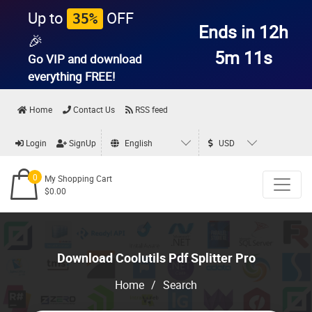
Up to
OFF
35%
Ends in 12h
🎉
5m 11s
Go VIP and download
everything
FREE!
Home
Contact Us
RSS feed
Login
SignUp
English
USD
0
My Shopping Cart
$0.00
Download Coolutils Pdf Splitter Pro
Home
/
Search