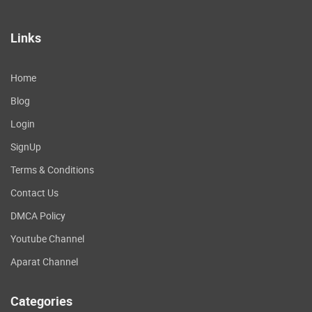
Links
Home
Blog
Login
SignUp
Terms & Conditions
Contact Us
DMCA Policy
Youtube Channel
Aparat Channel
Categories