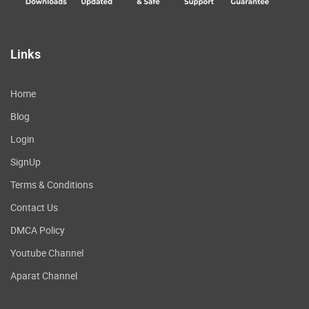
Links
Home
Blog
Login
SignUp
Terms & Conditions
Contact Us
DMCA Policy
Youtube Channel
Aparat Channel