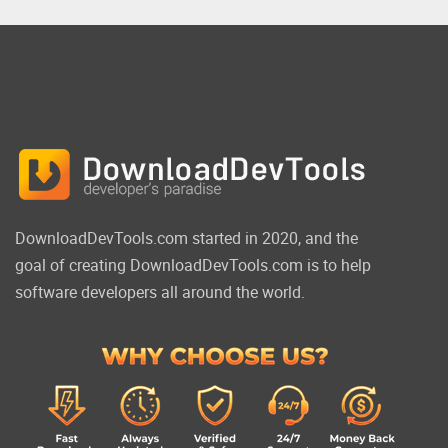
DownloadDevTools.com started in 2020, and the
goal of creating DownloadDevTools.com is to help
software developers all around the world.