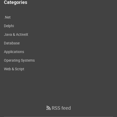
Categories
.Net
Delphi
Java & ActiveX
Database
Applications
Operating Systems
Web & Script
RSS feed