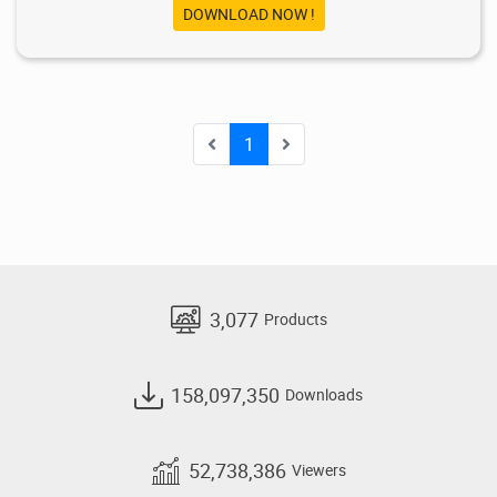
DOWNLOAD NOW !
1
3,077
Products
158,097,350
Downloads
52,738,386
Viewers