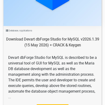
Database
,
Applications
Download Devart dbForge Studio for MySQL v2026.1.39
(15 May 2026) + CRACK & Keygen
Devart dbForge Studio for MySQL is described to be a
universal tool of GUI for MySQL as well as the Maria
DB database development as well as the
management along with the administration process.
The IDE permits the user and developer to create and
execute queries, develop above the stored routines,
automate the database object management process,
...