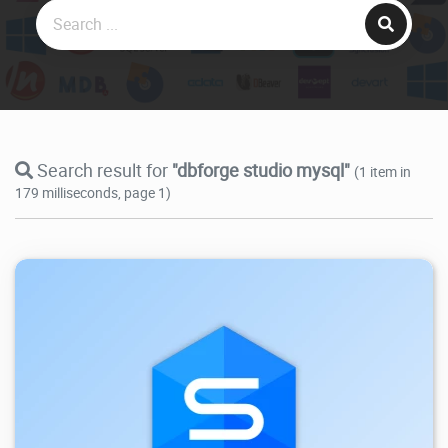
Search result for
"dbforge studio mysql"
(1 item in
179 milliseconds, page 1)
53.7K
2026/05/26
4