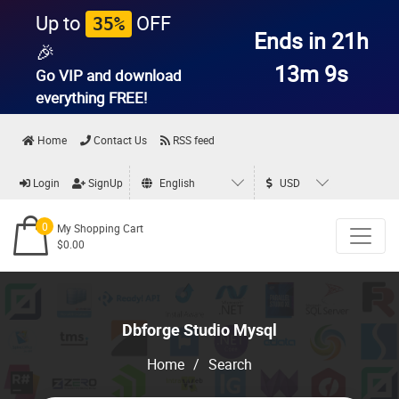
Up to
OFF
35%
Ends in 21h
🎉
13m 9s
Go VIP and download
everything
FREE!
Home
Contact Us
RSS feed
Login
SignUp
English
USD
0
My Shopping Cart
$0.00
Dbforge Studio Mysql
Home
/
Search