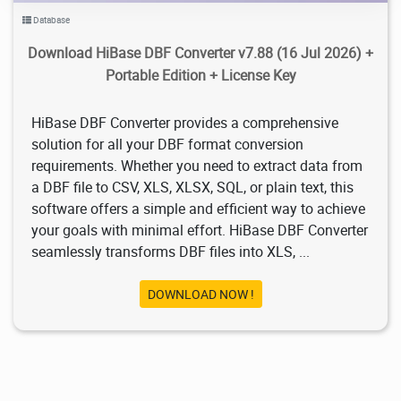
Database
Download HiBase DBF Converter v7.88 (16 Jul 2026) +
Portable Edition + License Key
HiBase DBF Converter provides a comprehensive
solution for all your DBF format conversion
requirements. Whether you need to extract data from
a DBF file to CSV, XLS, XLSX, SQL, or plain text, this
software offers a simple and efficient way to achieve
your goals with minimal effort. HiBase DBF Converter
seamlessly transforms DBF files into XLS, ...
DOWNLOAD NOW !