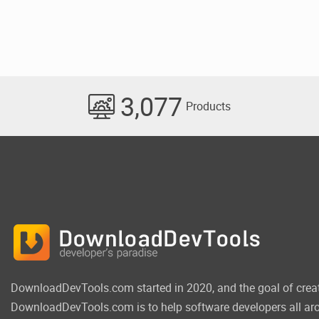
3,077
Products
DownloadDevTools.com started in 2020, and the goal of crea
DownloadDevTools.com is to help software developers all aro