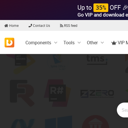
Up to
OFF 
35%
Go VIP and download e
Home
Contact Us
RSS feed
Components
Tools
Other
VIP 