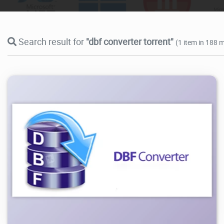
Search result for
"dbf converter torrent"
(1 item in 188 m
12.6K
2026/07/28
3