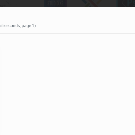
illiseconds, page 1)