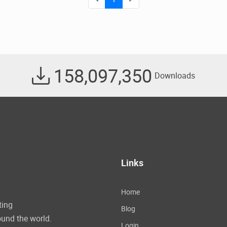
158,097,350
Downloads
Links
Home
ting
Blog
und the world.
Login