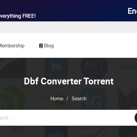

En
verything
FREE!
Membership
Blog
Dbf Converter Torrent
Home
/
Search