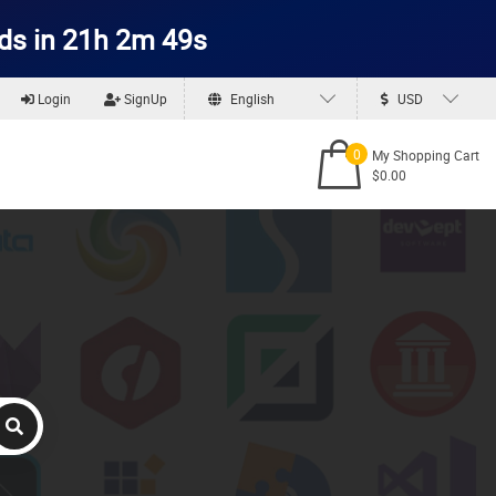
ds in 21h 2m 48s
Login
SignUp
English
USD
0
My Shopping Cart
$0.00