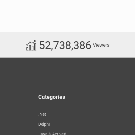
52,738,386
Viewers
Categories
.Net
Delphi
Java & ActiveX