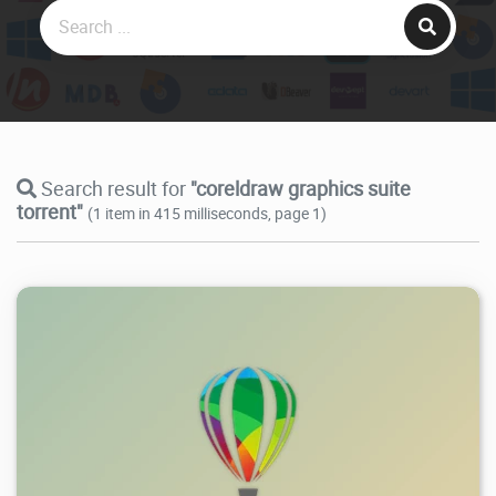
Search result for
"coreldraw graphics suite
torrent"
(1 item in 415 milliseconds, page 1)
364K
2026/07/25
0