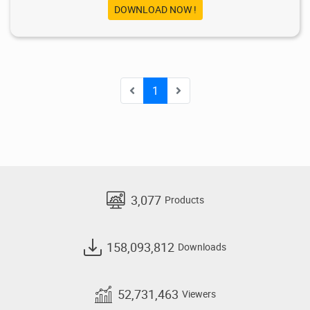
DOWNLOAD NOW !
1
3,077
Products
158,093,812
Downloads
52,731,463
Viewers