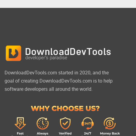
DownloadDevTools.com started in 2020, and the
goal of creating DownloadDevTools.com is to help
software developers all around the world.