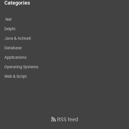
Categories
.Net
Delphi
Java & ActiveX
Database
Applications
Operating Systems
Web & Script
RSS feed