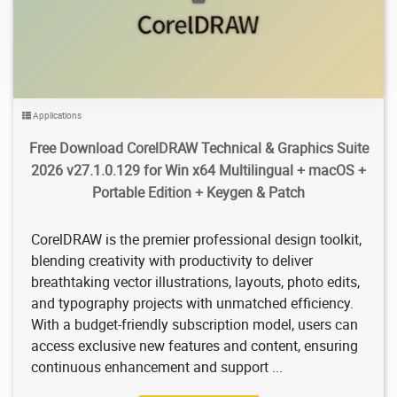
Applications
Free Download CorelDRAW Technical & Graphics Suite
2026 v27.1.0.129 for Win x64 Multilingual + macOS +
Portable Edition + Keygen & Patch
CorelDRAW is the premier professional design toolkit,
blending creativity with productivity to deliver
breathtaking vector illustrations, layouts, photo edits,
and typography projects with unmatched efficiency.
With a budget-friendly subscription model, users can
access exclusive new features and content, ensuring
continuous enhancement and support ...