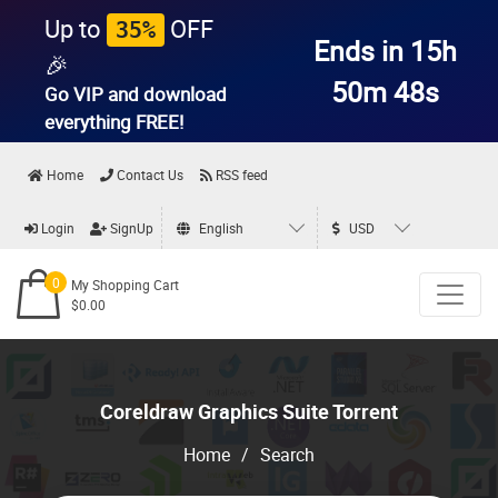
Up to
OFF
35%
Ends in 15h
🎉
50m 47s
Go VIP and download
everything
FREE!
Home
Contact Us
RSS feed
Login
SignUp
English
USD
0
My Shopping Cart
$0.00
Coreldraw Graphics Suite Torrent
Home
/
Search