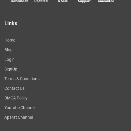
Links
Home
Blog
Login
SignUp
Terms & Conditions
Contact Us
DMCA Policy
Youtube Channel
Aparat Channel