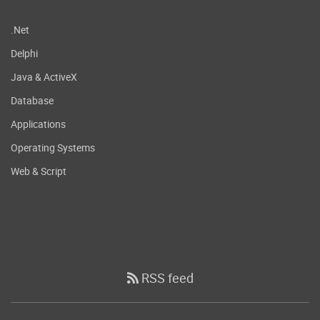
.Net
Delphi
Java & ActiveX
Database
Applications
Operating Systems
Web & Script
RSS feed