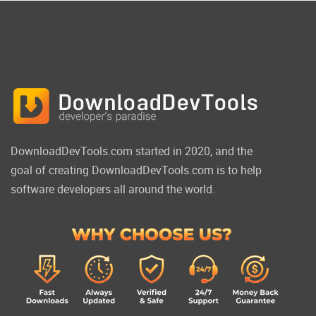
DownloadDevTools.com started in 2020, and the
goal of creating DownloadDevTools.com is to help
software developers all around the world.