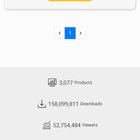
1
3,077
Products
158,099,811
Downloads
52,754,484
Viewers