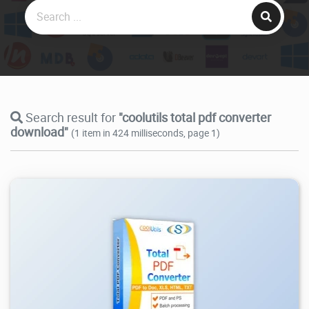
Search result for
"coolutils total pdf converter
download"
(1 item in 424 milliseconds, page 1)
8.51K
2026/08/05
0