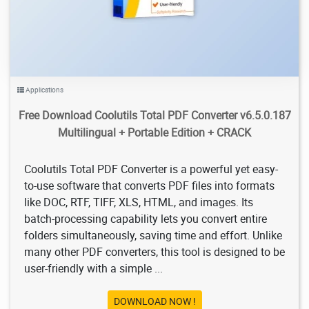
Applications
Free Download Coolutils Total PDF Converter v6.5.0.187
Multilingual + Portable Edition + CRACK
Coolutils Total PDF Converter is a powerful yet easy-
to-use software that converts PDF files into formats
like DOC, RTF, TIFF, XLS, HTML, and images. Its
batch-processing capability lets you convert entire
folders simultaneously, saving time and effort. Unlike
many other PDF converters, this tool is designed to be
user-friendly with a simple ...
DOWNLOAD NOW !