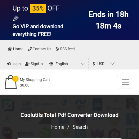
Up to
OFF
35%
Ends in 18h
🎉
18m 4s
Go VIP and download
everything
FREE!
Home
Contact Us
RSS feed
Login
SignUp
English
USD
0
My Shopping Cart
$0.00
Coolutils Total Pdf Converter Download
Home
/
Search