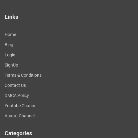
Links
Home
Blog
Login
SignUp
Terms & Conditions
Contact Us
DMCA Policy
Youtube Channel
Aparat Channel
Categories